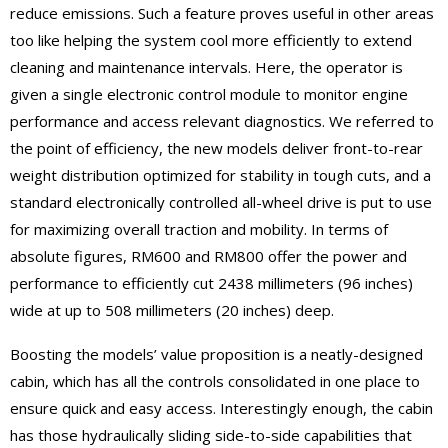
reduce emissions. Such a feature proves useful in other areas
too like helping the system cool more efficiently to extend
cleaning and maintenance intervals. Here, the operator is
given a single electronic control module to monitor engine
performance and access relevant diagnostics. We referred to
the point of efficiency, the new models deliver front-to-rear
weight distribution optimized for stability in tough cuts, and a
standard electronically controlled all-wheel drive is put to use
for maximizing overall traction and mobility. In terms of
absolute figures, RM600 and RM800 offer the power and
performance to efficiently cut 2438 millimeters (96 inches)
wide at up to 508 millimeters (20 inches) deep.
Boosting the models’ value proposition is a neatly-designed
cabin, which has all the controls consolidated in one place to
ensure quick and easy access. Interestingly enough, the cabin
has those hydraulically sliding side-to-side capabilities that