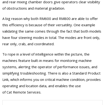
and rear mixing chamber doors give operators clear visibility
of obstructions and material gradation.
A big reason why both RM600 and RM800 are able to offer
this efficiency is because of their versatility. One example
validating the same comes through the fact that both models
have four steering modes in total. The modes are front only,
rear only, crab, and coordinated.
To rope in a level of intelligence within the picture, the
machines feature built-in means for monitoring machine
systems, alerting the operator of performance issues, and
simplifying troubleshooting. There is also a Standard Product
Link, which informs you on critical machine condition, provides
operating and location data, and enables the use
of Cat Remote Services.