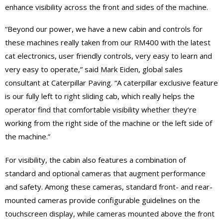
enhance visibility across the front and sides of the machine.
“Beyond our power, we have a new cabin and controls for
these machines really taken from our RM400 with the latest
cat electronics, user friendly controls, very easy to learn and
very easy to operate,” said Mark Eiden, global sales
consultant at Caterpillar Paving. “A caterpillar exclusive feature
is our fully left to right sliding cab, which really helps the
operator find that comfortable visibility whether they’re
working from the right side of the machine or the left side of
the machine.”
For visibility, the cabin also features a combination of
standard and optional cameras that augment performance
and safety. Among these cameras, standard front- and rear-
mounted cameras provide configurable guidelines on the
touchscreen display, while cameras mounted above the front