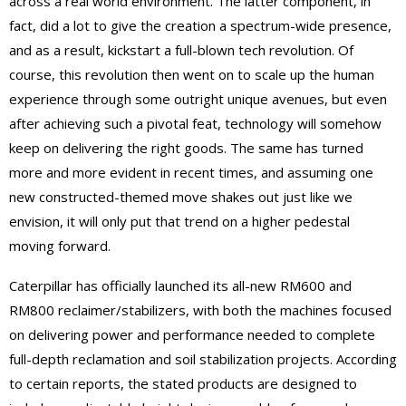
across a real world environment. The latter component, in
fact, did a lot to give the creation a spectrum-wide presence,
and as a result, kickstart a full-blown tech revolution. Of
course, this revolution then went on to scale up the human
experience through some outright unique avenues, but even
after achieving such a pivotal feat, technology will somehow
keep on delivering the right goods. The same has turned
more and more evident in recent times, and assuming one
new constructed-themed move shakes out just like we
envision, it will only put that trend on a higher pedestal
moving forward.
Caterpillar has officially launched its all-new RM600 and
RM800 reclaimer/stabilizers, with both the machines focused
on delivering power and performance needed to complete
full-depth reclamation and soil stabilization projects. According
to certain reports, the stated products are designed to