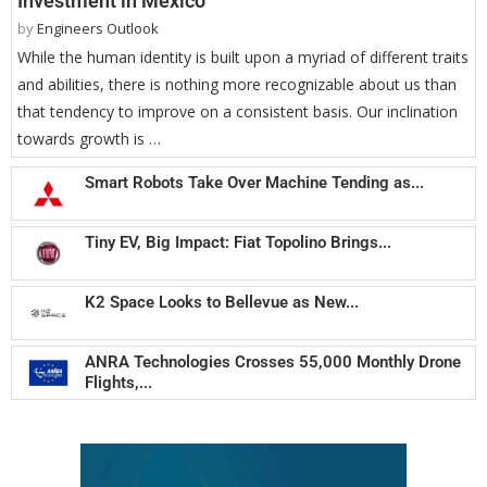
Investment in Mexico
by
Engineers Outlook
While the human identity is built upon a myriad of different traits
and abilities, there is nothing more recognizable about us than
that tendency to improve on a consistent basis. Our inclination
towards growth is …
Smart Robots Take Over Machine Tending as...
Tiny EV, Big Impact: Fiat Topolino Brings...
K2 Space Looks to Bellevue as New...
ANRA Technologies Crosses 55,000 Monthly Drone
Flights,...