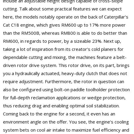
include an adjustable height design capable of cross-slope
cutting. Talk about some practical features we can expect
here, the models notably operate on the back of Caterpillar’s
Cat C18 engine, which gives RM600 up to 17% more power
than the RM500B, whereas RM800 is able to do better than
RM600, in regards to power, by a sizeable 23%. Next up,
taking a lot of inspiration from its creator’s cold planers for
dependable cutting and mixing, the machines feature a belt-
driven rotor drive system. This rotor drive, on its part, brings
you a hydraulically actuated, heavy-duty clutch that does not
require adjustment. Furthermore, the rotor in question can
also be configured using bolt-on paddle toolholder protection
for full-depth reclamation applications or wedge protection,
thus reducing drag and enabling optimal soil stabilization.
Coming back to the engine for a second, it even has an
environment angle on the offer. You see, the engine’s cooling
system bets on cool air intake to maximize fuel efficiency and