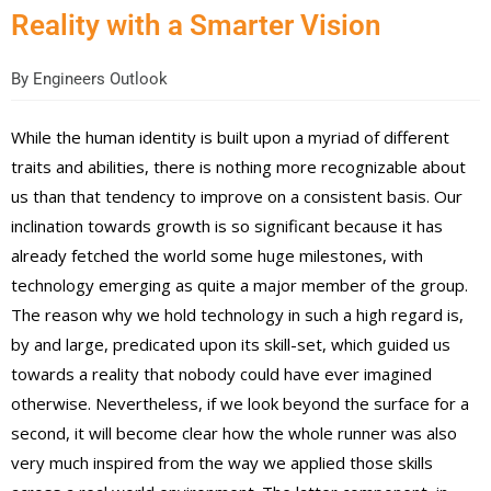
Reality with a Smarter Vision
By
Engineers Outlook
While the human identity is built upon a myriad of different
traits and abilities, there is nothing more recognizable about
us than that tendency to improve on a consistent basis. Our
inclination towards growth is so significant because it has
already fetched the world some huge milestones, with
technology emerging as quite a major member of the group.
The reason why we hold technology in such a high regard is,
by and large, predicated upon its skill-set, which guided us
towards a reality that nobody could have ever imagined
otherwise. Nevertheless, if we look beyond the surface for a
second, it will become clear how the whole runner was also
very much inspired from the way we applied those skills