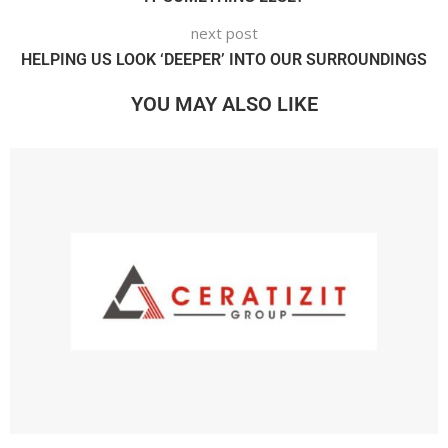
next post
HELPING US LOOK ‘DEEPER’ INTO OUR SURROUNDINGS
YOU MAY ALSO LIKE