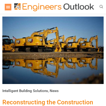
Intelligent Building Solutions
,
News
Reconstructing the Construction