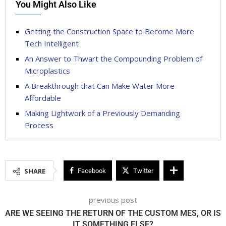
You Might Also Like
Getting the Construction Space to Become More
Tech Intelligent
An Answer to Thwart the Compounding Problem of
Microplastics
A Breakthrough that Can Make Water More
Affordable
Making Lightwork of a Previously Demanding
Process
SHARE
Facebook
Twitter
previous post
ARE WE SEEING THE RETURN OF THE CUSTOM MES, OR IS
IT SOMETHING ELSE?