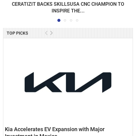
CERATIZIT BACKS SKILLSUSA CNC CHAMPION TO
INSPIRE THE...
TOP PICKS
Kia Accelerates EV Expansion with Major