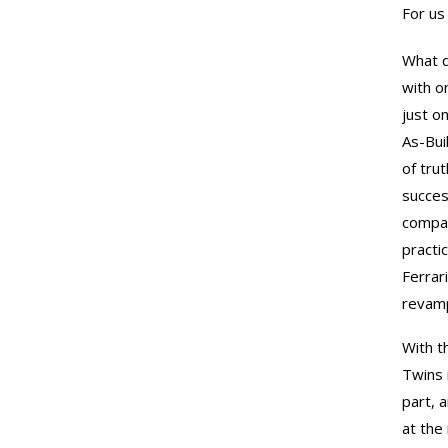
For us
What d
with o
just o
As-Bui
of tru
succes
compan
practi
Ferrari
revamp
With th
Twins 
part, 
at the