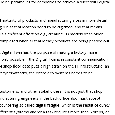
uld be paramount for companies to achieve a successful digital
l maturity of products and manufacturing sites in more detail.
ng run at that location need to be digitized, and that means
 a significant effort on e.g., creating 3D models of an older
y completed when all that legacy products are being phased out.
 A Digital Twin has the purpose of making a factory more
is only possible if the Digital Twin is in constant communication
of shop floor data puts a high strain on the IT infostructure, an
of cyber-attacks, the entire eco systems needs to be
ustomers, and other stakeholders. It is not just that shop
facturing engineers in the back office also must accept
ntering so called digital fatigue, which is the result of clunky
different systems and/or a task requires more than 5 steps, or