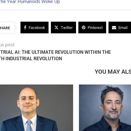
The Year Humanoids Woke Up
SHARE
Facebook
Twitter
Pinterest
Email
us post
TRIAL AI: THE ULTIMATE REVOLUTION WITHIN THE
H INDUSTRIAL REVOLUTION
YOU MAY ALS