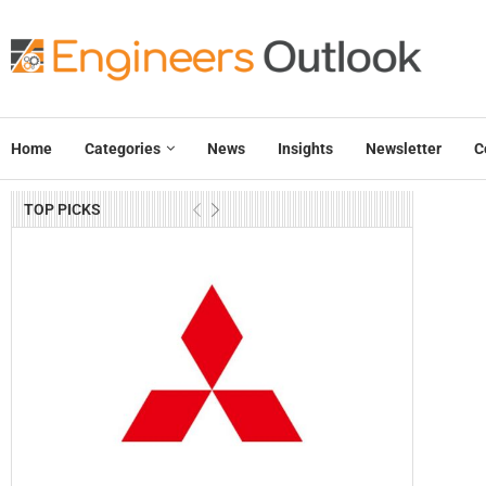
Home
Categories
News
Insights
Newsletter
C
TOP PICKS