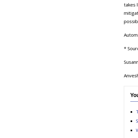
takes 
mitiga
possib
Automat
* Sour
Susann
Anvesh
Yo
T
S
W