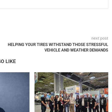
next post
HELPING YOUR TIRES WITHSTAND THOSE STRESSFUL
VEHICLE AND WEATHER DEMANDS
O LIKE