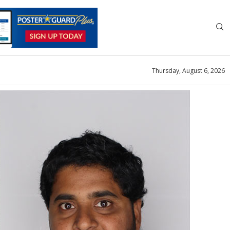
Thursday, August 6, 2026