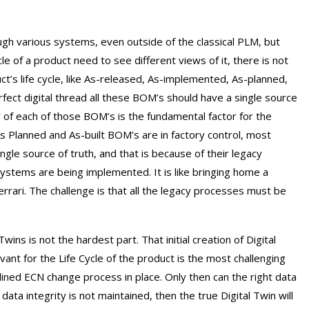
gh various systems, even outside of the classical PLM, but
cle of a product need to see different views of it, there is not
t’s life cycle, like As-released, As-implemented, As-planned,
rfect digital thread all these BOM’s should have a single source
 of each of those BOM’s is the fundamental factor for the
 Planned and As-built BOM’s are in factory control, most
ngle source of truth, and that is because of their legacy
ystems are being implemented. It is like bringing home a
 Ferrari. The challenge is that all the legacy processes must be
 Twins is not the hardest part. That initial creation of Digital
vant for the Life Cycle of the product is the most challenging
plined ECN change process in place. Only then can the right data
ata integrity is not maintained, then the true Digital Twin will