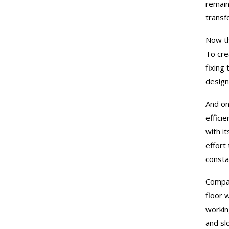
remain
transf
Now th
To cre
fixing 
design
And on
efficie
with it
effort
consta
Compan
floor 
workin
and sl