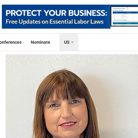
onferences
Nominate
US