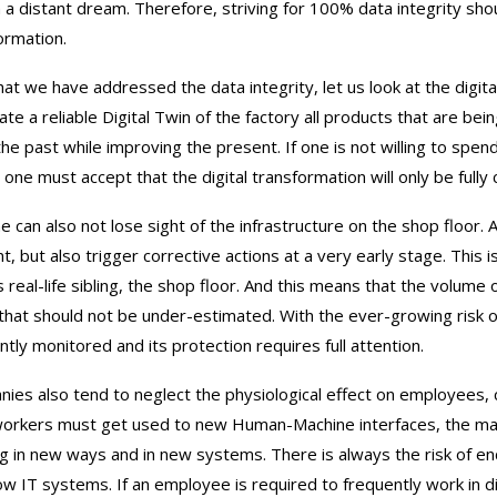
 a distant dream. Therefore, striving for 100% data integrity sho
ormation.
at we have addressed the data integrity, let us look at the digita
ate a reliable Digital Twin of the factory all products that are bei
the past while improving the present. If one is not willing to spend
 one must accept that the digital transformation will only be full
e can also not lose sight of the infrastructure on the shop floor.
nt, but also trigger corrective actions at a very early stage. This 
s real-life sibling, the shop floor. And this means that the volume 
 that should not be under-estimated. With the ever-growing risk 
ntly monitored and its protection requires full attention.
ies also tend to neglect the physiological effect on employees, c
workers must get used to new Human-Machine interfaces, the manu
g in new ways and in new systems. There is always the risk of encou
ow IT systems. If an employee is required to frequently work in 