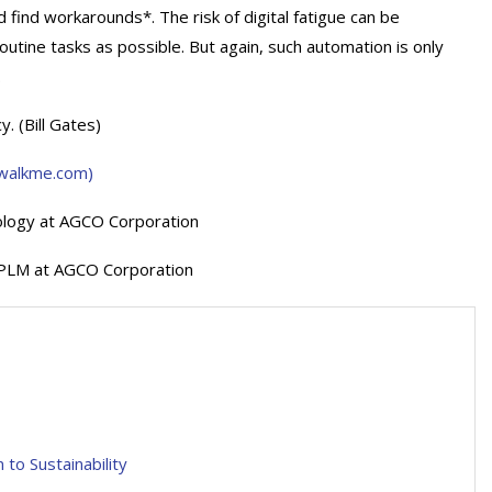
find workarounds*. The risk of digital fatigue can be
tine tasks as possible. But again, such automation is only
.
y. (Bill Gates)
 (walkme.com)
ology at AGCO Corporation
g PLM at AGCO Corporation
to Sustainability