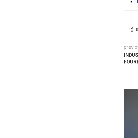
previo
INDUS
FOURT