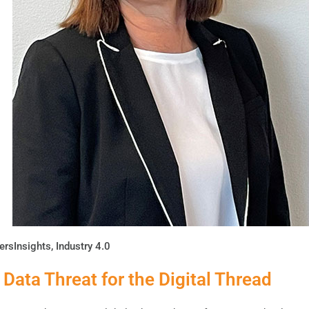
ersInsights
,
Industry 4.0
 Data Threat for the Digital Thread