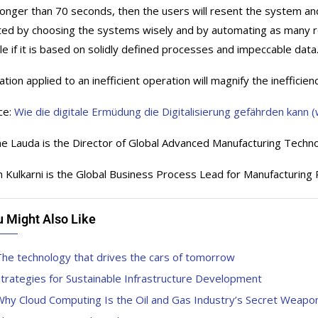
longer than 70 seconds, then the users will resent the system and 
ted by choosing the systems wisely and by automating as many rou
le if it is based on solidly defined processes and impeccable data
ion applied to an inefficient operation will magnify the inefficienc
ce:
Wie die digitale Ermüdung die Digitalisierung gefährden kann
e Lauda is the Director of Global Advanced Manufacturing Techn
 Kulkarni is the Global Business Process Lead for Manufacturin
u Might Also Like
he technology that drives the cars of tomorrow
trategies for Sustainable Infrastructure Development
hy Cloud Computing Is the Oil and Gas Industry’s Secret Weapon 