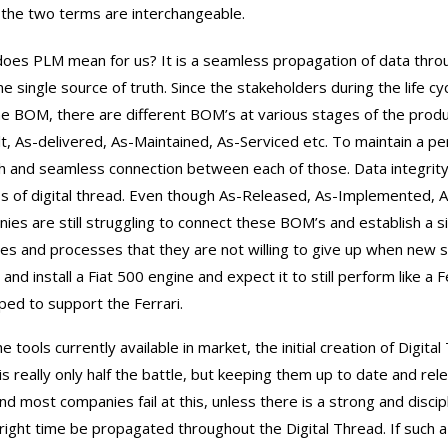
 the two terms are interchangeable.
oes PLM mean for us? It is a seamless propagation of data throu
ne single source of truth. Since the stakeholders during the life cy
ne BOM, there are different BOM’s at various stages of the produc
lt, As-delivered, As-Maintained, As-Serviced etc. To maintain a pe
th and seamless connection between each of those. Data integrity
s of digital thread. Even though As-Released, As-Implemented, As
ies are still struggling to connect these BOM’s and establish a si
ces and processes that they are not willing to give up when new s
 and install a Fiat 500 engine and expect it to still perform like a
ed to support the Ferrari.
e tools currently available in market, the initial creation of Digital
is really only half the battle, but keeping them up to date and rele
and most companies fail at this, unless there is a strong and disci
 right time be propagated throughout the Digital Thread. If such a d