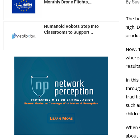
By
Susa
Monthly Drone Flights,...
The be
Humanoid Robots Step Into
high. 
Classrooms to Support...
produc
Now, 1
wherea
results
In thi
through
tradit
such a
childr
When w
about 