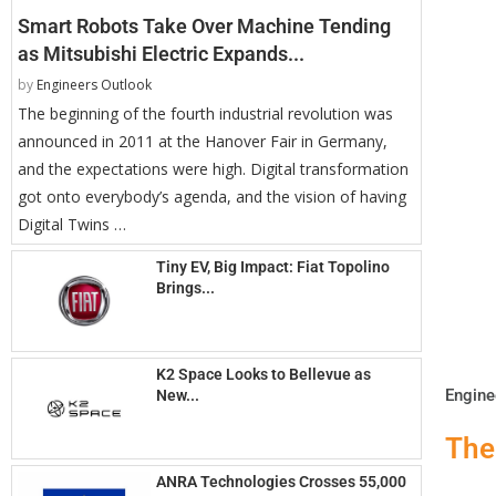
Smart Robots Take Over Machine Tending
as Mitsubishi Electric Expands...
by
Engineers Outlook
The beginning of the fourth industrial revolution was
announced in 2011 at the Hanover Fair in Germany,
and the expectations were high. Digital transformation
got onto everybody’s agenda, and the vision of having
Digital Twins …
Tiny EV, Big Impact: Fiat Topolino
Brings...
K2 Space Looks to Bellevue as
Engine
New...
The
ANRA Technologies Crosses 55,000