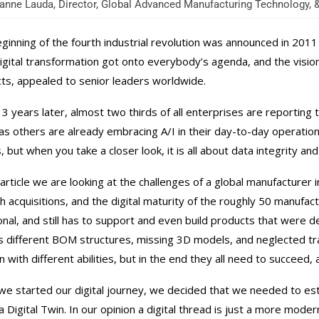
nne Lauda, Director, Global Advanced Manufacturing Technology,
ginning of the fourth industrial revolution was announced in 201
Digital transformation got onto everybody’s agenda, and the vision 
ts, appealed to senior leaders worldwide.
3 years later, almost two thirds of all enterprises are reporting th
s others are already embracing A/I in their day-to-day operation
, but when you take a closer look, it is all about data integrity and
s article we are looking at the challenges of a global manufacturer
 acquisitions, and the digital maturity of the roughly 50 manufactur
ional, and still has to support and even build products that were
s different BOM structures, missing 3D models, and neglected tracki
en with different abilities, but in the end they all need to succee
e started our digital journey, we decided that we needed to estab
a Digital Twin. In our opinion a digital thread is just a more mod