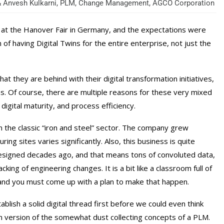
 & Anvesh Kulkarni, PLM, Change Management, AGCO Corporation
1 at the Hanover Fair in Germany, and the expectations were
of having Digital Twins for the entire enterprise, not just the
at they are behind with their digital transformation initiatives,
s. Of course, there are multiple reasons for these very mixed
 digital maturity, and process efficiency.
 in the classic “iron and steel” sector. The company grew
ing sites varies significantly. Also, this business is quite
 designed decades ago, and that means tons of convoluted data,
ng of engineering changes. It is a bit like a classroom full of
d, and you must come up with a plan to make that happen.
lish a solid digital thread first before we could even think
ern version of the somewhat dust collecting concepts of a PLM.