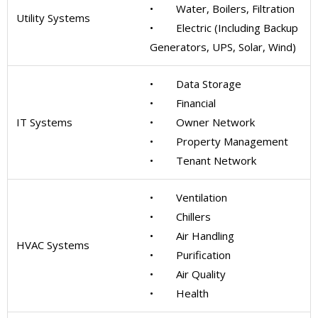
• Water, Boilers, Filtration
Utility Systems
• Electric (Including Backup
Generators, UPS, Solar, Wind)
• Data Storage
• Financial
IT Systems
• Owner Network
• Property Management
• Tenant Network
• Ventilation
• Chillers
• Air Handling
HVAC Systems
• Purification
• Air Quality
• Health