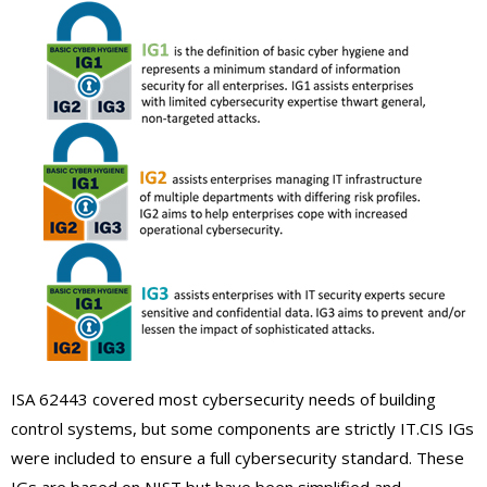
ISA 62443 covered most cybersecurity needs of building
control systems, but some components are strictly IT.CIS IGs
were included to ensure a full cybersecurity standard. These