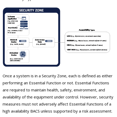
Once a system is in a Security Zone, each is defined as either
performing an Essential Function or not. Essential Functions
are required to maintain health, safety, environment, and
availability of the equipment under control. However, security
measures must not adversely affect Essential Functions of a
high availability BACS unless supported by a risk assessment.