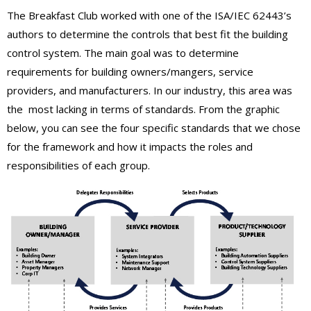
The Breakfast Club worked with one of the ISA/IEC 62443’s
authors to determine the controls that best fit the building
control system. The main goal was to determine
requirements for building owners/mangers, service
providers, and manufacturers. In our industry, this area was
the most lacking in terms of standards. From the graphic
below, you can see the four specific standards that we chose
for the framework and how it impacts the roles and
responsibilities of each group.