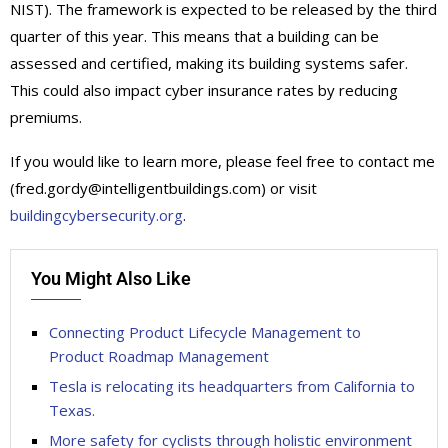
NIST). The framework is expected to be released by the third
quarter of this year. This means that a building can be
assessed and certified, making its building systems safer.
This could also impact cyber insurance rates by reducing
premiums.
If you would like to learn more, please feel free to contact me
(fred.gordy@intelligentbuildings.com) or visit
buildingcybersecurity.org
.
You Might Also Like
Connecting Product Lifecycle Management to
Product Roadmap Management
Tesla is relocating its headquarters from California to
Texas.
More safety for cyclists through holistic environment