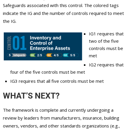
Safeguards associated with this control. The colored tags
indicate the IG and the number of controls required to meet
the IG.
IG1 requires that
two of the five
controls must be
met
IG2 requires that
four of the five controls must be met
IG3 requires that all five controls must be met
WHAT’S NEXT?
The framework is complete and currently undergoing a
review by leaders from manufacturers, insurance, building
owners, vendors, and other standards organizations (e.g.,