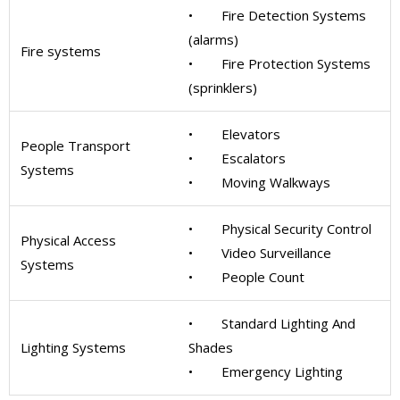
• Fire Detection Systems
(alarms)
Fire systems
• Fire Protection Systems
(sprinklers)
• Elevators
People Transport
• Escalators
Systems
• Moving Walkways
• Physical Security Control
Physical Access
• Video Surveillance
Systems
• People Count
• Standard Lighting And
Lighting Systems
Shades
• Emergency Lighting