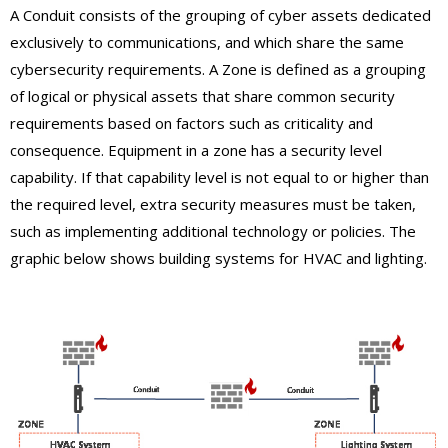
A Conduit consists of the grouping of cyber assets dedicated
exclusively to communications, and which share the same
cybersecurity requirements. A Zone is defined as a grouping
of logical or physical assets that share common security
requirements based on factors such as criticality and
consequence. Equipment in a zone has a security level
capability. If that capability level is not equal to or higher than
the required level, extra security measures must be taken,
such as implementing additional technology or policies. The
graphic below shows building systems for HVAC and lighting.