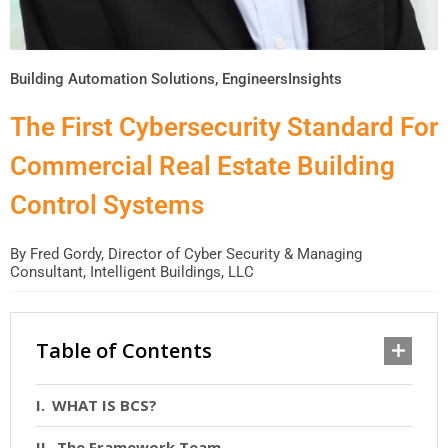
Building Automation Solutions
,
EngineersInsights
The First Cybersecurity Standard For
Commercial Real Estate Building
Control Systems
By
Fred Gordy, Director of Cyber Security & Managing
Consultant, Intelligent Buildings, LLC
Table of Contents
WHAT IS BCS?
The Framework Team