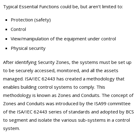
Typical Essential Functions could be, but aren’t limited to:
Protection (safety)
Control
View/manipulation of the equipment under control
Physical security
After identifying Security Zones, the systems must be set up
to be securely accessed, monitored, and all the assets
managed. ISA/IEC 62443 has created a methodology that
enables building control systems to comply. This
methodology is known as Zones and Conduits. The concept of
Zones and Conduits was introduced by the ISA99 committee
of the ISA/IEC 62443 series of standards and adopted by BCS
to segment and isolate the various sub-systems in a control
system.