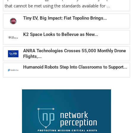
that cannot be met using the standards available for …
Tiny EV, Big Impact: Fiat Topolino Brings...
K2 Space Looks to Bellevue as New...
ANRA Technologies Crosses 55,000 Monthly Drone
Flights,...
Humanoid Robots Step Into Classrooms to Support...