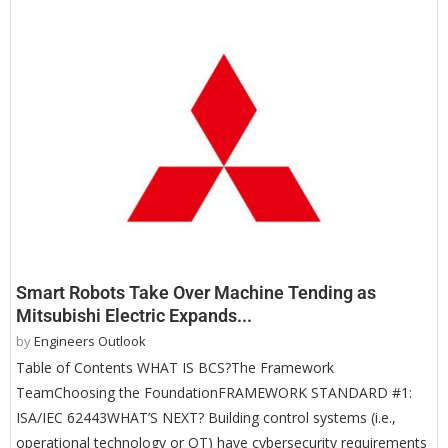
Smart Robots Take Over Machine Tending as
Mitsubishi Electric Expands...
by
Engineers Outlook
Table of Contents WHAT IS BCS?The Framework
TeamChoosing the FoundationFRAMEWORK STANDARD #1:
ISA/IEC 62443WHAT’S NEXT? Building control systems (i.e.,
operational technology or OT) have cybersecurity requirements