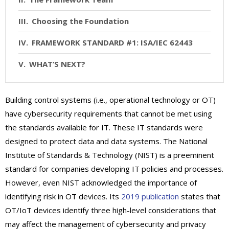
Choosing the Foundation
FRAMEWORK STANDARD #1: ISA/IEC 62443
WHAT’S NEXT?
Building control systems (i.e., operational technology or OT)
have cybersecurity requirements that cannot be met using
the standards available for IT. These IT standards were
designed to protect data and data systems. The National
Institute of Standards & Technology (NIST) is a preeminent
standard for companies developing IT policies and processes.
However, even NIST acknowledged the importance of
identifying risk in OT devices. Its
2019 publication
states that
OT/IoT devices identify three high-level considerations that
may affect the management of cybersecurity and privacy