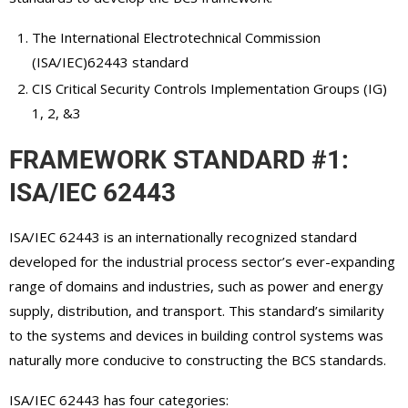
The International Electrotechnical Commission
(ISA/IEC)62443 standard
CIS Critical Security Controls Implementation Groups (IG)
1, 2, &3
FRAMEWORK STANDARD #1:
ISA/IEC 62443
ISA/IEC 62443 is an internationally recognized standard
developed for the industrial process sector’s ever-expanding
range of domains and industries, such as power and energy
supply, distribution, and transport. This standard’s similarity
to the systems and devices in building control systems was
naturally more conducive to constructing the BCS standards.
ISA/IEC 62443 has four categories: