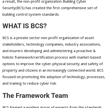
a result, the non-profit organization Building Cyber
Security(BCS) has created the first comprehensive set of
building control system standards.
WHAT IS BCS?
BCS is a private sector non-profit organization of asset
stakeholders, technology companies, industry associations,
and insurers developing and administering a proactive &
holistic framework/certification process with market-based
options to improve the cyber-physical security and safety of
property and citizens in an increasingly connected world. BCS
focused on promoting the adoption of technology, processes,
and training to reduce cyber risk.
The Framework Team
BCS formed a working group of experts from the standards