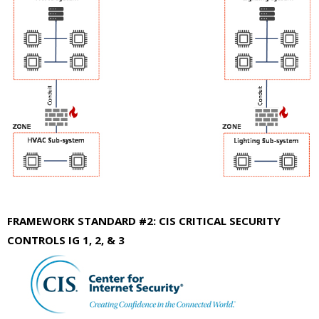
FRAMEWORK STANDARD #2: CIS CRITICAL SECURITY
CONTROLS IG 1, 2, & 3