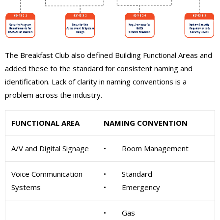
The Breakfast Club also defined Building Functional Areas and
added these to the standard for consistent naming and
identification. Lack of clarity in naming conventions is a
problem across the industry.
FUNCTIONAL AREA
NAMING CONVENTION
A/V and Digital Signage
• Room Management
Voice Communication
• Standard
Systems
• Emergency
• Gas