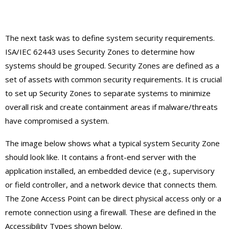
The next task was to define system security requirements.
ISA/IEC 62443 uses Security Zones to determine how
systems should be grouped. Security Zones are defined as a
set of assets with common security requirements. It is crucial
to set up Security Zones to separate systems to minimize
overall risk and create containment areas if malware/threats
have compromised a system.
The image below shows what a typical system Security Zone
should look like. It contains a front-end server with the
application installed, an embedded device (e.g., supervisory
or field controller, and a network device that connects them.
The Zone Access Point can be direct physical access only or a
remote connection using a firewall. These are defined in the
Accessibility Types shown below.