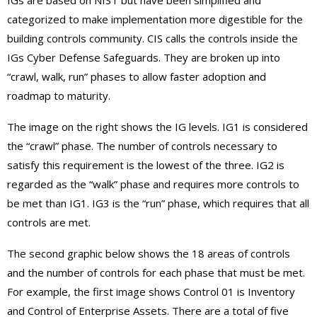
IGs are based on NIST but have been simplified and
categorized to make implementation more digestible for the
building controls community. CIS calls the controls inside the
IGs Cyber Defense Safeguards. They are broken up into
“crawl, walk, run” phases to allow faster adoption and
roadmap to maturity.
The image on the right shows the IG levels. IG1 is considered
the “crawl” phase. The number of controls necessary to
satisfy this requirement is the lowest of the three. IG2 is
regarded as the “walk” phase and requires more controls to
be met than IG1. IG3 is the “run” phase, which requires that all
controls are met.
The second graphic below shows the 18 areas of controls
and the number of controls for each phase that must be met.
For example, the first image shows Control 01 is Inventory
and Control of Enterprise Assets. There are a total of five