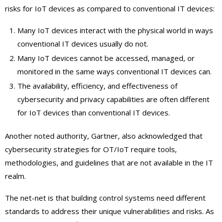
risks for IoT devices as compared to conventional IT devices:
Many IoT devices interact with the physical world in ways
conventional IT devices usually do not.
Many IoT devices cannot be accessed, managed, or
monitored in the same ways conventional IT devices can.
The availability, efficiency, and effectiveness of
cybersecurity and privacy capabilities are often different
for IoT devices than conventional IT devices.
Another noted authority, Gartner, also acknowledged that
cybersecurity strategies for OT/IoT require tools,
methodologies, and guidelines that are not available in the IT
realm.
The net-net is that building control systems need different
standards to address their unique vulnerabilities and risks. As