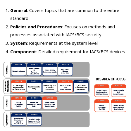
General
: Covers topics that are common to the entire
standard
Policies and Procedures
: Focuses on methods and
processes associated with IACS/BCS security
System
: Requirements at the system level
Component
: Detailed requirement for IACS/BCS devices