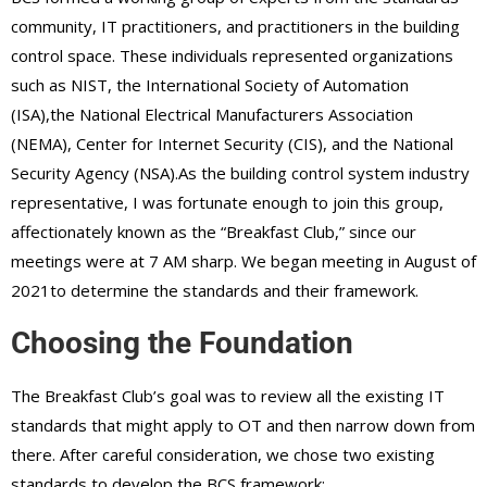
community, IT practitioners, and practitioners in the building
control space. These individuals represented organizations
such as NIST, the International Society of Automation
(ISA),the National Electrical Manufacturers Association
(NEMA), Center for Internet Security (CIS), and the National
Security Agency (NSA).As the building control system industry
representative, I was fortunate enough to join this group,
affectionately known as the “Breakfast Club,” since our
meetings were at 7 AM sharp. We began meeting in August of
2021to determine the standards and their framework.
Choosing the Foundation
The Breakfast Club’s goal was to review all the existing IT
standards that might apply to OT and then narrow down from
there. After careful consideration, we chose two existing
standards to develop the BCS framework: