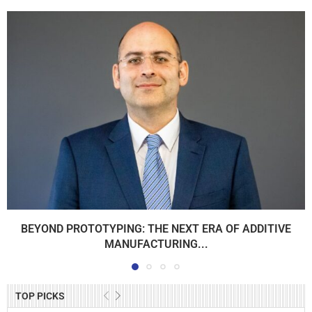
BEYOND PROTOTYPING: THE NEXT ERA OF ADDITIVE
MANUFACTURING...
TOP PICKS