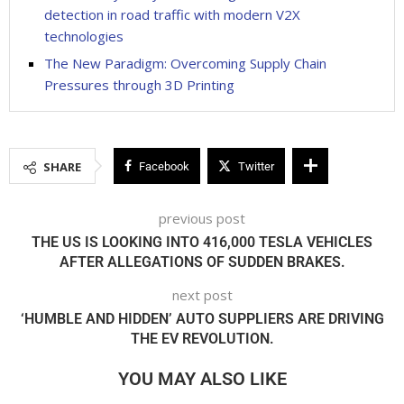
detection in road traffic with modern V2X
technologies
The New Paradigm: Overcoming Supply Chain
Pressures through 3D Printing
SHARE
Facebook
Twitter
previous post
THE US IS LOOKING INTO 416,000 TESLA VEHICLES
AFTER ALLEGATIONS OF SUDDEN BRAKES.
next post
‘HUMBLE AND HIDDEN’ AUTO SUPPLIERS ARE DRIVING
THE EV REVOLUTION.
YOU MAY ALSO LIKE