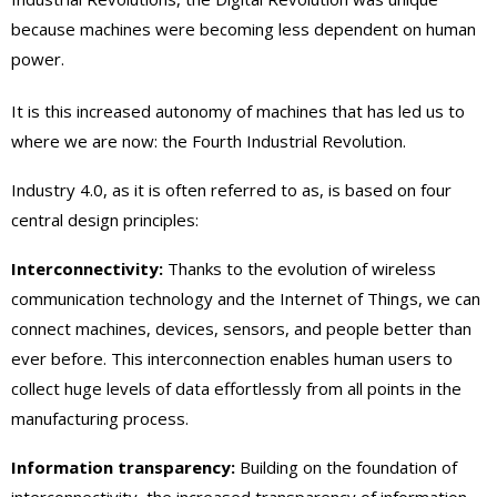
because machines were becoming less dependent on human
power.
It is this increased autonomy of machines that has led us to
where we are now: the Fourth Industrial Revolution.
Industry 4.0, as it is often referred to as, is based on four
central design principles:
Interconnectivity:
Thanks to the evolution of wireless
communication technology and the Internet of Things, we can
connect machines, devices, sensors, and people better than
ever before. This interconnection enables human users to
collect huge levels of data effortlessly from all points in the
manufacturing process.
Information transparency:
Building on the foundation of
interconnectivity, the increased transparency of information