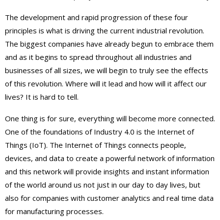
The development and rapid progression of these four
principles is what is driving the current industrial revolution.
The biggest companies have already begun to embrace them
and as it begins to spread throughout all industries and
businesses of all sizes, we will begin to truly see the effects
of this revolution. Where will it lead and how will it affect our
lives? It is hard to tell.
One thing is for sure, everything will become more connected.
One of the foundations of Industry 4.0 is the Internet of
Things (IoT). The Internet of Things connects people,
devices, and data to create a powerful network of information
and this network will provide insights and instant information
of the world around us not just in our day to day lives, but
also for companies with customer analytics and real time data
for manufacturing processes.