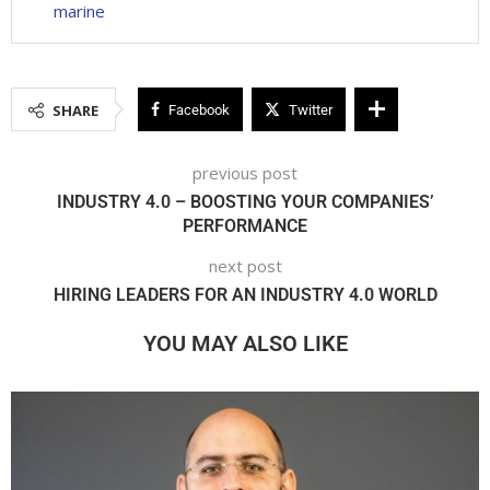
marine
SHARE
Facebook
Twitter
previous post
INDUSTRY 4.0 – BOOSTING YOUR COMPANIES’
PERFORMANCE
next post
HIRING LEADERS FOR AN INDUSTRY 4.0 WORLD
YOU MAY ALSO LIKE