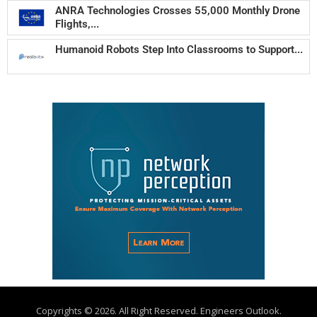
ANRA Technologies Crosses 55,000 Monthly Drone
Flights,...
Humanoid Robots Step Into Classrooms to Support...
Copyrights © 2026. All Right Reserved. Engineers Outlook.