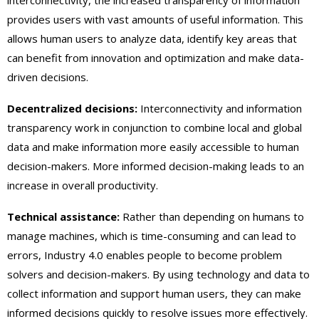
provides users with vast amounts of useful information. This
allows human users to analyze data, identify key areas that
can benefit from innovation and optimization and make data-
driven decisions.
Decentralized decisions:
Interconnectivity and information
transparency work in conjunction to combine local and global
data and make information more easily accessible to human
decision-makers. More informed decision-making leads to an
increase in overall productivity.
Technical assistance:
Rather than depending on humans to
manage machines, which is time-consuming and can lead to
errors, Industry 4.0 enables people to become problem
solvers and decision-makers. By using technology and data to
collect information and support human users, they can make
informed decisions quickly to resolve issues more effectively.