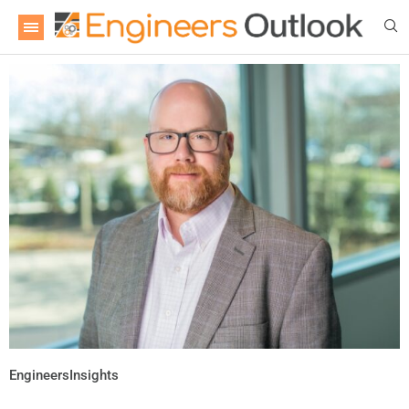
EngineersInsights