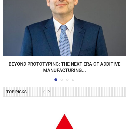
BEYOND PROTOTYPING: THE NEXT ERA OF ADDITIVE
MANUFACTURING...
TOP PICKS