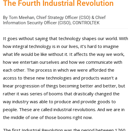
The Fourth Industrial Revolution
By
Tom Meehan, Chief Strategy Officer (CSO) & Chief
Information Security Officer (CISO), CONTROLTEK
It goes without saying that technology shapes our world. With
how integral technology is in our lives, it’s hard to imagine
what life would be like without it. It affects the way we work,
how we entertain ourselves and how we communicate with
each other. The process in which we were afforded the
access to these new technologies and products wasn’t a
linear progression of things becoming better and better, but
rather it was series of booms that drastically changed the
way industry was able to produce and provide goods to
people. These are called industrial revolutions. And we are in
the middle of one of those booms right now.
The first Industrial Revolution was the period between 1760