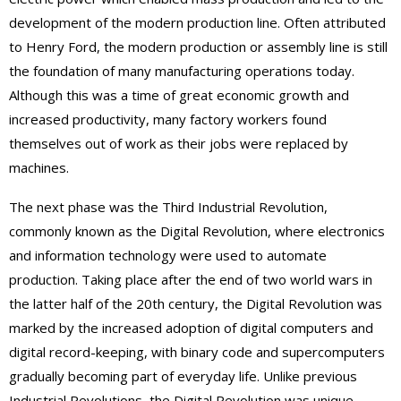
development of the modern production line. Often attributed
to Henry Ford, the modern production or assembly line is still
the foundation of many manufacturing operations today.
Although this was a time of great economic growth and
increased productivity, many factory workers found
themselves out of work as their jobs were replaced by
machines.
The next phase was the Third Industrial Revolution,
commonly known as the Digital Revolution, where electronics
and information technology were used to automate
production. Taking place after the end of two world wars in
the latter half of the 20th century, the Digital Revolution was
marked by the increased adoption of digital computers and
digital record-keeping, with binary code and supercomputers
gradually becoming part of everyday life. Unlike previous
Industrial Revolutions, the Digital Revolution was unique