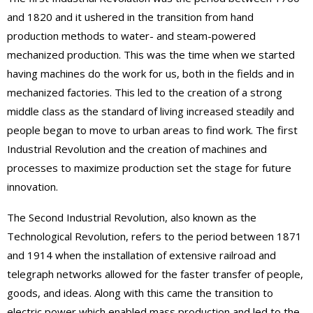
and 1820 and it ushered in the transition from hand
production methods to water- and steam-powered
mechanized production. This was the time when we started
having machines do the work for us, both in the fields and in
mechanized factories. This led to the creation of a strong
middle class as the standard of living increased steadily and
people began to move to urban areas to find work. The first
Industrial Revolution and the creation of machines and
processes to maximize production set the stage for future
innovation.
The Second Industrial Revolution, also known as the
Technological Revolution, refers to the period between 1871
and 1914 when the installation of extensive railroad and
telegraph networks allowed for the faster transfer of people,
goods, and ideas. Along with this came the transition to
electric power which enabled mass production and led to the