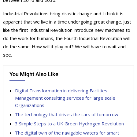
Industrial Revolutions bring drastic change and I think it is
apparent that we live in a time undergoing great change. Just
like the first Industrial Revolution introduce new machines to
do the work for humans, the Fourth Industrial Revolution will
do the same. How will it play out? We will have to wait and
see.
You Might Also Like
Digital Transformation in delivering Facilities
Management consulting services for large scale
Organizations
The technology that drives the cars of tomorrow
3 Simple Steps to a UK Green Hydrogen Revolution
The digital twin of the navigable waters for smart