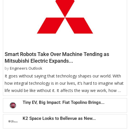
Smart Robots Take Over Machine Tending as
Mitsubishi Electric Expands...
by
Engineers Outlook
It goes without saying that technology shapes our world. With
how integral technology is in our lives, it’s hard to imagine what
life would be like without it. It affects the way we work, how …
Tiny EV, Big Impact: Fiat Topolino Brings...
K2 Space Looks to Bellevue as New...