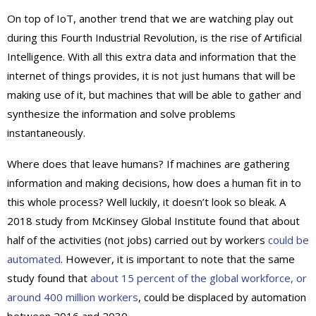
On top of IoT, another trend that we are watching play out
during this Fourth Industrial Revolution, is the rise of Artificial
Intelligence. With all this extra data and information that the
internet of things provides, it is not just humans that will be
making use of it, but machines that will be able to gather and
synthesize the information and solve problems
instantaneously.
Where does that leave humans? If machines are gathering
information and making decisions, how does a human fit in to
this whole process? Well luckily, it doesn’t look so bleak. A
2018 study from McKinsey Global Institute found that about
half of the activities (not jobs) carried out by workers
could be
automated
. However, it is important to note that the same
study found that
about 15 percent of the global workforce, or
around 400 million workers
, could be displaced by automation
between 2016 and 2030.