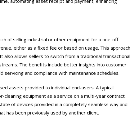
 time, automating asset receipt and payment, enhancing
ach of selling industrial or other equipment for a one-off
venue, either as a fixed fee or based on usage. This approach
 also allows sellers to switch from a traditional transactional
 streams. The benefits include better insights into customer
eld servicing and compliance with maintenance schedules.
sed assets provided to individual end-users. A typical
or-cleaning equipment as a service on a multi-year contract.
 estate of devices provided in a completely seamless way and
at has been previously used by another client.