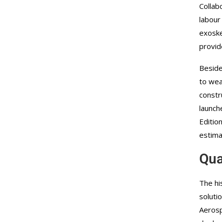
Collab
labour
exoske
provid
Beside
to wea
constr
launch
Editio
estima
Qua
The hi
soluti
Aerosp