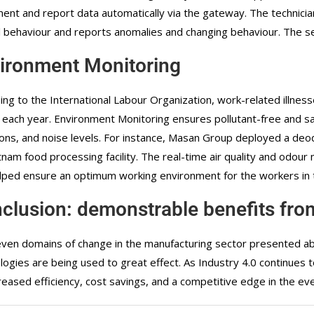
ent and report data automatically via the gateway. The technician 
 behaviour and reports anomalies and changing behaviour. The se
ironment Monitoring
ing to the International Labour Organization, work-related illness
 each year. Environment Monitoring ensures pollutant-free and sa
ons, and noise levels. For instance, Masan Group deployed a de
etnam food processing facility. The real-time air quality and odo
lped ensure an optimum working environment for the workers in th
clusion: demonstrable benefits from
ven domains of change in the manufacturing sector presented abov
logies are being used to great effect. As Industry 4.0 continues
creased efficiency, cost savings, and a competitive edge in the e