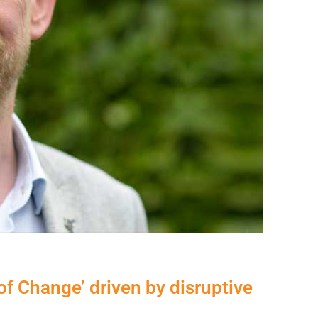
f Change’ driven by disruptive