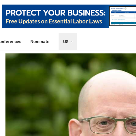
onferences
Nominate
US