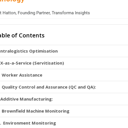
 Hatton, Founding Partner, Transforma Insights
able of Contents
Intralogistics Optimisation
X-as-a-Service (Servitisation)
Worker Assistance
Quality Control and Assurance (QC and QA):
Additive Manufacturing:
Brownfield Machine Monitoring
Environment Monitoring