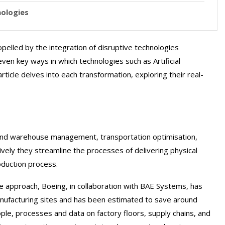
nologies
pelled by the integration of disruptive technologies
even key ways in which technologies such as Artificial
rticle delves into each transformation, exploring their real-
ry and warehouse management, transportation optimisation,
ively they streamline the processes of delivering physical
oduction process.
e approach, Boeing, in collaboration with BAE Systems, has
ufacturing sites and has been estimated to save around
eople, processes and data on factory floors, supply chains, and