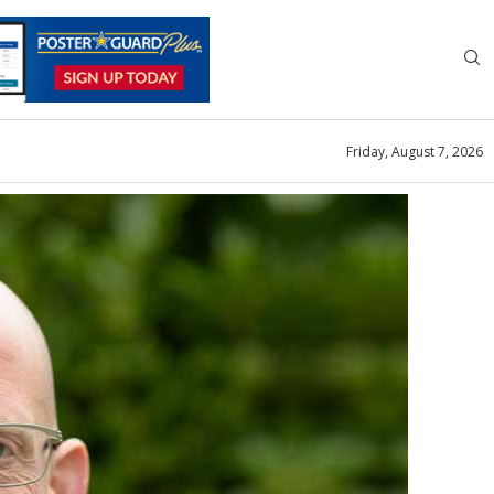
Friday, August 7, 2026