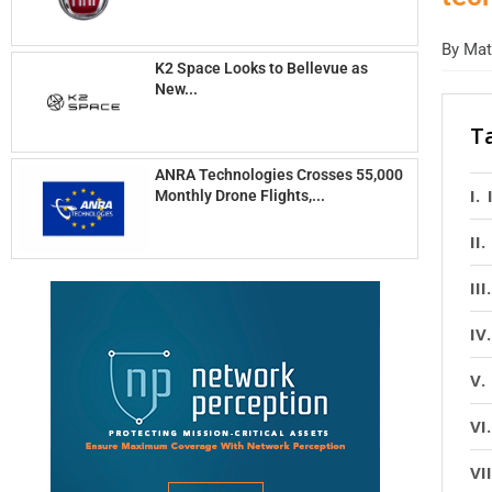
By
Matt
K2 Space Looks to Bellevue as
New...
T
ANRA Technologies Crosses 55,000
Monthly Drone Flights,...