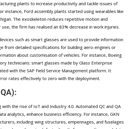
cturing plants to increase productivity and tackle issues of
For instance, Ford assembly plants started using wearables like
ichigan. The exoskeleton reduces repetitive motion and
ir use, the firm has realised an 83% decrease in work injuries.
devices such as smart glasses are used to provide information
ge from detailed specifications for building aero-engines or
rmation about customisation of vehicles. For instance, Boeing
tory technicians: smart glasses made by Glass Enterprise
rated with the SAP Field Service Management platform. It
ror rates effectively to zero with the deployment.
 QA):
ing with the rise of IoT and Industry 4.0. Automated QC and QA
ta analytics, enhance business efficiency. For instance, GKN
turers, including wing structures, empennages, and fuselages