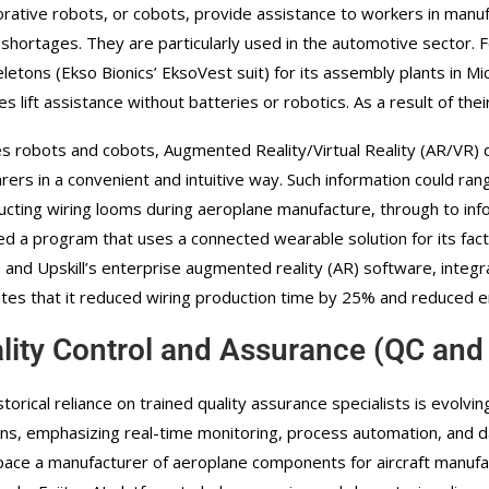
orative robots, or cobots, provide assistance to workers in manufa
 shortages. They are particularly used in the automotive sector. 
letons (Ekso Bionics’ EksoVest suit) for its assembly plants in M
es lift assistance without batteries or robotics. As a result of the
s robots and cobots, Augmented Reality/Virtual Reality (AR/VR) 
rers in a convenient and intuitive way. Such information could ran
ucting wiring looms during aeroplane manufacture, through to info
ed a program that uses a connected wearable solution for its fac
n and Upskill’s enterprise augmented reality (AR) software, integ
tes that it reduced wiring production time by 25% and reduced er
lity Control and Assurance (QC and
storical reliance on trained quality assurance specialists is evolv
ons, emphasizing real-time monitoring, process automation, and da
ace a manufacturer of aeroplane components for aircraft manufac