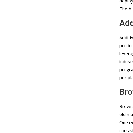
deploy
The AI
Add
Additi
produc
levera
indust
progra
per pl
Bro
Brownf
old ma
One ex
consis