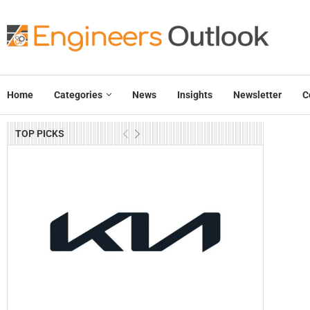
Home
Categories
News
Insights
Newsletter
C
TOP PICKS