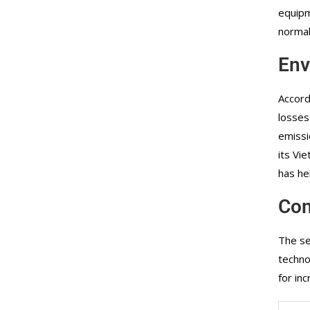
equipm
normal
Env
Accord
losses
emissi
its Vi
has he
Con
The se
techno
for in