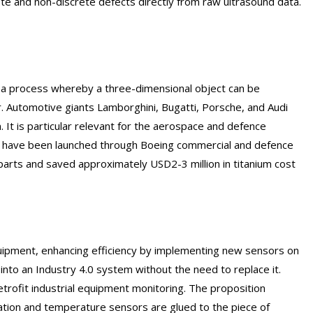
ete and non-discrete defects directly from raw ultrasound data.
is a process whereby a three-dimensional object can be
. Automotive giants Lamborghini, Bugatti, Porsche, and Audi
. It is particular relevant for the aerospace and defence
s have been launched through Boeing commercial and defence
 parts and saved approximately USD2-3 million in titanium cost
quipment, enhancing efficiency by implementing new sensors on
into an Industry 4.0 system without the need to replace it.
rofit industrial equipment monitoring. The proposition
ation and temperature sensors are glued to the piece of