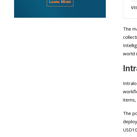
The ma
collec
Intell
world 
Int
Intral
workfl
items,
The po
deploy
USD100