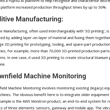
ed a Fujitsu AI platform to help recognise and characterise discr
 platform increased production throughput times by up to 50%.
itive Manufacturing:
ve Manufacturing, often used interchangeably with ‘3D printing’, 
ed by adding layer-on-layer of material and fusing them together
ge 3D printing for prototyping, tooling, and spare-part production
ries, For example, more than 70,000 3D-printed production part
ms. In one case, it used 3D printing to create structural titanium
ane.
wnfield Machine Monitoring
ield Machine Monitoring involves monitoring existing (legacy) e
chines. The obvious benefit here is to integrate older equipment 
ample is the AWS Monitron product, an end-to-end system for ret
ts of three elements: sensors, gateway and mobile app. The vibr