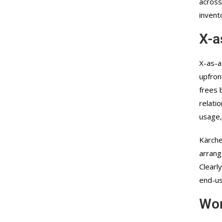
across
invent
X-a
X-as-a
upfron
frees 
relati
usage,
Kärche
arrang
Clearl
end-us
Wor