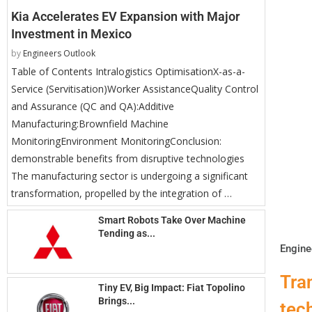
Kia Accelerates EV Expansion with Major
Investment in Mexico
by
Engineers Outlook
Table of Contents Intralogistics OptimisationX-as-a-
Service (Servitisation)Worker AssistanceQuality Control
and Assurance (QC and QA):Additive
Manufacturing:Brownfield Machine
MonitoringEnvironment MonitoringConclusion:
demonstrable benefits from disruptive technologies
The manufacturing sector is undergoing a significant
transformation, propelled by the integration of …
Smart Robots Take Over Machine
Tending as...
Engine
Tra
Tiny EV, Big Impact: Fiat Topolino
Brings...
tec