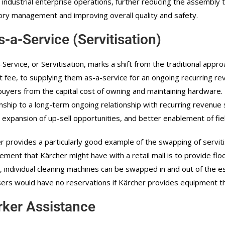
 industrial enterprise operations, further reducing the assembly
ory management and improving overall quality and safety.
s-a-Service (Servitisation)
-Service, or Servitisation, marks a shift from the traditional appro
t fee, to supplying them as-a-service for an ongoing recurring re
buyers from the capital cost of owning and maintaining hardware. It
onship to a long-term ongoing relationship with recurring revenue
 expansion of up-sell opportunities, and better enablement of fi
r provides a particularly good example of the swapping of serviti
ement that Kärcher might have with a retail mall is to provide flo
y, individual cleaning machines can be swapped in and out of the
ers would have no reservations if Kärcher provides equipment th
ker Assistance