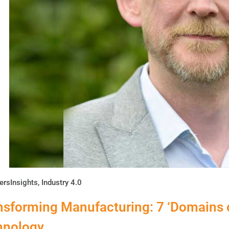
ersInsights
,
Industry 4.0
nsforming Manufacturing: 7 ‘Domains o
hnology