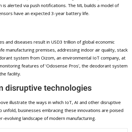
is alerted via push notifications. The ML builds a model of
nsors have an expected 3-year battery life.
es and diseases result in USD3 trillion of global economic
fe manufacturing premises, addressing indoor air quality, stack
odorant system from Oizom, an environmental IoT company, at
ur monitoring features of ‘Odosense Pros’, the deodorant system
e facility.
 disruptive technologies
e illustrate the ways in which IoT, AI and other disruptive
 to unfold, businesses embracing these innovations are poised
ver-evolving landscape of modern manufacturing.