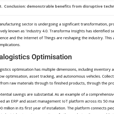
Conclusion: demonstrable benefits from disruptive tech
nufacturing sector is undergoing a significant transformation, pro
tively known as ‘Industry 4.0. Transforma Insights has identified s
igence and the Internet of Things are reshaping the industry. This a
implications.
ralogistics Optimisation
ogistics optimisation has multiple dimensions, including invento
ow optimisation, asset tracking, and autonomous vehicles. Collect
 from raw materials through to finished products, through the pr
tential savings are substantial. As an example of a comprehensiv
ed an ERP and asset management IoT platform across its 50 man
 million in its first year of installation. The platform connects p