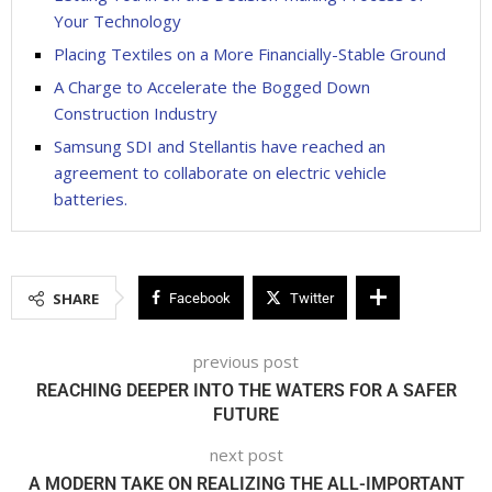
Your Technology
Placing Textiles on a More Financially-Stable Ground
A Charge to Accelerate the Bogged Down
Construction Industry
Samsung SDI and Stellantis have reached an
agreement to collaborate on electric vehicle
batteries.
SHARE
Facebook
Twitter
previous post
REACHING DEEPER INTO THE WATERS FOR A SAFER
FUTURE
next post
A MODERN TAKE ON REALIZING THE ALL-IMPORTANT