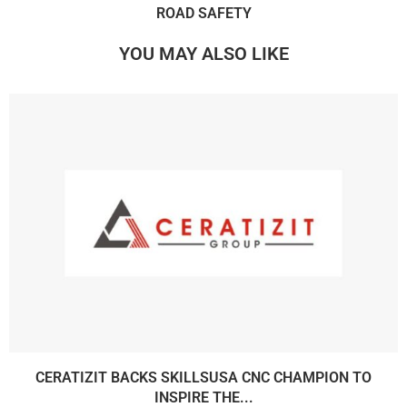
ROAD SAFETY
YOU MAY ALSO LIKE
CERATIZIT BACKS SKILLSUSA CNC CHAMPION TO
INSPIRE THE...