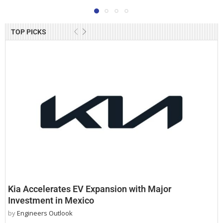
TOP PICKS
Kia Accelerates EV Expansion with Major
Investment in Mexico
by
Engineers Outlook