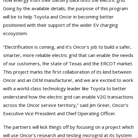
Going by the available details, the purpose of this program
will be to help Toyota and Oncor in becoming better
positioned with their support of the wider EV charging
ecosystem.
“Electrification is coming, and it’s Oncor’s job to build a safer,
smarter, more reliable electric grid that can enable the needs
of our customers, the state of Texas and the ERCOT market.
This project marks the first collaboration of its kind between
Oncor and an OEM manufacturer, and we are excited to work
with a world-class technology leader like Toyota to better
understand how the electric grid can enable V2G transactions
across the Oncor service territory,” said Jim Greer, Oncor’s
Executive Vice President and Chief Operating Officer.
The partners will kick things off by focusing on a project which
will use Oncor’s research and testing microgrid at its System