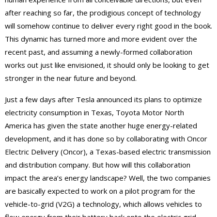
after reaching so far, the prodigious concept of technology
will somehow continue to deliver every right good in the book.
This dynamic has turned more and more evident over the
recent past, and assuming a newly-formed collaboration
works out just like envisioned, it should only be looking to get
stronger in the near future and beyond.
Just a few days after Tesla announced its plans to optimize
electricity consumption in Texas, Toyota Motor North
America has given the state another huge energy-related
development, and it has done so by collaborating with Oncor
Electric Delivery (Oncor), a Texas-based electric transmission
and distribution company. But how will this collaboration
impact the area’s energy landscape? Well, the two companies
are basically expected to work on a pilot program for the
vehicle-to-grid (V2G) a technology, which allows vehicles to
flow energy from their battery back onto the electric grid.