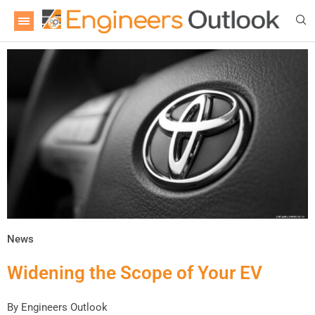
News
Widening the Scope of Your EV
By
Engineers Outlook