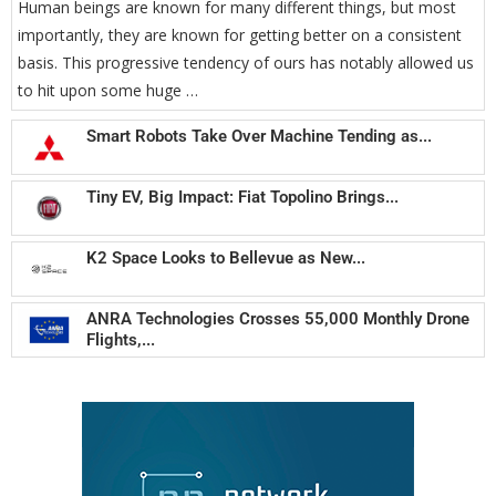
Human beings are known for many different things, but most
importantly, they are known for getting better on a consistent
basis. This progressive tendency of ours has notably allowed us
to hit upon some huge …
Smart Robots Take Over Machine Tending as...
Tiny EV, Big Impact: Fiat Topolino Brings...
K2 Space Looks to Bellevue as New...
ANRA Technologies Crosses 55,000 Monthly Drone
Flights,...