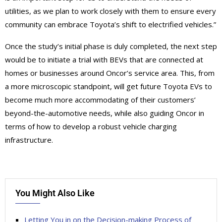
utilities, as we plan to work closely with them to ensure every
community can embrace Toyota’s shift to electrified vehicles.”
Once the study’s initial phase is duly completed, the next step
would be to initiate a trial with BEVs that are connected at
homes or businesses around Oncor’s service area. This, from
a more microscopic standpoint, will get future Toyota EVs to
become much more accommodating of their customers’
beyond-the-automotive needs, while also guiding Oncor in
terms of how to develop a robust vehicle charging
infrastructure.
You Might Also Like
Letting You in on the Decision-making Process of