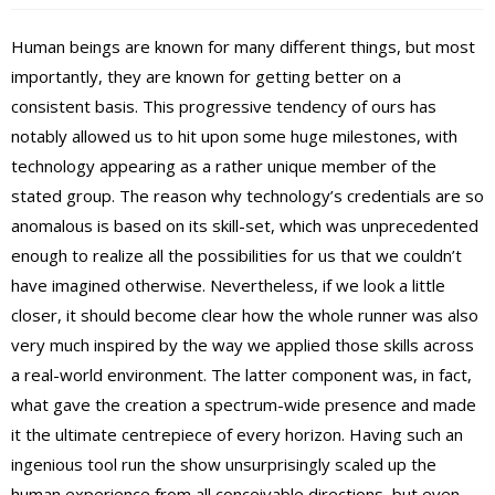
Human beings are known for many different things, but most
importantly, they are known for getting better on a
consistent basis. This progressive tendency of ours has
notably allowed us to hit upon some huge milestones, with
technology appearing as a rather unique member of the
stated group. The reason why technology’s credentials are so
anomalous is based on its skill-set, which was unprecedented
enough to realize all the possibilities for us that we couldn’t
have imagined otherwise. Nevertheless, if we look a little
closer, it should become clear how the whole runner was also
very much inspired by the way we applied those skills across
a real-world environment. The latter component was, in fact,
what gave the creation a spectrum-wide presence and made
it the ultimate centrepiece of every horizon. Having such an
ingenious tool run the show unsurprisingly scaled up the
human experience from all conceivable directions, but even