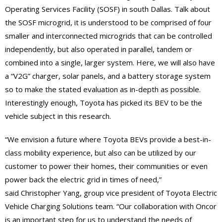
Operating Services Facility (SOSF) in south Dallas. Talk about
the SOSF microgrid, it is understood to be comprised of four
smaller and interconnected microgrids that can be controlled
independently, but also operated in parallel, tandem or
combined into a single, larger system. Here, we will also have
a “V2G” charger, solar panels, and a battery storage system
so to make the stated evaluation as in-depth as possible.
Interestingly enough, Toyota has picked its BEV to be the
vehicle subject in this research.
“We envision a future where Toyota BEVs provide a best-in-
class mobility experience, but also can be utilized by our
customer to power their homes, their communities or even
power back the electric grid in times of need,”
said Christopher Yang, group vice president of Toyota Electric
Vehicle Charging Solutions team. “Our collaboration with Oncor
is an important step for us to understand the needs of