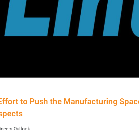
Effort to Push the Manufacturing Spac
spects
neers Outlook