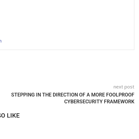
n
next post
STEPPING IN THE DIRECTION OF A MORE FOOLPROOF
CYBERSECURITY FRAMEWORK
O LIKE