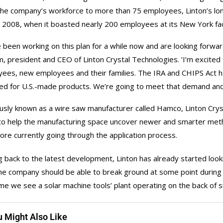
he company’s workforce to more than 75 employees, Linton’s lo
n 2008, when it boasted nearly 200 employees at its New York fa
 been working on this plan for a while now and are looking forwa
, president and CEO of Linton Crystal Technologies. ’I’m excited
ees, new employees and their families. The IRA and CHIPS Act ha
ed for U.S.-made products. We’re going to meet that demand and 
usly known as a wire saw manufacturer called Hamco, Linton Cryst
to help the manufacturing space uncover newer and smarter meth
ore currently going through the application process.
 back to the latest development, Linton has already started looking
the company should be able to break ground at some point during th
time we see a solar machine tools’ plant operating on the back of 
u Might Also Like