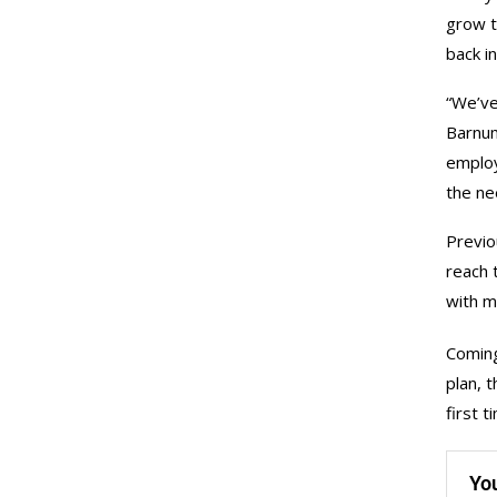
grow t
back i
“We’ve
Barnum
employ
the ne
Previo
reach 
with m
Coming
plan, 
first 
Yo