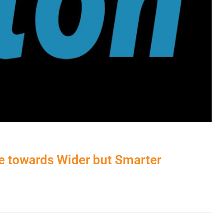
e towards Wider but Smarter