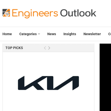
Home
Categories
News
Insights
Newsletter
C
TOP PICKS