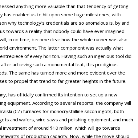
ssessed anything more valuable than that tendency of getting
cy has enabled us to hit upon some huge milestones, with
on why technology’s credentials are so anomalous is, by and
 us towards a reality that nobody could have ever imagined
 will, in no time, become clear how the whole runner was also
world environment. The latter component was actually what
ntrepiece of every horizon. Having such an ingenious tool did
 after achieving such a monumental feat, this prodigious
goods. The same has turned more and more evident over the
s to propel that trend to far greater heights in the future.
 has officially confirmed its intention to set up a new
ring equipment. According to several reports, the company will
ralski (CZ) furnaces for monocrystalline silicon ingots, both
ngots and wafers, wire saws and polishing equipment, and much
al investment of around $10 million, which will go towards
2 gigawatts of production capacity. Now, while the move should