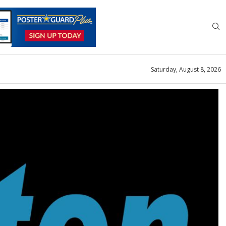
Saturday, August 8, 2026