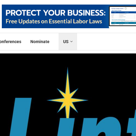
onferences
Nominate
US