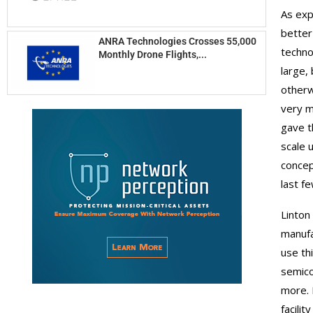
As exp
better
ANRA Technologies Crosses 55,000
techno
Monthly Drone Flights,...
large,
otherw
very m
gave t
scale 
concep
last f
Linton
manufa
use thi
semico
more. 
facili