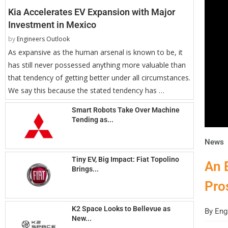
Kia Accelerates EV Expansion with Major
Investment in Mexico
by
Engineers Outlook
As expansive as the human arsenal is known to be, it
has still never possessed anything more valuable than
that tendency of getting better under all circumstances.
We say this because the stated tendency has …
Smart Robots Take Over Machine
Tending as...
News
Tiny EV, Big Impact: Fiat Topolino
An 
Brings...
Pro
K2 Space Looks to Bellevue as
By
Engi
New...