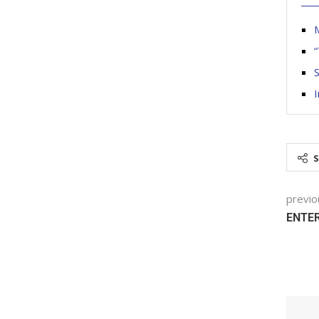
“
I
previo
ENTER