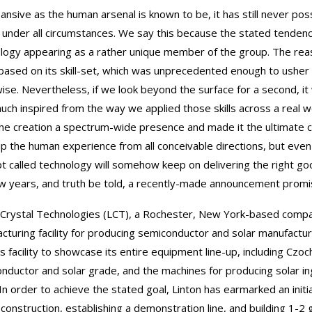
ansive as the human arsenal is known to be, it has still never po
 under all circumstances. We say this because the stated tenden
logy appearing as a rather unique member of the group. The reas
 based on its skill-set, which was unprecedented enough to usher
ise. Nevertheless, if we look beyond the surface for a second, it
uch inspired from the way we applied those skills across a real 
he creation a spectrum-wide presence and made it the ultimate ce
up the human experience from all conceivable directions, but even
t called technology will somehow keep on delivering the right 
ew years, and truth be told, a recently-made announcement promise
 Crystal Technologies (LCT), a Rochester, New York-based company,
cturing facility for producing semiconductor and solar manufactu
s facility to showcase its entire equipment line-up, including Czoch
nductor and solar grade, and the machines for producing solar i
In order to achieve the stated goal, Linton has earmarked an initi
ty construction, establishing a demonstration line, and building 1-