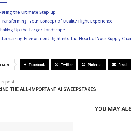
Making the Ultimate Step-up
Transforming” Your Concept of Quality Flight Experience
Shaking Up the Larger Landscape
nternalizing Environment Right into the Heart of Your Supply Chai
SHARE
Facebook
Twitter
Pinterest
Email
us post
ING THE ALL-IMPORTANT AI SWEEPSTAKES
YOU MAY ALS