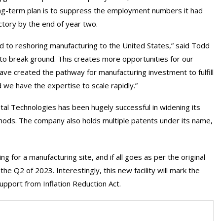
ng-term plan is to suppress the employment numbers it had
ctory by the end of year two.
rd to reshoring manufacturing to the United States,” said Todd
 to break ground. This creates more opportunities for our
ve created the pathway for manufacturing investment to fulfill
we have the expertise to scale rapidly.”
al Technologies has been hugely successful in widening its
ods. The company also holds multiple patents under its name,
 for a manufacturing site, and if all goes as per the original
e Q2 of 2023. Interestingly, this new facility will mark the
support from Inflation Reduction Act.