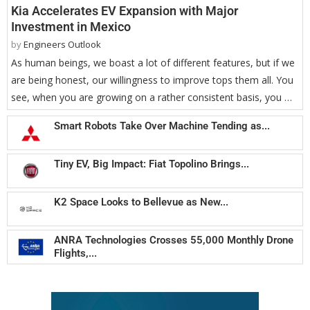
Kia Accelerates EV Expansion with Major
Investment in Mexico
by
Engineers Outlook
As human beings, we boast a lot of different features, but if we
are being honest, our willingness to improve tops them all. You
see, when you are growing on a rather consistent basis, you …
Smart Robots Take Over Machine Tending as...
Tiny EV, Big Impact: Fiat Topolino Brings...
K2 Space Looks to Bellevue as New...
ANRA Technologies Crosses 55,000 Monthly Drone
Flights,...