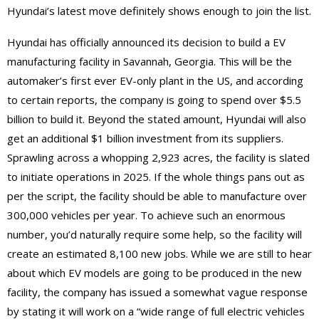
Hyundai’s latest move definitely shows enough to join the list.
Hyundai has officially announced its decision to build a EV
manufacturing facility in Savannah, Georgia. This will be the
automaker’s first ever EV-only plant in the US, and according
to certain reports, the company is going to spend over $5.5
billion to build it. Beyond the stated amount, Hyundai will also
get an additional $1 billion investment from its suppliers.
Sprawling across a whopping 2,923 acres, the facility is slated
to initiate operations in 2025. If the whole things pans out as
per the script, the facility should be able to manufacture over
300,000 vehicles per year. To achieve such an enormous
number, you’d naturally require some help, so the facility will
create an estimated 8,100 new jobs. While we are still to hear
about which EV models are going to be produced in the new
facility, the company has issued a somewhat vague response
by stating it will work on a “wide range of full electric vehicles