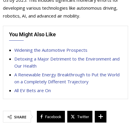
developing various technologies like autonomous driving,
robotics, AI, and advanced air mobility.
You Might Also Like
Widening the Automotive Prospects
Detoxing a Major Detriment to the Environment and
Our Health
A Renewable Energy Breakthrough to Put the World
on a Completely Different Trajectory
All EV Bets are On
SHARE
Facebook
Twitter