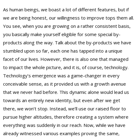
As human beings, we boast a lot of different features, but if
we are being honest, our willingness to improve tops them all.
You see, when you are growing on a rather consistent basis,
you basically make yourself eligible for some special by-
products along the way. Talk about the by-products we have
stumbled upon so far, each one has tapped into a unique
facet of our lives. However, there is also one that managed
to impact the whole picture, and it is, of course, technology.
Technology’s emergence was a game-changer in every
conceivable sense, as it provided us with a growth avenue
that we never had before. This dynamic alone would lead us
towards an entirely new identity, but even after we get
there, we won’t stop. Instead, we’ll use our raised floor to
pursue higher altitudes, therefore creating a system where
everything was suddenly in our reach. Now, while we have
already witnessed various examples proving the same,