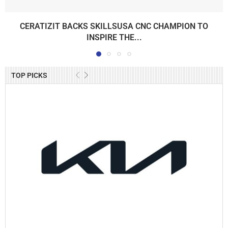
CERATIZIT BACKS SKILLSUSA CNC CHAMPION TO
INSPIRE THE...
TOP PICKS