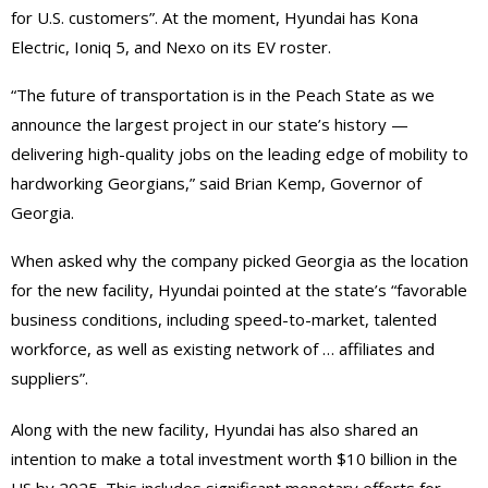
for U.S. customers”. At the moment, Hyundai has Kona
Electric, Ioniq 5, and Nexo on its EV roster.
“The future of transportation is in the Peach State as we
announce the largest project in our state’s history —
delivering high-quality jobs on the leading edge of mobility to
hardworking Georgians,” said Brian Kemp, Governor of
Georgia.
When asked why the company picked Georgia as the location
for the new facility, Hyundai pointed at the state’s “favorable
business conditions, including speed-to-market, talented
workforce, as well as existing network of … affiliates and
suppliers”.
Along with the new facility, Hyundai has also shared an
intention to make a total investment worth $10 billion in the
US by 2025. This includes significant monetary efforts for