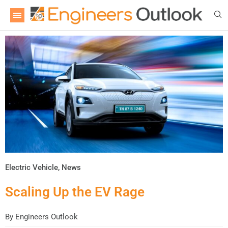
Electric Vehicle
,
News
Scaling Up the EV Rage
By
Engineers Outlook