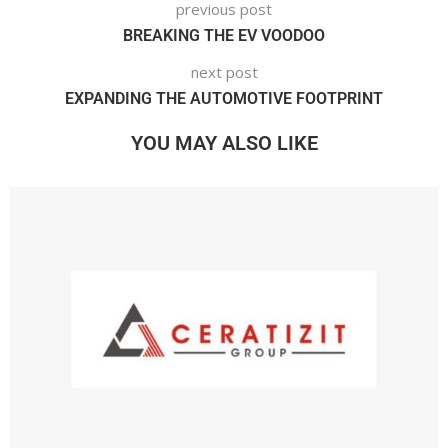
previous post
BREAKING THE EV VOODOO
next post
EXPANDING THE AUTOMOTIVE FOOTPRINT
YOU MAY ALSO LIKE