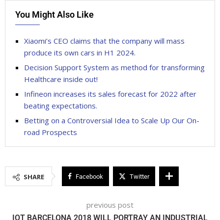
You Might Also Like
Xiaomi’s CEO claims that the company will mass
produce its own cars in H1 2024.
Decision Support System as method for transforming
Healthcare inside out!
Infineon increases its sales forecast for 2022 after
beating expectations.
Betting on a Controversial Idea to Scale Up Our On-
road Prospects
SHARE
Facebook
Twitter
previous post
IOT BARCELONA 2018 WILL PORTRAY AN INDUSTRIAL