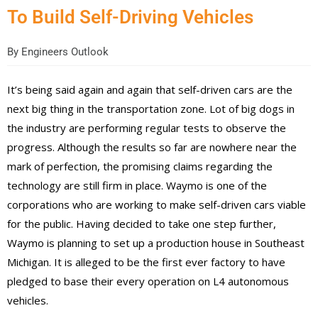
To Build Self-Driving Vehicles
By
Engineers Outlook
It’s being said again and again that self-driven cars are the
next big thing in the transportation zone. Lot of big dogs in
the industry are performing regular tests to observe the
progress. Although the results so far are nowhere near the
mark of perfection, the promising claims regarding the
technology are still firm in place. Waymo is one of the
corporations who are working to make self-driven cars viable
for the public. Having decided to take one step further,
Waymo is planning to set up a production house in Southeast
Michigan. It is alleged to be the first ever factory to have
pledged to base their every operation on L4 autonomous
vehicles.