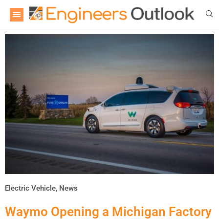
Electric Vehicle
,
News
Waymo Opening a Michigan Factory