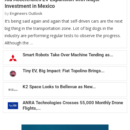
Investment in Mexico
by
Engineers Outlook
It’s being said again and again that self-driven cars are the next
big thing in the transportation zone. Lot of big dogs in the
industry are performing regular tests to observe the progress.
Although the …
Smart Robots Take Over Machine Tending as...
Tiny EV, Big Impact: Fiat Topolino Brings...
K2 Space Looks to Bellevue as New...
ANRA Technologies Crosses 55,000 Monthly Drone
Flights,...