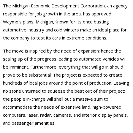
The Michigan Economic Development Corporation, an agency
responsible for job growth in the area, has approved
Waymo’s plans. Michigan,Known for its once busting
automotive industry and cold winters make an ideal place for
the company to test its cars in extreme conditions.
The move is inspired by the need of expansion; hence the
scaling up of the progress leading to automated vehicles will
be imminent. Furthermore, everything that will go in should
prove to be substantial. The project is expected to create
hundreds of local jobs around the point of production. Leaving
no stone unturned to squeeze the best out of their project;
the people in-charge will shell out a massive sum to
accommodate the needs of extensive land, high-powered
computers, laser, radar, cameras, and interior display panels,
and passenger amenities.