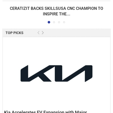
CERATIZIT BACKS SKILLSUSA CNC CHAMPION TO
INSPIRE THE...
TOP PICKS
Kia Accelerates EV Expansion with Major