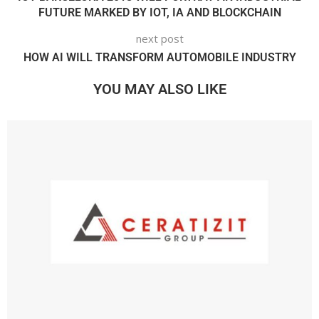
FUTURE MARKED BY IOT, IA AND BLOCKCHAIN
next post
HOW AI WILL TRANSFORM AUTOMOBILE INDUSTRY
YOU MAY ALSO LIKE