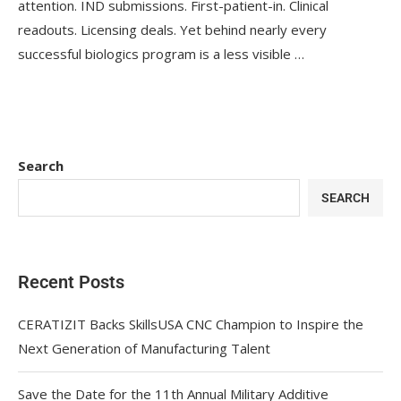
attention. IND submissions. First-patient-in. Clinical
readouts. Licensing deals. Yet behind nearly every
successful biologics program is a less visible …
Search
SEARCH
Recent Posts
CERATIZIT Backs SkillsUSA CNC Champion to Inspire the
Next Generation of Manufacturing Talent
Save the Date for the 11th Annual Military Additive