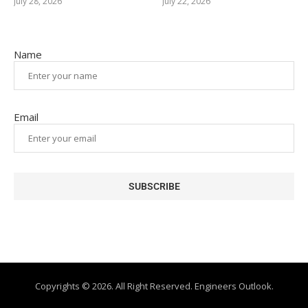
July 28, 2026
July 22, 2026
Name
Email
Copyrights © 2026. All Right Reserved. Engineers Outlook.