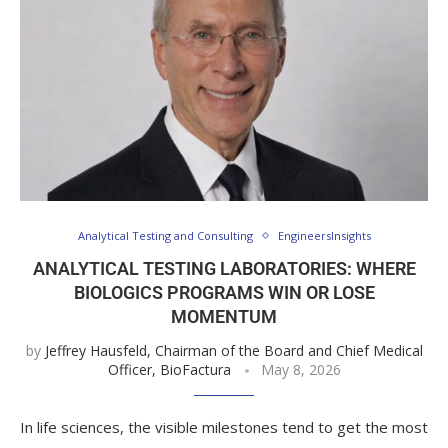
Analytical Testing and Consulting
EngineersInsights
ANALYTICAL TESTING LABORATORIES: WHERE
BIOLOGICS PROGRAMS WIN OR LOSE
MOMENTUM
by
Jeffrey Hausfeld, Chairman of the Board and Chief Medical
Officer, BioFactura
May 8, 2026
In life sciences, the visible milestones tend to get the most