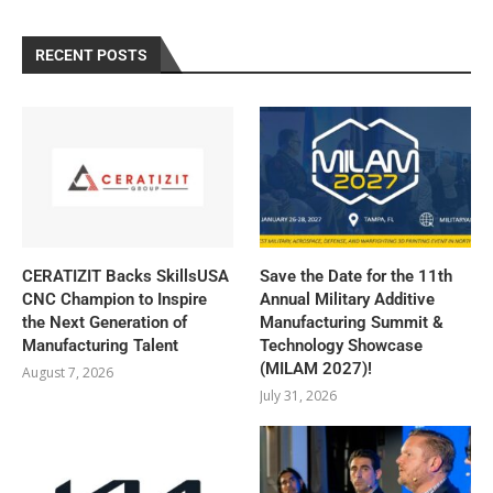
RECENT POSTS
CERATIZIT Backs SkillsUSA
Save the Date for the 11th
CNC Champion to Inspire
Annual Military Additive
the Next Generation of
Manufacturing Summit &
Manufacturing Talent
Technology Showcase
(MILAM 2027)!
August 7, 2026
July 31, 2026