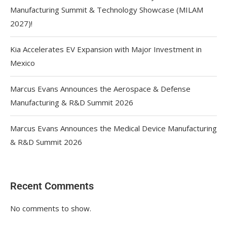
Manufacturing Summit & Technology Showcase (MILAM
2027)!
Kia Accelerates EV Expansion with Major Investment in
Mexico
Marcus Evans Announces the Aerospace & Defense
Manufacturing & R&D Summit 2026
Marcus Evans Announces the Medical Device Manufacturing
& R&D Summit 2026
Recent Comments
No comments to show.