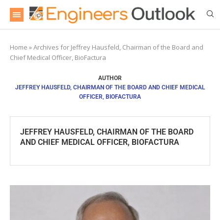
Home
»
Archives for Jeffrey Hausfeld, Chairman of the Board and
Chief Medical Officer, BioFactura
AUTHOR
JEFFREY HAUSFELD, CHAIRMAN OF THE BOARD AND CHIEF MEDICAL
OFFICER, BIOFACTURA
JEFFREY HAUSFELD, CHAIRMAN OF THE BOARD
AND CHIEF MEDICAL OFFICER, BIOFACTURA