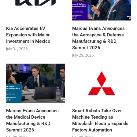
Kia Accelerates EV
Marcus Evans Announces
Expansion with Major
the Aerospace & Defense
Investment in Mexico
Manufacturing & R&D
Summit 2026
July 31, 2026
July 29, 2026
Marcus Evans Announces
Smart Robots Take Over
the Medical Device
Machine Tending as
Manufacturing & R&D
Mitsubishi Electric Expands
Summit 2026
Factory Automation