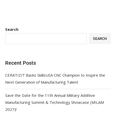
Search
SEARCH
Recent Posts
CERATIZIT Backs SkillsUSA CNC Champion to Inspire the
Next Generation of Manufacturing Talent
Save the Date for the 11th Annual Military Additive
Manufacturing Summit & Technology Showcase (MILAM
2027)!