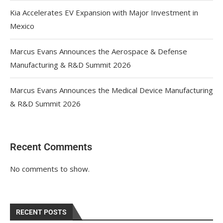
Kia Accelerates EV Expansion with Major Investment in
Mexico
Marcus Evans Announces the Aerospace & Defense
Manufacturing & R&D Summit 2026
Marcus Evans Announces the Medical Device Manufacturing
& R&D Summit 2026
Recent Comments
No comments to show.
RECENT POSTS