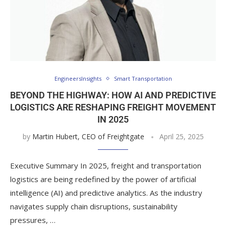
EngineersInsights
Smart Transportation
BEYOND THE HIGHWAY: HOW AI AND PREDICTIVE
LOGISTICS ARE RESHAPING FREIGHT MOVEMENT
IN 2025
by
Martin Hubert, CEO of Freightgate
April 25, 2025
Executive Summary In 2025, freight and transportation
logistics are being redefined by the power of artificial
intelligence (AI) and predictive analytics. As the industry
navigates supply chain disruptions, sustainability
pressures, …