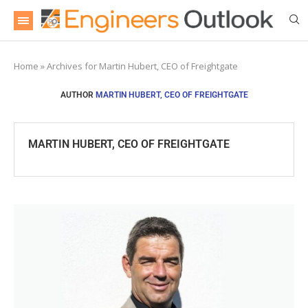
Home
»
Archives for Martin Hubert, CEO of Freightgate
AUTHOR
MARTIN HUBERT, CEO OF FREIGHTGATE
MARTIN HUBERT, CEO OF FREIGHTGATE