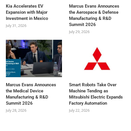
Kia Accelerates EV
Marcus Evans Announces
Expansion with Major
the Aerospace & Defense
Investment in Mexico
Manufacturing & R&D
Summit 2026
July 31, 2026
July 29, 2026
Marcus Evans Announces
Smart Robots Take Over
the Medical Device
Machine Tending as
Manufacturing & R&D
Mitsubishi Electric Expands
Summit 2026
Factory Automation
July 28, 2026
July 22, 2026