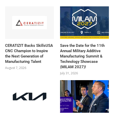
CERATIZIT Backs SkillsUSA
Save the Date for the 11th
CNC Champion to Inspire
Annual Military Additive
the Next Generation of
Manufacturing Summit &
Manufacturing Talent
Technology Showcase
(MILAM 2027)!
August 7, 2026
July 31, 2026