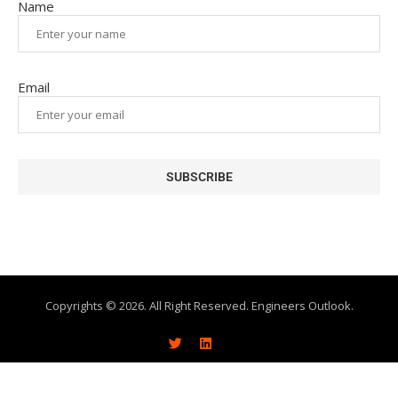
Name
Email
Copyrights © 2026. All Right Reserved. Engineers Outlook.
About
Write With Us
Advertise
Subscribe
Contact Us