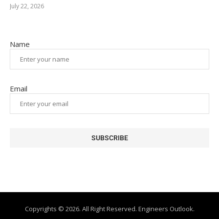
July 22, 2026
Name
Email
Copyrights © 2026. All Right Reserved. Engineers Outlook.