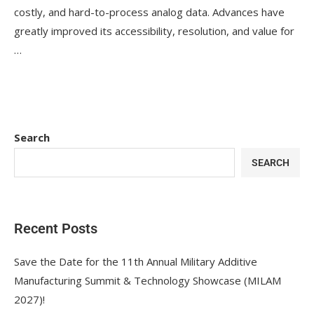
costly, and hard-to-process analog data. Advances have
greatly improved its accessibility, resolution, and value for
…
Search
SEARCH
Recent Posts
Save the Date for the 11th Annual Military Additive
Manufacturing Summit & Technology Showcase (MILAM
2027)!