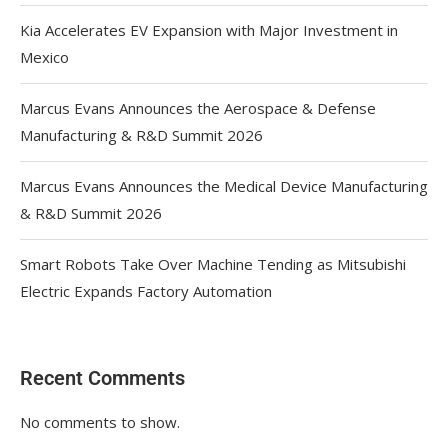
Kia Accelerates EV Expansion with Major Investment in
Mexico
Marcus Evans Announces the Aerospace & Defense
Manufacturing & R&D Summit 2026
Marcus Evans Announces the Medical Device Manufacturing
& R&D Summit 2026
Smart Robots Take Over Machine Tending as Mitsubishi
Electric Expands Factory Automation
Recent Comments
No comments to show.