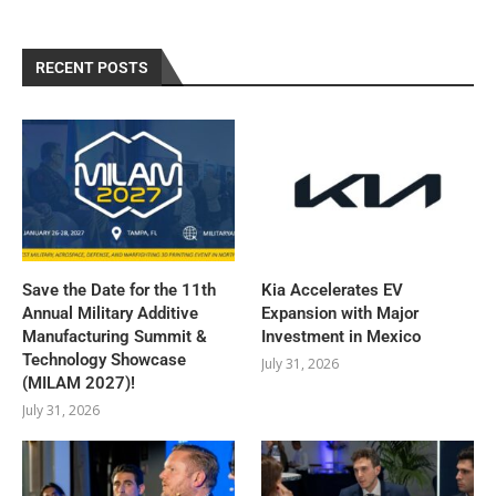
RECENT POSTS
Save the Date for the 11th
Kia Accelerates EV
Annual Military Additive
Expansion with Major
Manufacturing Summit &
Investment in Mexico
Technology Showcase
July 31, 2026
(MILAM 2027)!
July 31, 2026