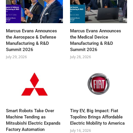
Marcus Evans Announces
Marcus Evans Announces
the Aerospace & Defense
the Medical Device
Manufacturing & R&D
Manufacturing & R&D
Summit 2026
Summit 2026
July 29, 2026
July 28, 2026
Smart Robots Take Over
Tiny EV, Big Impact: Fiat
Machine Tending as
Topolino Brings Affordable
Mitsubishi Electric Expands
Electric Mobility to America
Factory Automation
July 16, 2026