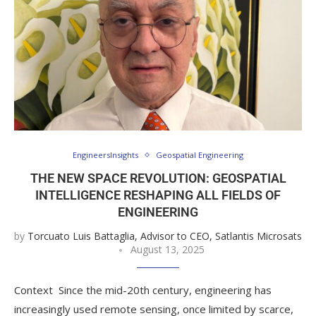
EngineersInsights
Geospatial Engineering
THE NEW SPACE REVOLUTION: GEOSPATIAL
INTELLIGENCE RESHAPING ALL FIELDS OF
ENGINEERING
by
Torcuato Luis Battaglia, Advisor to CEO, Satlantis Microsats
August 13, 2025
Context Since the mid-20th century, engineering has
increasingly used remote sensing, once limited by scarce,