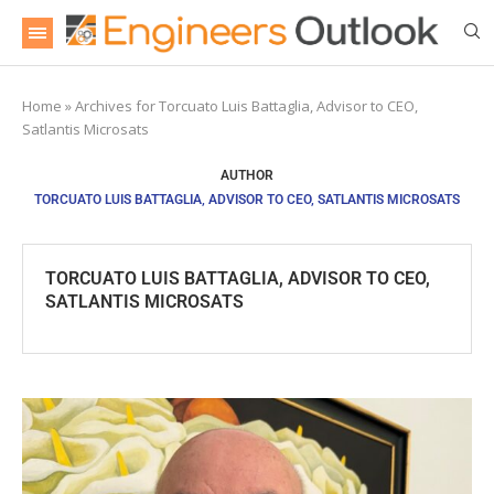
Home
»
Archives for Torcuato Luis Battaglia, Advisor to CEO,
Satlantis Microsats
AUTHOR
TORCUATO LUIS BATTAGLIA, ADVISOR TO CEO, SATLANTIS MICROSATS
TORCUATO LUIS BATTAGLIA, ADVISOR TO CEO,
SATLANTIS MICROSATS