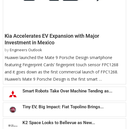
Kia Accelerates EV Expansion with Major
Investment in Mexico
by
Engineers Outlook
Huawei launched the Mate 9 Porsche Design smartphone
featuring Fingerprint Cards’ fingerprint touch sensor FPC1268
and it goes down as the first commercial launch of FPC1268.
Huawei’s Mate 9 Porsche Design is the first smart …
Smart Robots Take Over Machine Tending as...
Tiny EV, Big Impact: Fiat Topolino Brings...
K2 Space Looks to Bellevue as New...