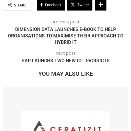
SHARE
Facebook
Twitter
previous post
DIMENSION DATA LAUNCHES E-BOOK TO HELP
ORGANISATIONS TO MAXIMISE THEIR APPROACH TO
HYBRID IT
next post
SAP LAUNCHS TWO NEW IOT PRODUCTS
YOU MAY ALSO LIKE