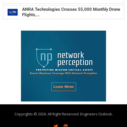
ANRA Technologies Crosses 55,000 Monthly Drone
Flights,...
Copyrights © 2026. All Right Reserved. Engineers Outlook.