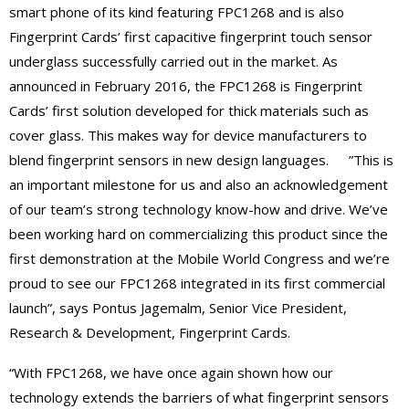
smart phone of its kind featuring FPC1268 and is also
Fingerprint Cards’ first capacitive fingerprint touch sensor
underglass successfully carried out in the market. As
announced in February 2016, the FPC1268 is Fingerprint
Cards’ first solution developed for thick materials such as
cover glass. This makes way for device manufacturers to
blend fingerprint sensors in new design languages. ”This is
an important milestone for us and also an acknowledgement
of our team’s strong technology know-how and drive. We’ve
been working hard on commercializing this product since the
first demonstration at the Mobile World Congress and we’re
proud to see our FPC1268 integrated in its first commercial
launch”, says Pontus Jagemalm, Senior Vice President,
Research & Development, Fingerprint Cards.
“With FPC1268, we have once again shown how our
technology extends the barriers of what fingerprint sensors