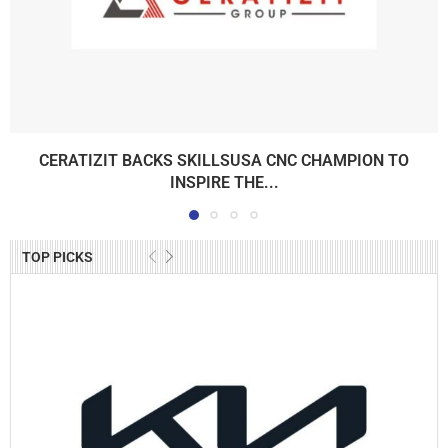
CERATIZIT BACKS SKILLSUSA CNC CHAMPION TO
INSPIRE THE...
TOP PICKS