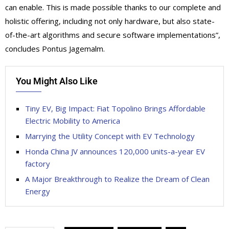
can enable. This is made possible thanks to our complete and
holistic offering, including not only hardware, but also state-
of-the-art algorithms and secure software implementations”,
concludes Pontus Jagemalm.
You Might Also Like
Tiny EV, Big Impact: Fiat Topolino Brings Affordable
Electric Mobility to America
Marrying the Utility Concept with EV Technology
Honda China JV announces 120,000 units-a-year EV
factory
A Major Breakthrough to Realize the Dream of Clean
Energy