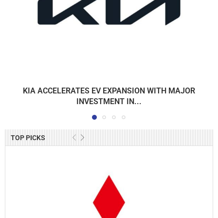
KIA ACCELERATES EV EXPANSION WITH MAJOR
INVESTMENT IN...
TOP PICKS