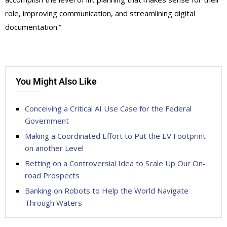
role, improving communication, and streamlining digital
documentation.”
You Might Also Like
Conceiving a Critical AI Use Case for the Federal
Government
Making a Coordinated Effort to Put the EV Footprint
on another Level
Betting on a Controversial Idea to Scale Up Our On-
road Prospects
Banking on Robots to Help the World Navigate
Through Waters