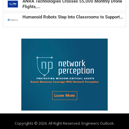
ANRA Technologies Crosses 55,000 Monthly Drone
Flights,...
Humanoid Robots Step Into Classrooms to Support...
Copyrights © 2026. All Right Reserved. Engineers Outlook.