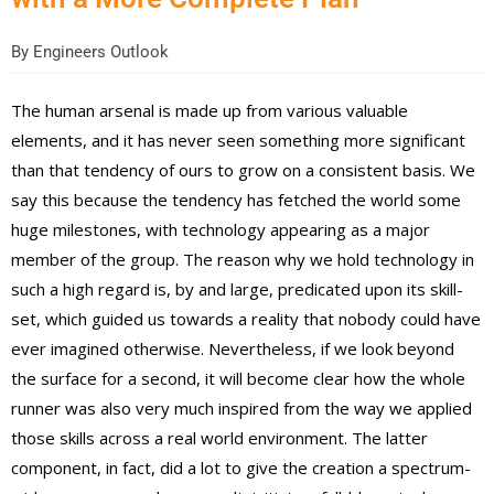
By
Engineers Outlook
The human arsenal is made up from various valuable
elements, and it has never seen something more significant
than that tendency of ours to grow on a consistent basis. We
say this because the tendency has fetched the world some
huge milestones, with technology appearing as a major
member of the group. The reason why we hold technology in
such a high regard is, by and large, predicated upon its skill-
set, which guided us towards a reality that nobody could have
ever imagined otherwise. Nevertheless, if we look beyond
the surface for a second, it will become clear how the whole
runner was also very much inspired from the way we applied
those skills across a real world environment. The latter
component, in fact, did a lot to give the creation a spectrum-