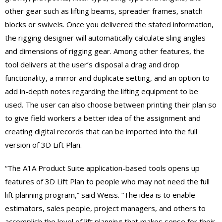
other gear such as lifting beams, spreader frames, snatch
blocks or swivels. Once you delivered the stated information,
the rigging designer will automatically calculate sling angles
and dimensions of rigging gear. Among other features, the
tool delivers at the user’s disposal a drag and drop
functionality, a mirror and duplicate setting, and an option to
add in-depth notes regarding the lifting equipment to be
used. The user can also choose between printing their plan so
to give field workers a better idea of the assignment and
creating digital records that can be imported into the full
version of 3D Lift Plan.
“The A1A Product Suite application-based tools opens up
features of 3D Lift Plan to people who may not need the full
lift planning program,” said Weiss. “The idea is to enable
estimators, sales people, project managers, and others to
accomplish the level of lift planning that makes sense for their