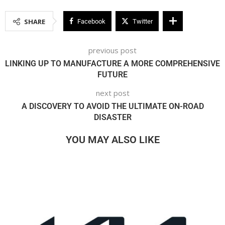
SHARE
Facebook
Twitter
previous post
LINKING UP TO MANUFACTURE A MORE COMPREHENSIVE
FUTURE
next post
A DISCOVERY TO AVOID THE ULTIMATE ON-ROAD
DISASTER
YOU MAY ALSO LIKE