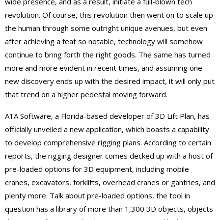
wide presence, and as a result, initiate a full-blown tech
revolution. Of course, this revolution then went on to scale up
the human through some outright unique avenues, but even
after achieving a feat so notable, technology will somehow
continue to bring forth the right goods. The same has turned
more and more evident in recent times, and assuming one
new discovery ends up with the desired impact, it will only put
that trend on a higher pedestal moving forward.
A1A Software, a Florida-based developer of 3D Lift Plan, has
officially unveiled a new application, which boasts a capability
to develop comprehensive rigging plans. According to certain
reports, the rigging designer comes decked up with a host of
pre-loaded options for 3D equipment, including mobile
cranes, excavators, forklifts, overhead cranes or gantries, and
plenty more. Talk about pre-loaded options, the tool in
question has a library of more than 1,300 3D objects, objects