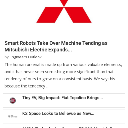
Smart Robots Take Over Machine Tending as
Mitsubishi Electric Expands...
by
Engineers Outlook
The human arsenal is made up from various valuable elements,
and it has never seen something more significant than that
tendency of ours to grow on a consistent basis. We say this
because the tendency …
Tiny EV, Big Impact: Fiat Topolino Brings...
K2 Space Looks to Bellevue as New...