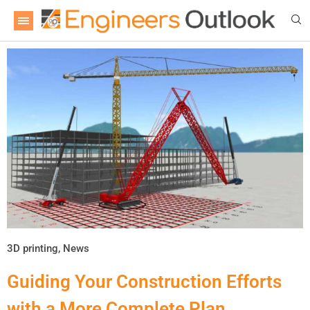
3D printing
,
News
Guiding Your Construction Efforts
with a More Complete Plan