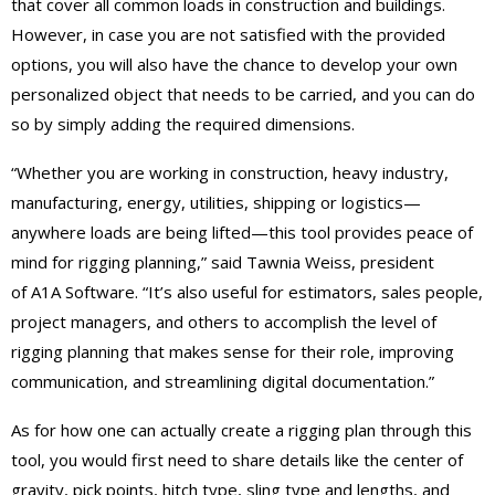
that cover all common loads in construction and buildings.
However, in case you are not satisfied with the provided
options, you will also have the chance to develop your own
personalized object that needs to be carried, and you can do
so by simply adding the required dimensions.
“Whether you are working in construction, heavy industry,
manufacturing, energy, utilities, shipping or logistics—
anywhere loads are being lifted—this tool provides peace of
mind for rigging planning,” said Tawnia Weiss, president
of A1A Software. “It’s also useful for estimators, sales people,
project managers, and others to accomplish the level of
rigging planning that makes sense for their role, improving
communication, and streamlining digital documentation.”
As for how one can actually create a rigging plan through this
tool, you would first need to share details like the center of
gravity, pick points, hitch type, sling type and lengths, and