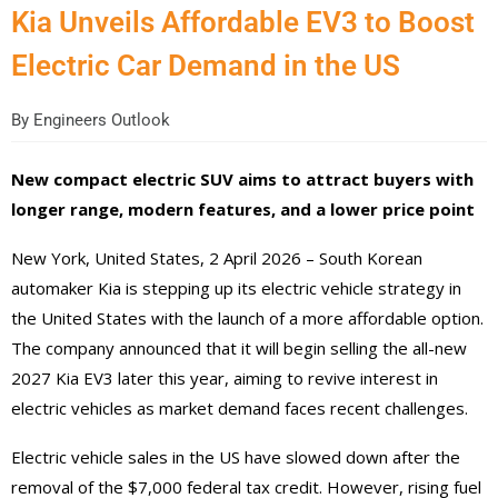
Kia Unveils Affordable EV3 to Boost
Electric Car Demand in the US
By
Engineers Outlook
New compact electric SUV aims to attract buyers with
longer range, modern features, and a lower price point
New York, United States, 2 April 2026 – South Korean
automaker Kia is stepping up its electric vehicle strategy in
the United States with the launch of a more affordable option.
The company announced that it will begin selling the all-new
2027 Kia EV3 later this year, aiming to revive interest in
electric vehicles as market demand faces recent challenges.
Electric vehicle sales in the US have slowed down after the
removal of the $7,000 federal tax credit. However, rising fuel