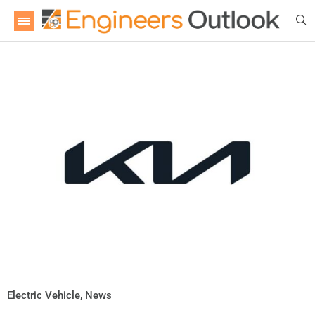
Electric Vehicle
,
News