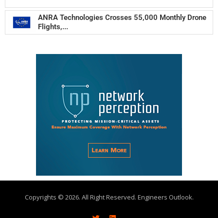
ANRA Technologies Crosses 55,000 Monthly Drone
Flights,...
Copyrights © 2026. All Right Reserved. Engineers Outlook.