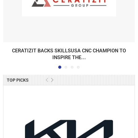
CERATIZIT BACKS SKILLSUSA CNC CHAMPION TO
INSPIRE THE...
TOP PICKS