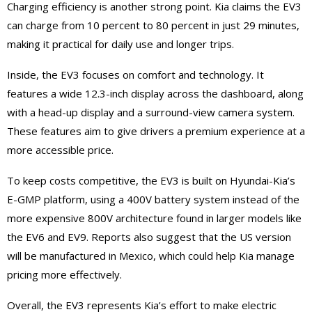
Charging efficiency is another strong point. Kia claims the EV3
can charge from 10 percent to 80 percent in just 29 minutes,
making it practical for daily use and longer trips.
Inside, the EV3 focuses on comfort and technology. It
features a wide 12.3-inch display across the dashboard, along
with a head-up display and a surround-view camera system.
These features aim to give drivers a premium experience at a
more accessible price.
To keep costs competitive, the EV3 is built on Hyundai-Kia’s
E-GMP platform, using a 400V battery system instead of the
more expensive 800V architecture found in larger models like
the EV6 and EV9. Reports also suggest that the US version
will be manufactured in Mexico, which could help Kia manage
pricing more effectively.
Overall, the EV3 represents Kia’s effort to make electric