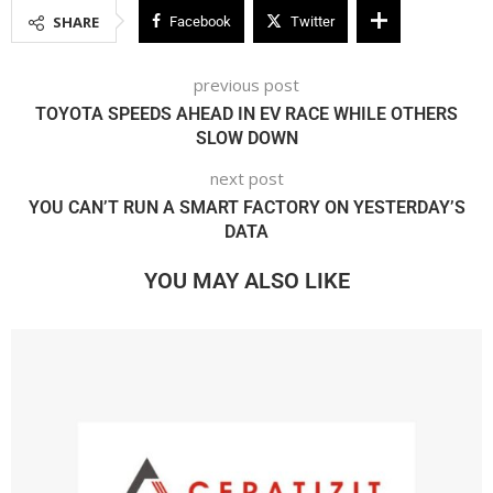
SHARE
Facebook
Twitter
previous post
TOYOTA SPEEDS AHEAD IN EV RACE WHILE OTHERS
SLOW DOWN
next post
YOU CAN’T RUN A SMART FACTORY ON YESTERDAY’S
DATA
YOU MAY ALSO LIKE