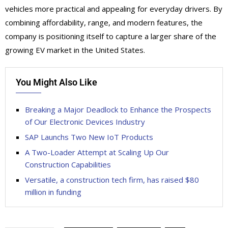
vehicles more practical and appealing for everyday drivers. By
combining affordability, range, and modern features, the
company is positioning itself to capture a larger share of the
growing EV market in the United States.
You Might Also Like
Breaking a Major Deadlock to Enhance the Prospects
of Our Electronic Devices Industry
SAP Launchs Two New IoT Products
A Two-Loader Attempt at Scaling Up Our
Construction Capabilities
Versatile, a construction tech firm, has raised $80
million in funding