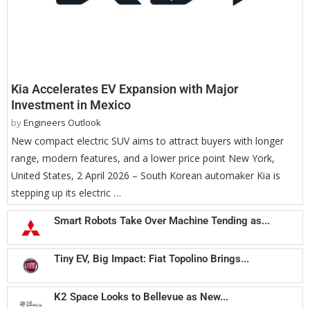
Kia Accelerates EV Expansion with Major
Investment in Mexico
by
Engineers Outlook
New compact electric SUV aims to attract buyers with longer
range, modern features, and a lower price point New York,
United States, 2 April 2026 – South Korean automaker Kia is
stepping up its electric …
Smart Robots Take Over Machine Tending as...
Tiny EV, Big Impact: Fiat Topolino Brings...
K2 Space Looks to Bellevue as New...