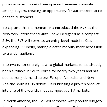
prices in recent weeks have sparked renewed curiosity
among buyers, creating an opportunity for automakers to re-
engage customers.
To capture this momentum, Kia introduced the EV3 at the
New York International Auto Show. Designed as a compact
SUV, the EV3 will serve as an entry-level model in Kia’s
expanding EV lineup, making electric mobility more accessible
to a wider audience.
The EV3 is not entirely new to global markets. It has already
been available in South Korea for nearly two years and has
seen strong demand across Europe, Australia, and New
Zealand. With its US debut, Kia is bringing a proven product
into one of the world’s most competitive EV markets.
In North America, the EV3 will compete with popular budget-