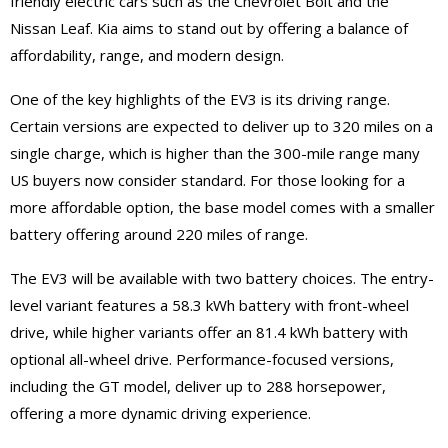
friendly electric cars such as the Chevrolet Bolt and the
Nissan Leaf. Kia aims to stand out by offering a balance of
affordability, range, and modern design.
One of the key highlights of the EV3 is its driving range.
Certain versions are expected to deliver up to 320 miles on a
single charge, which is higher than the 300-mile range many
US buyers now consider standard. For those looking for a
more affordable option, the base model comes with a smaller
battery offering around 220 miles of range.
The EV3 will be available with two battery choices. The entry-
level variant features a 58.3 kWh battery with front-wheel
drive, while higher variants offer an 81.4 kWh battery with
optional all-wheel drive. Performance-focused versions,
including the GT model, deliver up to 288 horsepower,
offering a more dynamic driving experience.