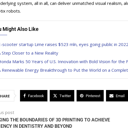
derlying system, all in all, can deliver unmatched visual realism,
tix robots.
u Might Also Like
-scooter startup Lime raises $523 mln, eyes going public in 202
 Step Closer to a New Reality
onda Marks 50 Years of U.S. Innovation with Bold Vision for the 
A Renewable Energy Breakthrough to Put the World on a Complete
SHARE
Facebook
Twitter
Pinterest
Email
us post
ING THE BOUNDARIES OF 3D PRINTING TO ACHIEVE
IENCY IN DENTISTRY AND BEYOND