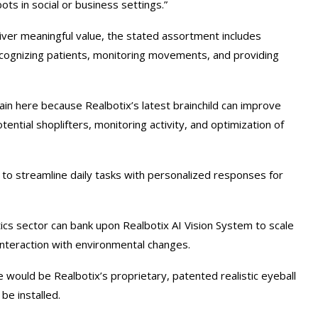
ots in social or business settings.”
liver meaningful value, the stated assortment includes
cognizing patients, monitoring movements, and providing
ain here because Realbotix’s latest brainchild can improve
ential shoplifters, monitoring activity, and optimization of
to streamline daily tasks with personalized responses for
cs sector can bank upon Realbotix AI Vision System to scale
interaction with environmental changes.
ould be Realbotix’s proprietary, patented realistic eyeball
be installed.