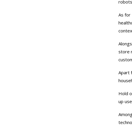
robots
As for
health
contex
Alongs
store 
custo
Apart 
house
Hold o
up use
Among 
techno