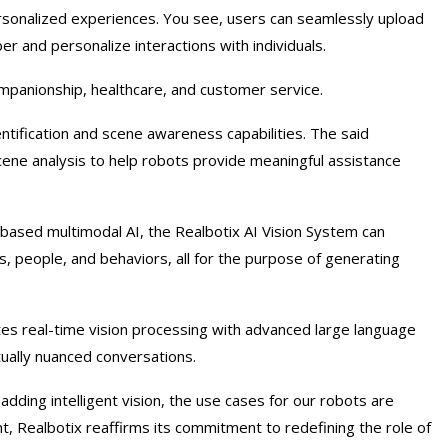
ersonalized experiences. You see, users can seamlessly upload
r and personalize interactions with individuals.
companionship, healthcare, and customer service.
ntification and scene awareness capabilities. The said
d scene analysis to help robots provide meaningful assistance
d-based multimodal AI, the Realbotix AI Vision System can
, people, and behaviors, all for the purpose of generating
tes real-time vision processing with advanced large language
ally nuanced conversations.
adding intelligent vision, the use cases for our robots are
, Realbotix reaffirms its commitment to redefining the role of