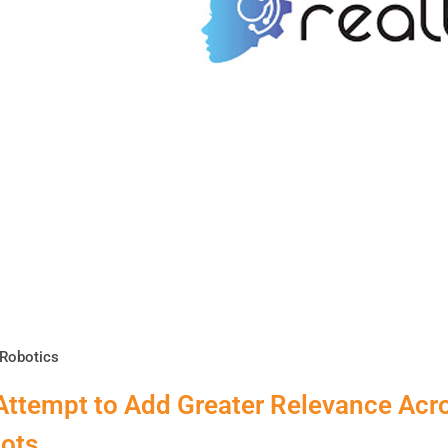
Robotics
Attempt to Add Greater Relevance Acr
ots