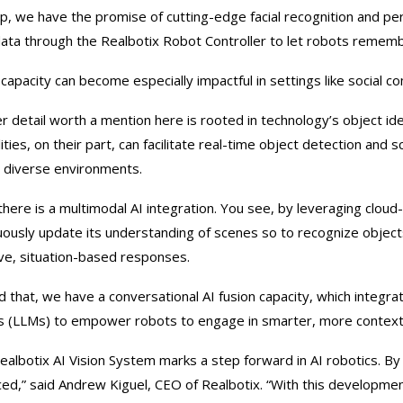
p, we have the promise of cutting-edge facial recognition and p
 data through the Realbotix Robot Controller to let robots remembe
 capacity can become especially impactful in settings like social 
r detail worth a mention here is rooted in technology’s object ide
lities, on their part, can facilitate real-time object detection an
 diverse environments.
there is a multimodal AI integration. You see, by leveraging clou
uously update its understanding of scenes so to recognize objects
ve, situation-based responses.
 that, we have a conversational AI fusion capacity, which integra
 (LLMs) to empower robots to engage in smarter, more contextu
ealbotix AI Vision System marks a step forward in AI robotics. By 
ed,” said Andrew Kiguel, CEO of Realbotix. “With this development