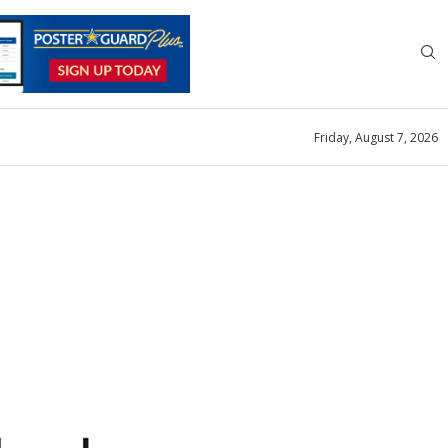
Friday, August 7, 2026