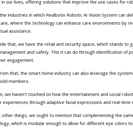
 in our lives, offering solutions that improve the use cases for rob
 the industries in which Realbotix Robotic AI Vision System can de
care, where the technology can enhance care environments by re
tual assistance.
ide that, we have the retail and security space, which stands to g
management and safety. This it can do through identification of pot
mer engagement.
from that, the smart home industry can also leverage the system 
hold members.
n, we haven’t touched on how the entertainment and social roboti
r experiences through adaptive facial expressions and real-time 
other things, we ought to mention that complementing the same w
logy, which is modular enough to allow for different eye colors to 