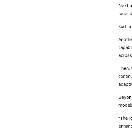
Next u
facial
Such a
Anothe
capabi
across
Then, 
contin
adapti
Beyond
models
“The R
enhanc