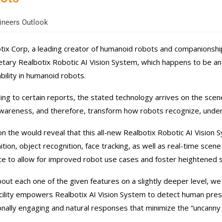
neers Outlook
tix Corp, a leading creator of humanoid robots and companionship-
etary Realbotix Robotic AI Vision System, which happens to be an
bility in humanoid robots.
ing to certain reports, the stated technology arrives on the scene
wareness, and therefore, transform how robots recognize, under
n the would reveal that this all-new Realbotix Robotic AI Vision 
ition, object recognition, face tracking, as well as real-time scene
ce to allow for improved robot use cases and foster heightened s
bout each one of the given features on a slightly deeper level, we b
cility empowers Realbotix AI Vision System to detect human prese
nally engaging and natural responses that minimize the “uncanny v