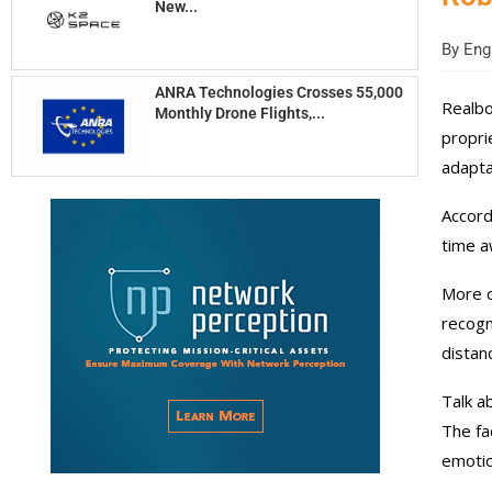
New...
By
Engi
ANRA Technologies Crosses 55,000
Realbo
Monthly Drone Flights,...
propri
adapta
Accord
time a
More o
recogn
distan
Talk a
The fa
emotio