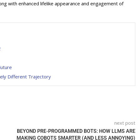
 along with enhanced lifelike appearance and engagement of
2
Future
ly Different Trajectory
next post
BEYOND PRE-PROGRAMMED BOTS: HOW LLMS ARE
MAKING COBOTS SMARTER (AND LESS ANNOYING)