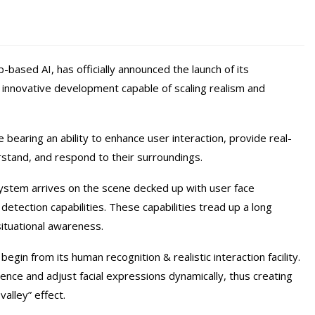
based AI, has officially announced the launch of its
 innovative development capable of scaling realism and
 bearing an ability to enhance user interaction, provide real-
stand, and respond to their surroundings.
System arrives on the scene decked up with user face
 detection capabilities. These capabilities tread up a long
ituational awareness.
egin from its human recognition & realistic interaction facility.
nce and adjust facial expressions dynamically, thus creating
alley” effect.