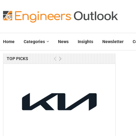
Home
Categories
News
Insights
Newsletter
C
TOP PICKS