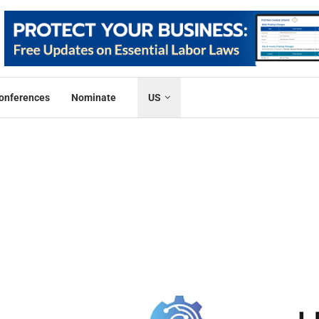
onferences
Nominate
US