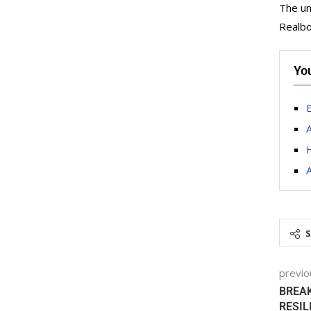
The un
Realbo
Yo
E
A
H
previo
BREAK
RESIL