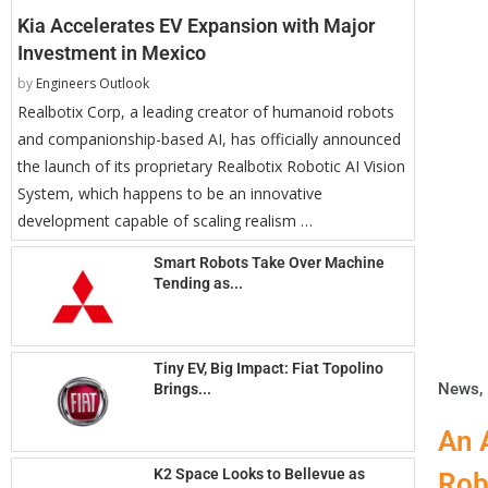
Kia Accelerates EV Expansion with Major
Investment in Mexico
by
Engineers Outlook
Realbotix Corp, a leading creator of humanoid robots
and companionship-based AI, has officially announced
the launch of its proprietary Realbotix Robotic AI Vision
System, which happens to be an innovative
development capable of scaling realism …
Smart Robots Take Over Machine
Tending as...
Tiny EV, Big Impact: Fiat Topolino
News
,
Brings...
An 
K2 Space Looks to Bellevue as
Rob