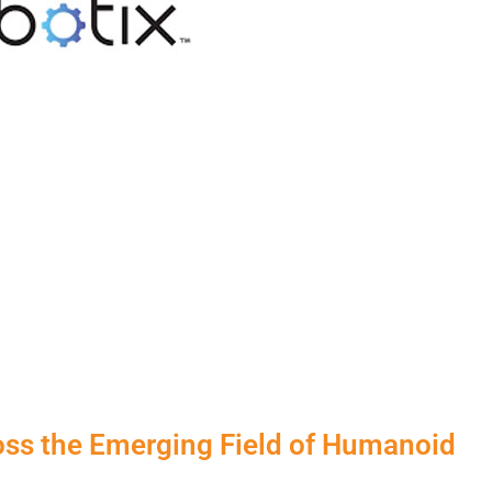
oss the Emerging Field of Humanoid