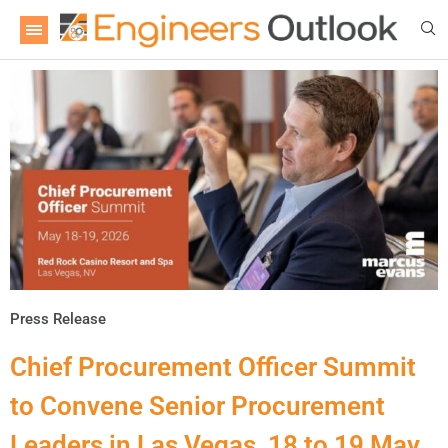
Press Release
Chief Procurement Officer Summit
to Convene Senior Procurement
Leaders in Las Vegas, 18 to 19 May