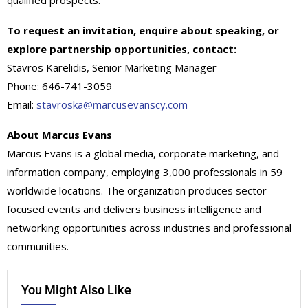
qualified prospects.
To request an invitation, enquire about speaking, or
explore partnership opportunities, contact:
Stavros Karelidis, Senior Marketing Manager
Phone: 646-741-3059
Email:
stavroska@marcusevanscy.com
About Marcus Evans
Marcus Evans is a global media, corporate marketing, and
information company, employing 3,000 professionals in 59
worldwide locations. The organization produces sector-
focused events and delivers business intelligence and
networking opportunities across industries and professional
communities.
You Might Also Like