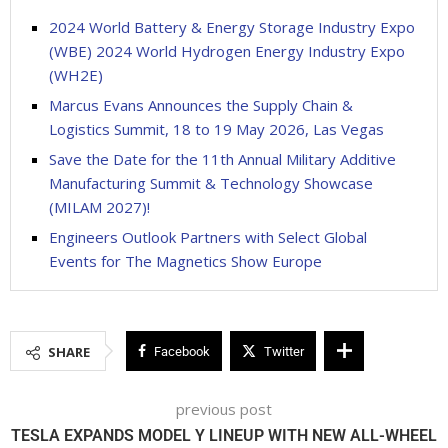
2024 World Battery & Energy Storage Industry Expo
(WBE) 2024 World Hydrogen Energy Industry Expo
(WH2E)
Marcus Evans Announces the Supply Chain &
Logistics Summit, 18 to 19 May 2026, Las Vegas
Save the Date for the 11th Annual Military Additive
Manufacturing Summit & Technology Showcase
(MILAM 2027)!
Engineers Outlook Partners with Select Global
Events for The Magnetics Show Europe
SHARE
Facebook
Twitter
previous post
TESLA EXPANDS MODEL Y LINEUP WITH NEW ALL-WHEEL