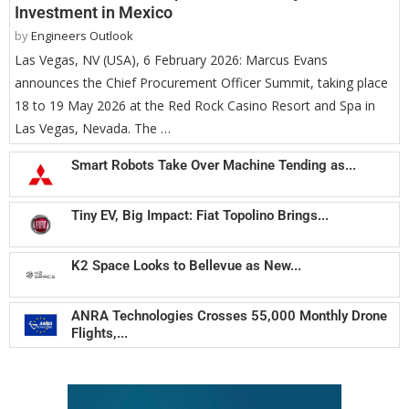
Investment in Mexico
by
Engineers Outlook
Las Vegas, NV (USA), 6 February 2026: Marcus Evans
announces the Chief Procurement Officer Summit, taking place
18 to 19 May 2026 at the Red Rock Casino Resort and Spa in
Las Vegas, Nevada. The …
Smart Robots Take Over Machine Tending as...
Tiny EV, Big Impact: Fiat Topolino Brings...
K2 Space Looks to Bellevue as New...
ANRA Technologies Crosses 55,000 Monthly Drone
Flights,...