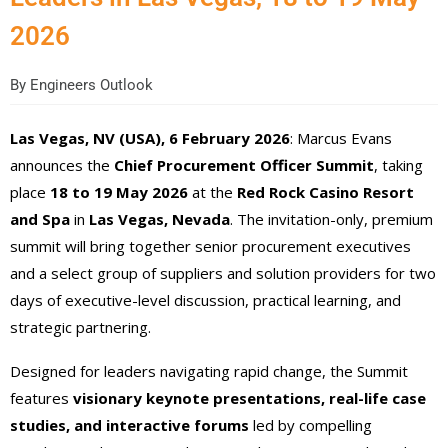
2026
By
Engineers Outlook
Las Vegas, NV (USA), 6 February 2026
: Marcus Evans
announces the
Chief Procurement Officer Summit
, taking
place
18 to 19 May 2026
at the
Red Rock Casino Resort
and Spa
in
Las Vegas, Nevada
. The invitation-only, premium
summit will bring together senior procurement executives
and a select group of suppliers and solution providers for two
days of executive-level discussion, practical learning, and
strategic partnering.
Designed for leaders navigating rapid change, the Summit
features
visionary keynote presentations, real-life case
studies, and interactive forums
led by compelling