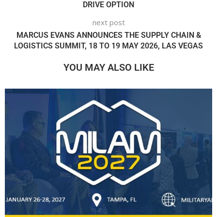
DRIVE OPTION
next post
MARCUS EVANS ANNOUNCES THE SUPPLY CHAIN &
LOGISTICS SUMMIT, 18 TO 19 MAY 2026, LAS VEGAS
YOU MAY ALSO LIKE