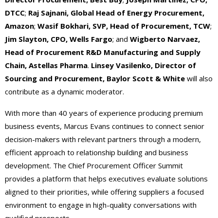
DTCC
;
Raj Sajnani, Global Head of Energy Procurement,
Amazon
;
Wasif Bokhari, SVP, Head of Procurement, TCW
;
Jim Slayton, CPO, Wells Fargo
; and
Wigberto Narvaez,
Head of Procurement R&D Manufacturing and Supply
Chain, Astellas Pharma
.
Linsey Vasilenko, Director of
Sourcing and Procurement, Baylor Scott & White
will also
contribute as a dynamic moderator.
With more than 40 years of experience producing premium
business events, Marcus Evans continues to connect senior
decision-makers with relevant partners through a modern,
efficient approach to relationship building and business
development. The Chief Procurement Officer Summit
provides a platform that helps executives evaluate solutions
aligned to their priorities, while offering suppliers a focused
environment to engage in high-quality conversations with