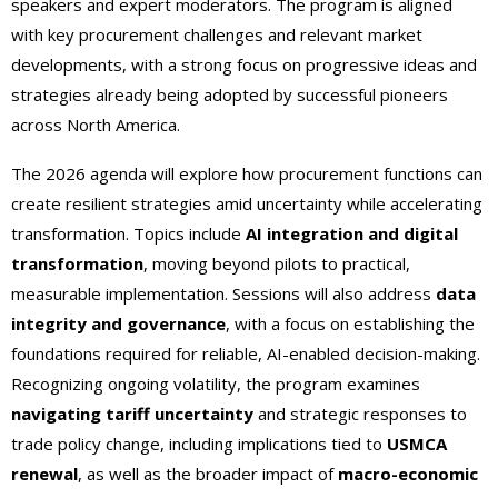
speakers and expert moderators. The program is aligned
with key procurement challenges and relevant market
developments, with a strong focus on progressive ideas and
strategies already being adopted by successful pioneers
across North America.
The 2026 agenda will explore how procurement functions can
create resilient strategies amid uncertainty while accelerating
transformation. Topics include
AI integration and digital
transformation
, moving beyond pilots to practical,
measurable implementation. Sessions will also address
data
integrity and governance
, with a focus on establishing the
foundations required for reliable, AI-enabled decision-making.
Recognizing ongoing volatility, the program examines
navigating tariff uncertainty
and strategic responses to
trade policy change, including implications tied to
USMCA
renewal
, as well as the broader impact of
macro-economic