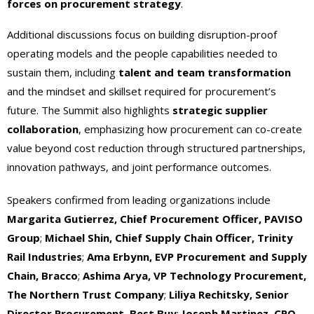
forces on procurement strategy
.
Additional discussions focus on building disruption-proof
operating models and the people capabilities needed to
sustain them, including
talent and team transformation
and the mindset and skillset required for procurement’s
future. The Summit also highlights
strategic supplier
collaboration
, emphasizing how procurement can co-create
value beyond cost reduction through structured partnerships,
innovation pathways, and joint performance outcomes.
Speakers confirmed from leading organizations include
Margarita Gutierrez, Chief Procurement Officer, PAVISO
Group
;
Michael Shin, Chief Supply Chain Officer, Trinity
Rail Industries
;
Ama Erbynn, EVP Procurement and Supply
Chain, Bracco
;
Ashima Arya, VP Technology Procurement,
The Northern Trust Company
;
Liliya Rechitsky, Senior
Director Procurement, Best Buy
;
Joseph Martinez, CPO,