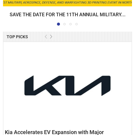
SAVE THE DATE FOR THE 11TH ANNUAL MILITARY...
TOP PICKS
Kia Accelerates EV Expansion with Major