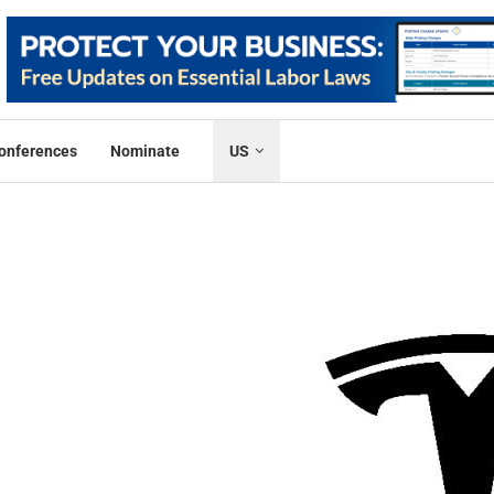
onferences
Nominate
US