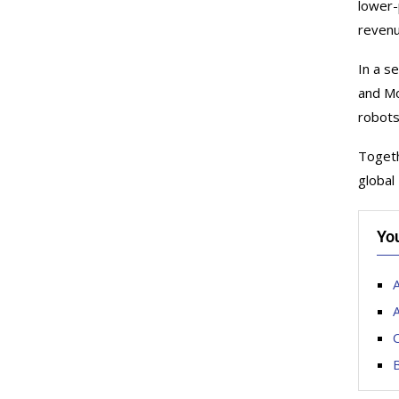
lower-
revenu
In a s
and Mo
robots
Togeth
global
Yo
A
A
C
B