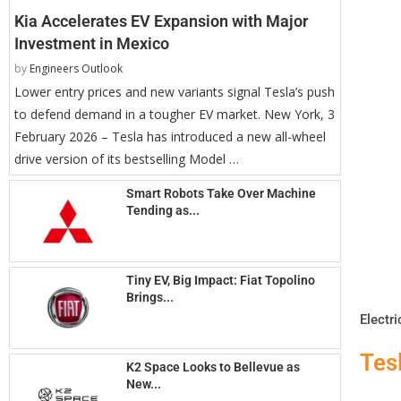
Kia Accelerates EV Expansion with Major
Investment in Mexico
by
Engineers Outlook
Lower entry prices and new variants signal Tesla’s push
to defend demand in a tougher EV market. New York, 3
February 2026 – Tesla has introduced a new all-wheel
drive version of its bestselling Model …
Smart Robots Take Over Machine
Tending as...
Tiny EV, Big Impact: Fiat Topolino
Brings...
Electri
Tes
K2 Space Looks to Bellevue as
New...