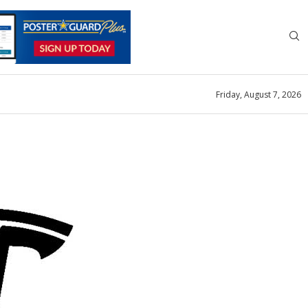
Friday, August 7, 2026