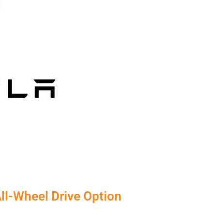
ll-Wheel Drive Option