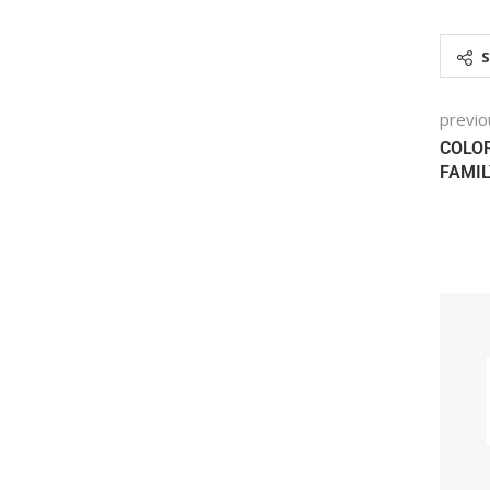
previo
COLOR
FAMIL