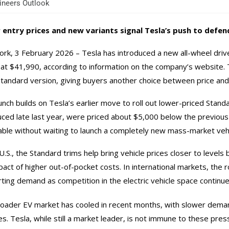
neers Outlook
 entry prices and new variants signal Tesla’s push to defe
rk, 3 February 2026 – Tesla has introduced a new all-wheel drive 
 at $41,990, according to information on the company’s website.
Standard version, giving buyers another choice between price an
unch builds on Tesla’s earlier move to roll out lower-priced Stan
uced late last year, were priced about $5,000 below the previous
able without waiting to launch a completely new mass-market vehi
 U.S., the Standard trims help bring vehicle prices closer to leve
pact of higher out-of-pocket costs. In international markets, the 
ting demand as competition in the electric vehicle space continue
oader EV market has cooled in recent months, with slower demand
es. Tesla, while still a market leader, is not immune to these pres