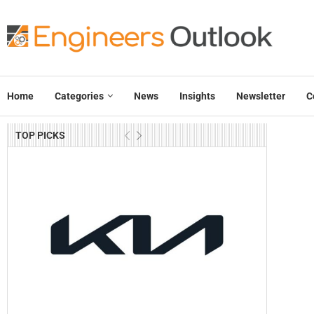
Home
Categories
News
Insights
Newsletter
C
TOP PICKS