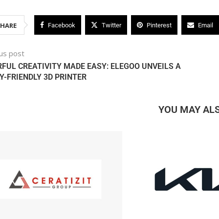
SHARE
Facebook
Twitter
Pinterest
Email
us post
FUL CREATIVITY MADE EASY: ELEGOO UNVEILS A
Y-FRIENDLY 3D PRINTER
YOU MAY ALS