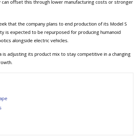
 can offset this through lower manufacturing costs or stronger
eek that the company plans to end production of its Model S
ility is expected to be repurposed for producing humanoid
tics alongside electric vehicles.
s adjusting its product mix to stay competitive in a changing
rowth.
cape
s