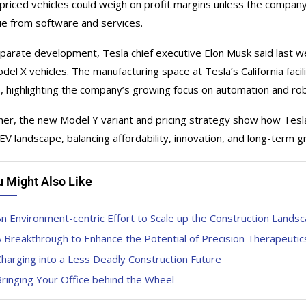
priced vehicles could weigh on profit margins unless the company
e from software and services.
eparate development, Tesla chief executive Elon Musk said last w
del X vehicles. The manufacturing space at Tesla’s California fac
, highlighting the company’s growing focus on automation and robo
er, the new Model Y variant and pricing strategy show how Tesla i
 EV landscape, balancing affordability, innovation, and long-term g
u Might Also Like
n Environment-centric Effort to Scale up the Construction Lands
 Breakthrough to Enhance the Potential of Precision Therapeutic
harging into a Less Deadly Construction Future
ringing Your Office behind the Wheel