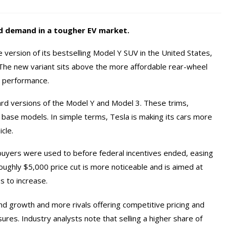
nd demand in a tougher EV market.
version of its bestselling Model Y SUV in the United States,
 The new variant sits above the more affordable rear-wheel
d performance.
dard versions of the Model Y and Model 3. These trims,
 base models. In simple terms, Tesla is making its cars more
cle.
ls buyers were used to before federal incentives ended, easing
roughly $5,000 price cut is more noticeable and is aimed at
s to increase.
 growth and more rivals offering competitive pricing and
sures. Industry analysts note that selling a higher share of