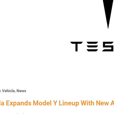
c Vehicle
,
News
la Expands Model Y Lineup With New A