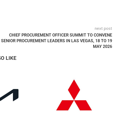
next post
CHIEF PROCUREMENT OFFICER SUMMIT TO CONVENE
SENIOR PROCUREMENT LEADERS IN LAS VEGAS, 18 TO 19
MAY 2026
O LIKE