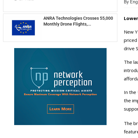
By
Engi
Lower
ANRA Technologies Crosses 55,000
Monthly Drone Flights,...
New Yo
priced
drive 
The la
introd
afford
In the
the im
suppor
The br
featur