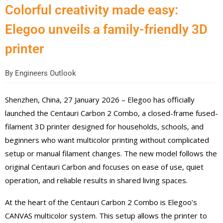
Colorful creativity made easy:
Elegoo unveils a family-friendly 3D
printer
By
Engineers Outlook
Shenzhen, China, 27 January 2026 – Elegoo has officially
launched the Centauri Carbon 2 Combo, a closed-frame fused-
filament 3D printer designed for households, schools, and
beginners who want multicolor printing without complicated
setup or manual filament changes. The new model follows the
original Centauri Carbon and focuses on ease of use, quiet
operation, and reliable results in shared living spaces.
At the heart of the Centauri Carbon 2 Combo is Elegoo’s
CANVAS multicolor system. This setup allows the printer to