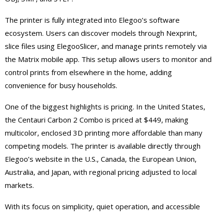
The printer is fully integrated into Elegoo’s software
ecosystem. Users can discover models through Nexprint,
slice files using ElegooSlicer, and manage prints remotely via
the Matrix mobile app. This setup allows users to monitor and
control prints from elsewhere in the home, adding
convenience for busy households.
One of the biggest highlights is pricing. In the United States,
the Centauri Carbon 2 Combo is priced at $449, making
multicolor, enclosed 3D printing more affordable than many
competing models. The printer is available directly through
Elegoo’s website in the U.S., Canada, the European Union,
Australia, and Japan, with regional pricing adjusted to local
markets.
With its focus on simplicity, quiet operation, and accessible