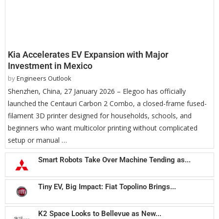
Kia Accelerates EV Expansion with Major
Investment in Mexico
by
Engineers Outlook
Shenzhen, China, 27 January 2026 – Elegoo has officially
launched the Centauri Carbon 2 Combo, a closed-frame fused-
filament 3D printer designed for households, schools, and
beginners who want multicolor printing without complicated
setup or manual …
Smart Robots Take Over Machine Tending as...
Tiny EV, Big Impact: Fiat Topolino Brings...
K2 Space Looks to Bellevue as New...