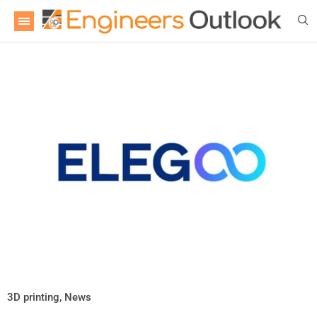
3D printing
,
News