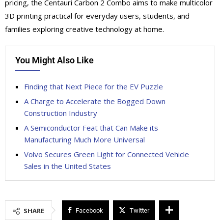
pricing, the Centauri Carbon 2 Combo aims to make multicolor
3D printing practical for everyday users, students, and
families exploring creative technology at home.
You Might Also Like
Finding that Next Piece for the EV Puzzle
A Charge to Accelerate the Bogged Down
Construction Industry
A Semiconductor Feat that Can Make its
Manufacturing Much More Universal
Volvo Secures Green Light for Connected Vehicle
Sales in the United States
SHARE
Facebook
Twitter