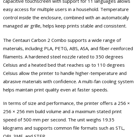
capacitive touchscreen with support for 11 languages allows
easy access for multiple users in a household. Temperature
control inside the enclosure, combined with an automatically
managed air grille, helps keep prints stable and consistent.
The Centauri Carbon 2 Combo supports a wide range of
materials, including PLA, PETG, ABS, ASA, and fiber-reinforced
filaments. A hardened steel nozzle rated to 350 degrees
Celsius and a heated bed that reaches up to 110 degrees
Celsius allow the printer to handle higher-temperature and
abrasive materials with confidence. A multi-fan cooling system
helps maintain print quality even at faster speeds.
In terms of size and performance, the printer offers a 256 ×
256 × 256 mm build volume and a maximum stated print
speed of 500 mm per second. The unit weighs 19.35
kilograms and supports common file formats such as STL,
OBJ, 3MF, and STEP.