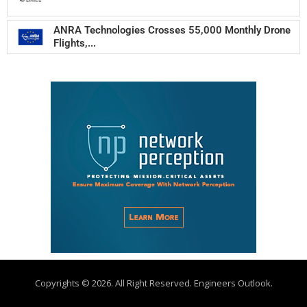
ANRA Technologies Crosses 55,000 Monthly Drone
Flights,...
Copyrights © 2026. All Right Reserved. Engineers Outlook.