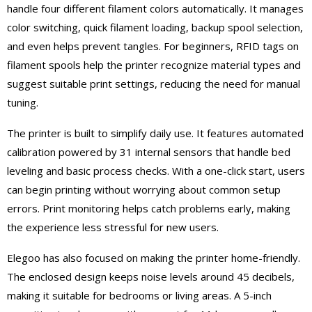
handle four different filament colors automatically. It manages
color switching, quick filament loading, backup spool selection,
and even helps prevent tangles. For beginners, RFID tags on
filament spools help the printer recognize material types and
suggest suitable print settings, reducing the need for manual
tuning.
The printer is built to simplify daily use. It features automated
calibration powered by 31 internal sensors that handle bed
leveling and basic process checks. With a one-click start, users
can begin printing without worrying about common setup
errors. Print monitoring helps catch problems early, making
the experience less stressful for new users.
Elegoo has also focused on making the printer home-friendly.
The enclosed design keeps noise levels around 45 decibels,
making it suitable for bedrooms or living areas. A 5-inch