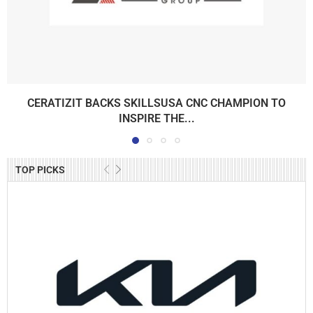
CERATIZIT BACKS SKILLSUSA CNC CHAMPION TO
INSPIRE THE...
TOP PICKS