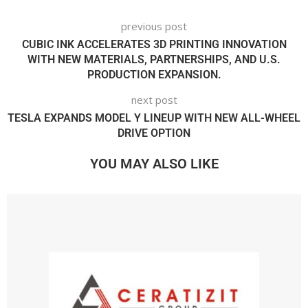
previous post
CUBIC INK ACCELERATES 3D PRINTING INNOVATION
WITH NEW MATERIALS, PARTNERSHIPS, AND U.S.
PRODUCTION EXPANSION.
next post
TESLA EXPANDS MODEL Y LINEUP WITH NEW ALL-WHEEL
DRIVE OPTION
YOU MAY ALSO LIKE