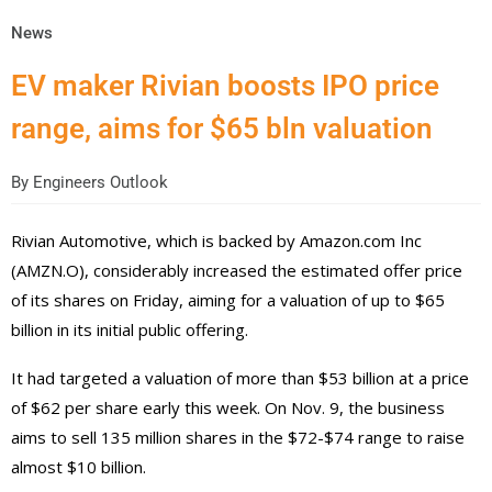
News
EV maker Rivian boosts IPO price
range, aims for $65 bln valuation
By
Engineers Outlook
Rivian Automotive, which is backed by Amazon.com Inc
(AMZN.O), considerably increased the estimated offer price
of its shares on Friday, aiming for a valuation of up to $65
billion in its initial public offering.
It had targeted a valuation of more than $53 billion at a price
of $62 per share early this week. On Nov. 9, the business
aims to sell 135 million shares in the $72-$74 range to raise
almost $10 billion.