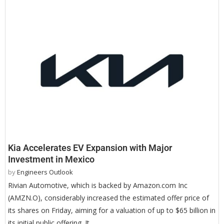
Kia Accelerates EV Expansion with Major
Investment in Mexico
by
Engineers Outlook
Rivian Automotive, which is backed by Amazon.com Inc
(AMZN.O), considerably increased the estimated offer price of
its shares on Friday, aiming for a valuation of up to $65 billion in
its initial public offering. It …