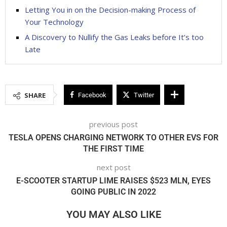
Letting You in on the Decision-making Process of
Your Technology
A Discovery to Nullify the Gas Leaks before It’s too
Late
SHARE
Facebook
Twitter
previous post
TESLA OPENS CHARGING NETWORK TO OTHER EVS FOR
THE FIRST TIME
next post
E-SCOOTER STARTUP LIME RAISES $523 MLN, EYES
GOING PUBLIC IN 2022
YOU MAY ALSO LIKE