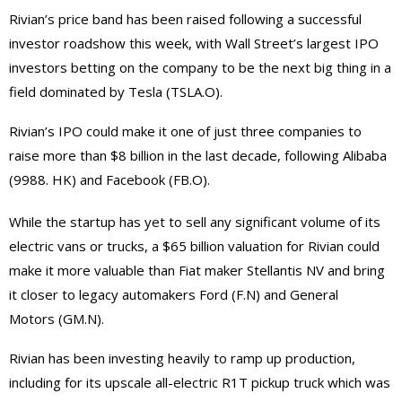
Rivian’s price band has been raised following a successful
investor roadshow this week, with Wall Street’s largest IPO
investors betting on the company to be the next big thing in a
field dominated by Tesla (TSLA.O).
Rivian’s IPO could make it one of just three companies to
raise more than $8 billion in the last decade, following Alibaba
(9988. HK) and Facebook (FB.O).
While the startup has yet to sell any significant volume of its
electric vans or trucks, a $65 billion valuation for Rivian could
make it more valuable than Fiat maker Stellantis NV and bring
it closer to legacy automakers Ford (F.N) and General
Motors (GM.N).
Rivian has been investing heavily to ramp up production,
including for its upscale all-electric R1T pickup truck which was