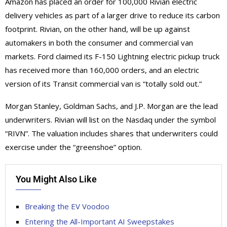
Amazon has placed an order for 100,000 Rivian electric
delivery vehicles as part of a larger drive to reduce its carbon
footprint. Rivian, on the other hand, will be up against
automakers in both the consumer and commercial van
markets. Ford claimed its F-150 Lightning electric pickup truck
has received more than 160,000 orders, and an electric
version of its Transit commercial van is “totally sold out.”
Morgan Stanley, Goldman Sachs, and J.P. Morgan are the lead
underwriters. Rivian will list on the Nasdaq under the symbol
“RIVN”. The valuation includes shares that underwriters could
exercise under the “greenshoe” option.
You Might Also Like
Breaking the EV Voodoo
Entering the All-Important AI Sweepstakes