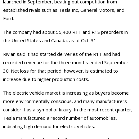
launched in September, beating out competition from
established rivals such as Tesla Inc, General Motors, and
Ford.
The company had about 55,400 R1T and R1S preorders in
the United States and Canada, as of Oct. 31.
Rivian said it had started deliveries of the R1T and had
recorded revenue for the three months ended September
30. Net loss for that period, however, is estimated to
increase due to higher production costs.
The electric vehicle market is increasing as buyers become
more environmentally conscious, and many manufacturers
consider it as a symbol of luxury. In the most recent quarter,
Tesla manufactured a record number of automobiles,
indicating high demand for electric vehicles.