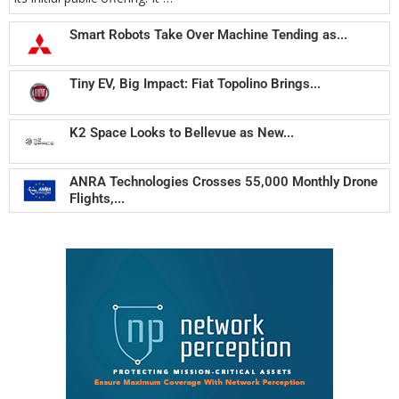
Smart Robots Take Over Machine Tending as...
Tiny EV, Big Impact: Fiat Topolino Brings...
K2 Space Looks to Bellevue as New...
ANRA Technologies Crosses 55,000 Monthly Drone
Flights,...