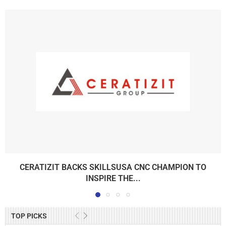
CERATIZIT BACKS SKILLSUSA CNC CHAMPION TO
INSPIRE THE...
TOP PICKS