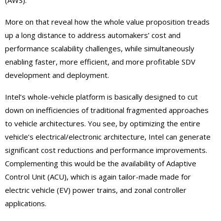
(AWS).
More on that reveal how the whole value proposition treads
up a long distance to address automakers’ cost and
performance scalability challenges, while simultaneously
enabling faster, more efficient, and more profitable SDV
development and deployment.
Intel’s whole-vehicle platform is basically designed to cut
down on inefficiencies of traditional fragmented approaches
to vehicle architectures. You see, by optimizing the entire
vehicle’s electrical/electronic architecture, Intel can generate
significant cost reductions and performance improvements.
Complementing this would be the availability of Adaptive
Control Unit (ACU), which is again tailor-made made for
electric vehicle (EV) power trains, and zonal controller
applications.