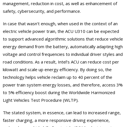
management, reduction in cost, as well as enhancement of
safety, cybersecurity, and performance.
In case that wasn’t enough, when used in the context of an
electric vehicle power train, the ACU U310 can be expected
to support advanced algorithmic solutions that reduce vehicle
energy demand from the battery, automatically adapting high
voltage and control frequencies to individual driver styles and
road conditions. As a result, Intel’s ACU can reduce cost per
kilowatt and scale up energy efficiency. By doing so, the
technology helps vehicle reclaim up to 40 percent of the
power train system energy losses, and therefore, access 3%
to 5% efficiency boost during the Worldwide Harmonized
Light Vehicles Test Procedure (WLTP).
The stated system, in essence, can lead to increased range,
faster charging, a more responsive driving experience,