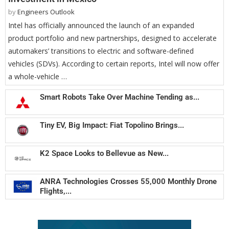
by
Engineers Outlook
Intel has officially announced the launch of an expanded
product portfolio and new partnerships, designed to accelerate
automakers’ transitions to electric and software-defined
vehicles (SDVs). According to certain reports, Intel will now offer
a whole-vehicle …
Smart Robots Take Over Machine Tending as...
Tiny EV, Big Impact: Fiat Topolino Brings...
K2 Space Looks to Bellevue as New...
ANRA Technologies Crosses 55,000 Monthly Drone
Flights,...