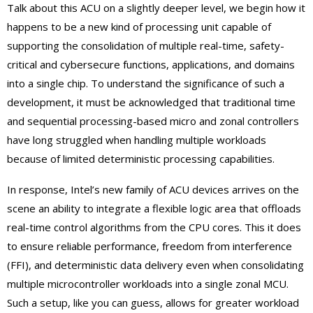
Talk about this ACU on a slightly deeper level, we begin how it
happens to be a new kind of processing unit capable of
supporting the consolidation of multiple real-time, safety-
critical and cybersecure functions, applications, and domains
into a single chip. To understand the significance of such a
development, it must be acknowledged that traditional time
and sequential processing-based micro and zonal controllers
have long struggled when handling multiple workloads
because of limited deterministic processing capabilities.
In response, Intel’s new family of ACU devices arrives on the
scene an ability to integrate a flexible logic area that offloads
real-time control algorithms from the CPU cores. This it does
to ensure reliable performance, freedom from interference
(FFI), and deterministic data delivery even when consolidating
multiple microcontroller workloads into a single zonal MCU.
Such a setup, like you can guess, allows for greater workload