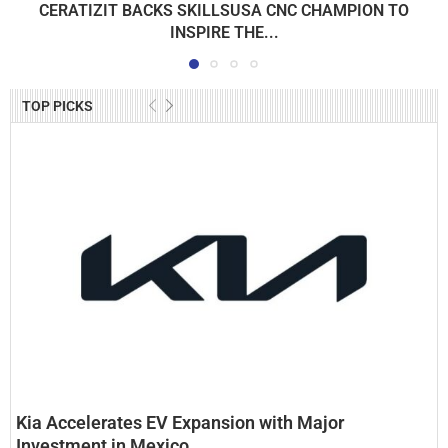
CERATIZIT BACKS SKILLSUSA CNC CHAMPION TO
INSPIRE THE...
TOP PICKS
Kia Accelerates EV Expansion with Major
Investment in Mexico