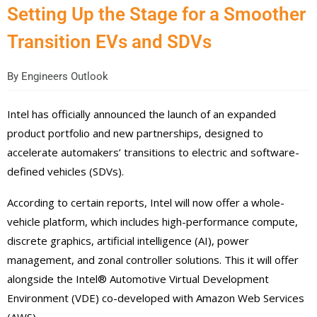
Setting Up the Stage for a Smoother
Transition EVs and SDVs
By
Engineers Outlook
Intel has officially announced the launch of an expanded
product portfolio and new partnerships, designed to
accelerate automakers’ transitions to electric and software-
defined vehicles (SDVs).
According to certain reports, Intel will now offer a whole-
vehicle platform, which includes high-performance compute,
discrete graphics, artificial intelligence (AI), power
management, and zonal controller solutions. This it will offer
alongside the Intel® Automotive Virtual Development
Environment (VDE) co-developed with Amazon Web Services