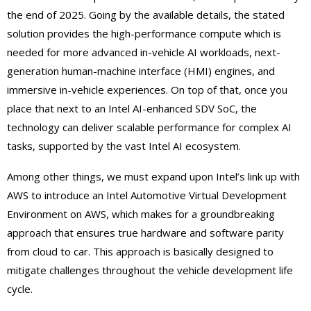
the end of 2025. Going by the available details, the stated
solution provides the high-performance compute which is
needed for more advanced in-vehicle AI workloads, next-
generation human-machine interface (HMI) engines, and
immersive in-vehicle experiences. On top of that, once you
place that next to an Intel AI-enhanced SDV SoC, the
technology can deliver scalable performance for complex AI
tasks, supported by the vast Intel AI ecosystem.
Among other things, we must expand upon Intel’s link up with
AWS to introduce an Intel Automotive Virtual Development
Environment on AWS, which makes for a groundbreaking
approach that ensures true hardware and software parity
from cloud to car. This approach is basically designed to
mitigate challenges throughout the vehicle development life
cycle.