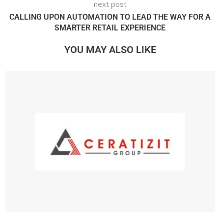
next post
CALLING UPON AUTOMATION TO LEAD THE WAY FOR A
SMARTER RETAIL EXPERIENCE
YOU MAY ALSO LIKE