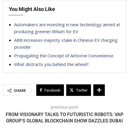
You Might Also Like
Automakers are investing in new technology aimed at
producing greener lithium for EV
ABB increases majority stake in Chinese EV charging
provider
Propagating the Concept of Airborne Convenience
What distracts you behind the wheel?
SHARE
Facebook
Twitter
previous post
FROM VISIONARY TALKS TO FUTURISTIC ROBOTS: VAP
GROUP’S GLOBAL BLOCKCHAIN SHOW DAZZLES DUBAI