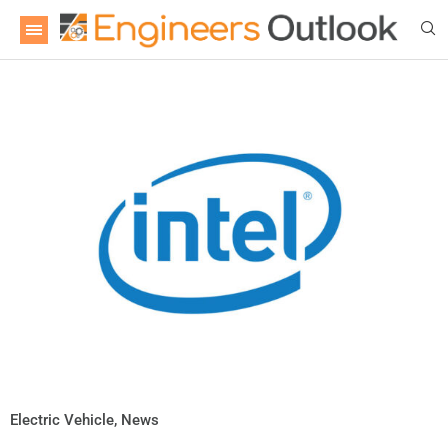
Electric Vehicle
,
News