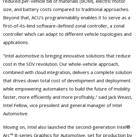
reduced per-vehicle bill of materials (BOM), electric motor
size, and battery costs compared to traditional approaches.
Beyond that, ACU’s programmability enables it to serve as a
first-of-its-kind software-defined zonal controller, a zonal
controller which can adapt to different vehicle topologies and
applications.
“Intel automotive is bringing innovative solutions that reduce
cost in the SDV revolution. Our whole-vehicle approach,
combined with cloud integration, delivers a complete solution
that drives down total cost of development and deployment
while empowering automakers to build the future of mobility
faster, more efficiently and more profitably,” said Jack Weast,
Intel Fellow, vice president and general manager of Intel
Automotive.
Moving on, Intel also launched the second-generation Intel®
Arc™ B-series Graphics for Automotive, set for production by