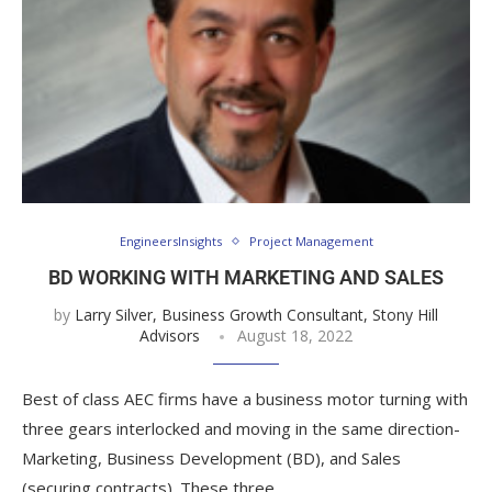
EngineersInsights
Project Management
BD WORKING WITH MARKETING AND SALES
by
Larry Silver, Business Growth Consultant, Stony Hill
Advisors
August 18, 2022
Best of class AEC firms have a business motor turning with
three gears interlocked and moving in the same direction-
Marketing, Business Development (BD), and Sales
(securing contracts). These three …