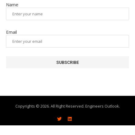
Name
Email
Copyrights © 2026. All Right Reserved. Engineers Outlook.
About
Write With Us
Advertise
Subscribe
Contact Us