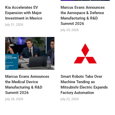
Kia Accelerates EV
Marcus Evans Announces
Expansion with Major
the Aerospace & Defense
Investment in Mexico
Manufacturing & R&D
Summit 2026
July 31, 2026
July 29, 2026
Marcus Evans Announces
Smart Robots Take Over
the Medical Device
Machine Tending as
Manufacturing & R&D
Mitsubishi Electric Expands
Summit 2026
Factory Automation
July 28, 2026
July 22, 2026