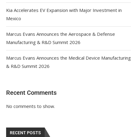
Kia Accelerates EV Expansion with Major Investment in
Mexico
Marcus Evans Announces the Aerospace & Defense
Manufacturing & R&D Summit 2026
Marcus Evans Announces the Medical Device Manufacturing
& R&D Summit 2026
Recent Comments
No comments to show.
RECENT POSTS