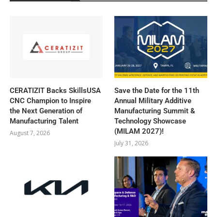
CERATIZIT Backs SkillsUSA
Save the Date for the 11th
CNC Champion to Inspire
Annual Military Additive
the Next Generation of
Manufacturing Summit &
Manufacturing Talent
Technology Showcase
(MILAM 2027)!
August 7, 2026
July 31, 2026