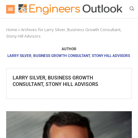
Home
»
Archives for Larry Silver, Business Growth Consultant,
Stony Hill Advisors
AUTHOR
LARRY SILVER, BUSINESS GROWTH CONSULTANT, STONY HILL ADVISORS
LARRY SILVER, BUSINESS GROWTH
CONSULTANT, STONY HILL ADVISORS