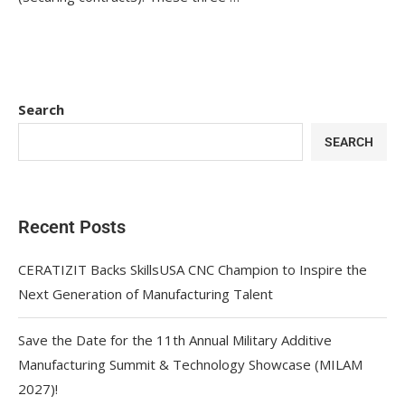
Search
SEARCH
Recent Posts
CERATIZIT Backs SkillsUSA CNC Champion to Inspire the
Next Generation of Manufacturing Talent
Save the Date for the 11th Annual Military Additive
Manufacturing Summit & Technology Showcase (MILAM
2027)!