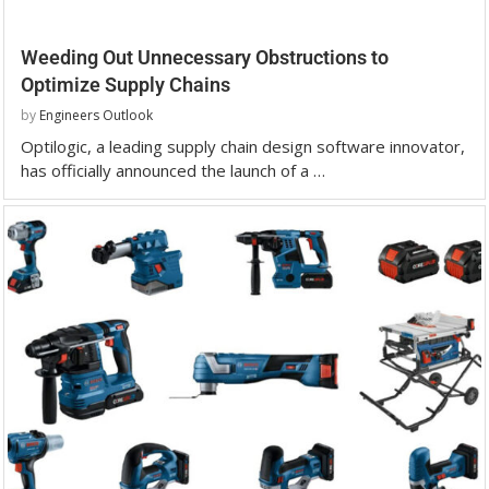
Weeding Out Unnecessary Obstructions to
Optimize Supply Chains
by
Engineers Outlook
Optilogic, a leading supply chain design software innovator,
has officially announced the launch of a …