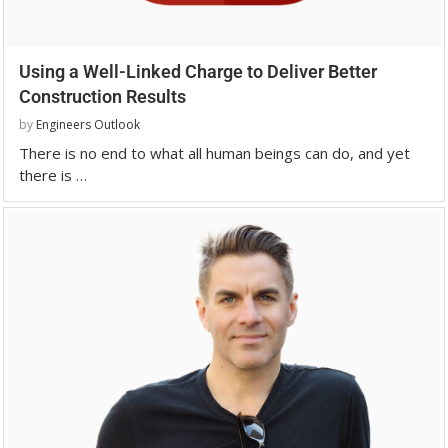
Using a Well-Linked Charge to Deliver Better
Construction Results
by
Engineers Outlook
There is no end to what all human beings can do, and yet
there is …