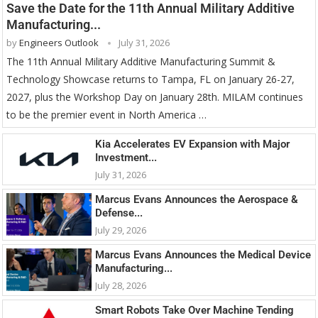
Save the Date for the 11th Annual Military Additive
Manufacturing...
by
Engineers Outlook
July 31, 2026
The 11th Annual Military Additive Manufacturing Summit &
Technology Showcase returns to Tampa, FL on January 26-27,
2027, plus the Workshop Day on January 28th. MILAM continues
to be the premier event in North America …
Kia Accelerates EV Expansion with Major
Investment...
July 31, 2026
Marcus Evans Announces the Aerospace &
Defense...
July 29, 2026
Marcus Evans Announces the Medical Device
Manufacturing...
July 28, 2026
Smart Robots Take Over Machine Tending