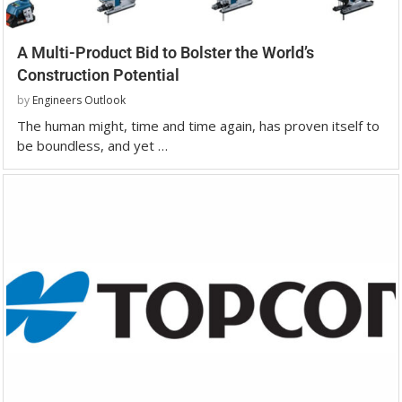
A Multi-Product Bid to Bolster the World’s
Construction Potential
by
Engineers Outlook
The human might, time and time again, has proven itself to
be boundless, and yet …