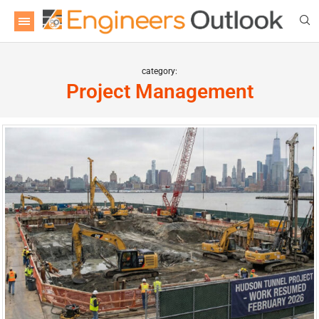
category:
Project Management