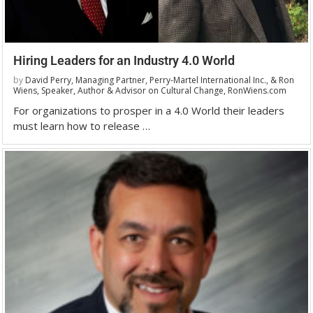
Hiring Leaders for an Industry 4.0 World
by
David Perry, Managing Partner, Perry-Martel International Inc., & Ron
Wiens, Speaker, Author & Advisor on Cultural Change, RonWiens.com
For organizations to prosper in a 4.0 World their leaders
must learn how to release …