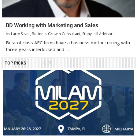
BD Working with Marketing and Sales
by
Larry Silver, Business Growth Consultant, Stony Hill Advisors
Best of class AEC firms have a business motor turning with
three gears interlocked and …
TOP PICKS