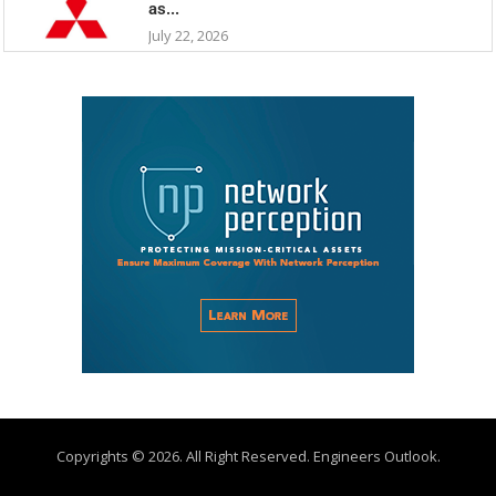
as...
July 22, 2026
Copyrights © 2026. All Right Reserved. Engineers Outlook.