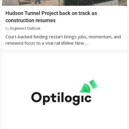
Hudson Tunnel Project back on track as
construction resumes
by
Engineers Outlook
Court-backed funding restart brings jobs, momentum, and
renewed focus to a vital rail lifeline New …