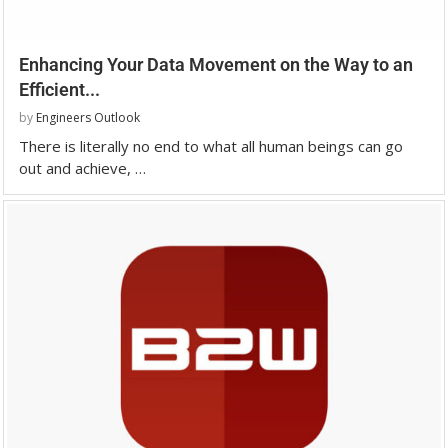
Enhancing Your Data Movement on the Way to an
Efficient...
by
Engineers Outlook
There is literally no end to what all human beings can go
out and achieve, …