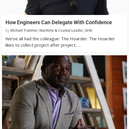
How Engineers Can Delegate With Confidence
by
Michael Tranmer, Maritime & Coastal Leader, GHD
We’ve all had the colleague: The Hoarder. The Hoarder
likes to collect project after project, …