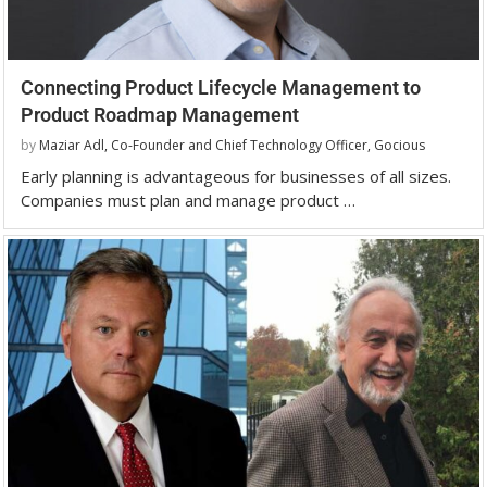
Connecting Product Lifecycle Management to
Product Roadmap Management
by
Maziar Adl, Co-Founder and Chief Technology Officer, Gocious
Early planning is advantageous for businesses of all sizes.
Companies must plan and manage product …