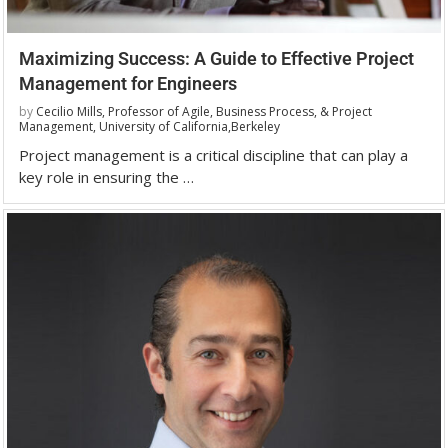
Maximizing Success: A Guide to Effective Project
Management for Engineers
by
Cecilio Mills, Professor of Agile, Business Process, & Project
Management, University of California,Berkeley
Project management is a critical discipline that can play a
key role in ensuring the …