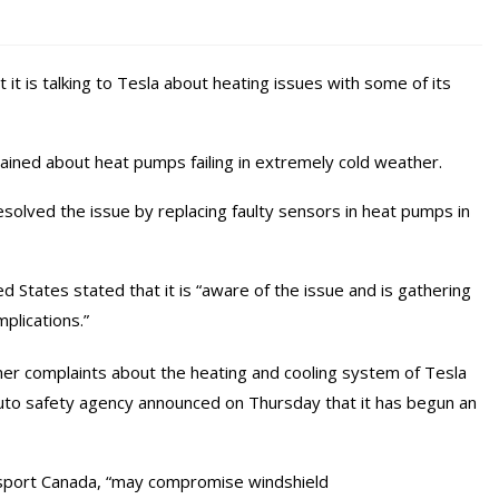
it is talking to Tesla about heating issues with some of its
ned about heat pumps failing in extremely cold weather.
esolved the issue by replacing faulty sensors in heat pumps in
 States stated that it is “aware of the issue and is gathering
plications.”
r complaints about the heating and cooling system of Tesla
uto safety agency announced on Thursday that it has begun an
ansport Canada, “may compromise windshield