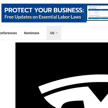
onferences
Nominate
US