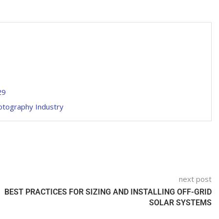
29
hotography Industry
next post
BEST PRACTICES FOR SIZING AND INSTALLING OFF-GRID
SOLAR SYSTEMS