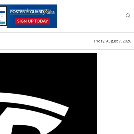
Friday, August 7, 2026