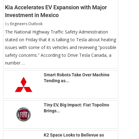
Kia Accelerates EV Expansion with Major
Investment in Mexico
by
Engineers Outlook
The National Highway Traffic Safety Administration
stated on Friday that it is talking to Tesla about heating
issues with some of its vehicles and reviewing “possible
safety concerns.” According to Drive Tesla Canada, a
number …
Smart Robots Take Over Machine
Tending as...
Tiny EV, Big Impact: Fiat Topolino
Brings...
K2 Space Looks to Bellevue as