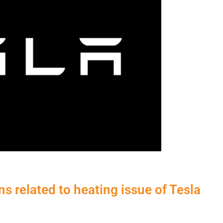
s related to heating issue of Tesla