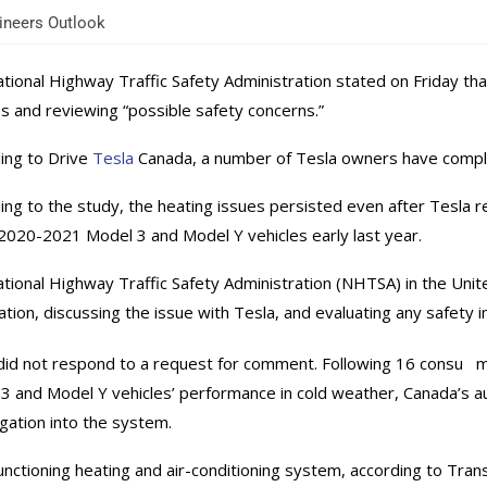
neers Outlook
tional Highway Traffic Safety Administration stated on Friday that 
es and reviewing “possible safety concerns.”
ing to Drive
Tesla
Canada, a number of Tesla owners have complai
ing to the study, the heating issues persisted even after Tesla r
020-2021 Model 3 and Model Y vehicles early last year.
tional Highway Traffic Safety Administration (NHTSA) in the United
ation, discussing the issue with Tesla, and evaluating any safety im
id not respond to a request for comment. Following 16 consu me
3 and Model Y vehicles’ performance in cold weather, Canada’s a
igation into the system.
unctioning heating and air-conditioning system, according to Tr