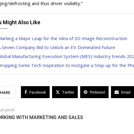
ng/defrosting and thus driver visibility.”
u Might Also Like
arking a Major Leap for the Idea of 3D Image Reconstruction
A Seven-Company Bid to Unlock an EV-Dominated Future
Global Manufacturing Execution System (MES) Industry trends 20
ropping Some Tech Inspiration to Instigate a Step-up for the P
SHARE
Facebook
Twitter
Pinterest
Email
us post
ORKING WITH MARKETING AND SALES