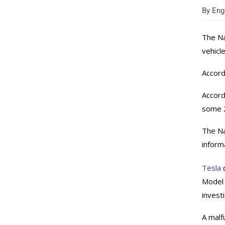
By
Engi
The Na
vehicl
Accord
Accord
some 2
The Na
inform
Tesla
d
Model 
invest
A malf