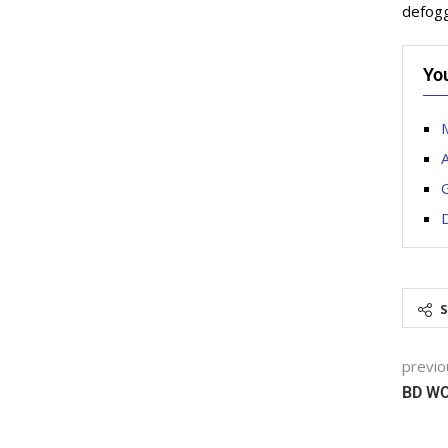
defoggi
Yo
M
D
previo
BD W