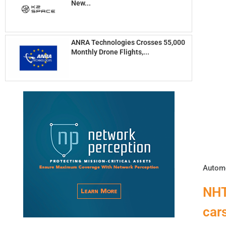
New...
ANRA Technologies Crosses 55,000
Monthly Drone Flights,...
Automo
NHT
car