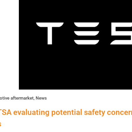
tive aftermarket
,
News
SA evaluating potential safety concern
s