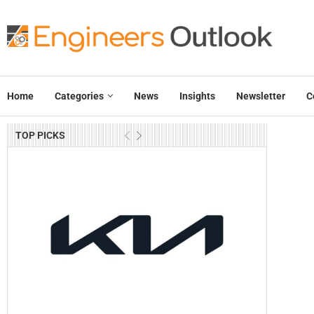
Home
Categories
News
Insights
Newsletter
C
TOP PICKS