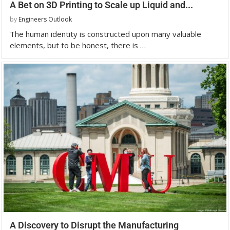
A Bet on 3D Printing to Scale up Liquid and...
by
Engineers Outlook
The human identity is constructed upon many valuable
elements, but to be honest, there is …
A Discovery to Disrupt the Manufacturing