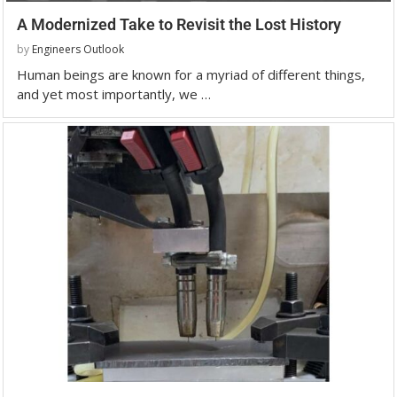
A Modernized Take to Revisit the Lost History
by
Engineers Outlook
Human beings are known for a myriad of different things,
and yet most importantly, we …