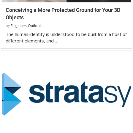
Conceiving a More Protected Ground for Your 3D
Objects
by
Engineers Outlook
The human identity is understood to be built from a host of
different elements, and …