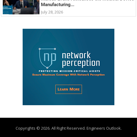
Manufacturing...
July 28, 2026
Copyrights © 2026. All Right Reserved. Engineers Outlook.