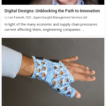
Digital Designs: Unblocking the Path to Innovation
by
Len Pannett, CEO , Supercharg3d Management Services Ltd
In light of the many economic and supply chain pressures
current affecting them, engineering companies …