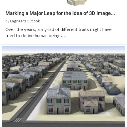
Marking a Major Leap for the Idea of 3D Image...
by
Engineers Outlook
Over the years, a myriad of different traits might have
tried to define human beings, …