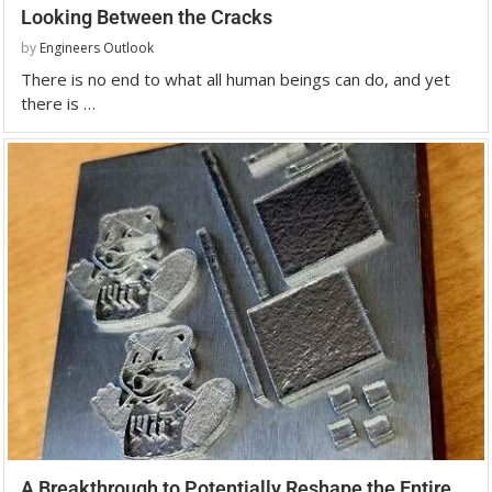
Looking Between the Cracks
by
Engineers Outlook
There is no end to what all human beings can do, and yet
there is …
A Breakthrough to Potentially Reshape the Entire