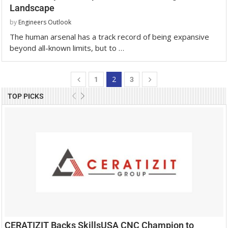
Landscape
by
Engineers Outlook
The human arsenal has a track record of being expansive
beyond all-known limits, but to …
2
1
3
TOP PICKS
CERATIZIT Backs SkillsUSA CNC Champion to