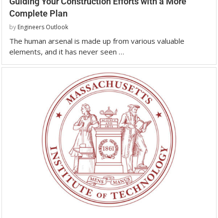
Guiding Your Construction Efforts with a More
Complete Plan
by
Engineers Outlook
The human arsenal is made up from various valuable
elements, and it has never seen …