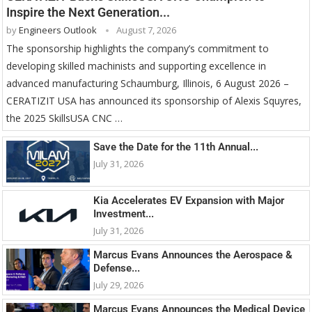
Inspire the Next Generation...
by
Engineers Outlook
August 7, 2026
The sponsorship highlights the company’s commitment to
developing skilled machinists and supporting excellence in
advanced manufacturing Schaumburg, Illinois, 6 August 2026 –
CERATIZIT USA has announced its sponsorship of Alexis Squyres,
the 2025 SkillsUSA CNC …
Save the Date for the 11th Annual...
July 31, 2026
Kia Accelerates EV Expansion with Major
Investment...
July 31, 2026
Marcus Evans Announces the Aerospace &
Defense...
July 29, 2026
Marcus Evans Announces the Medical Device