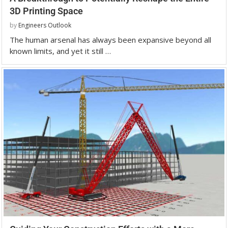
3D Printing Space
by
Engineers Outlook
The human arsenal has always been expansive beyond all
known limits, and yet it still …