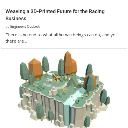
Weaving a 3D-Printed Future for the Racing
Business
by
Engineers Outlook
There is no end to what all human beings can do, and yet
there are …