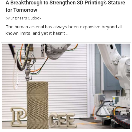
A Breakthrough to Strengthen 3D Printing’s Stature
for Tomorrow
by
Engineers Outlook
The human arsenal has always been expansive beyond all
known limits, and yet it hasn’t …