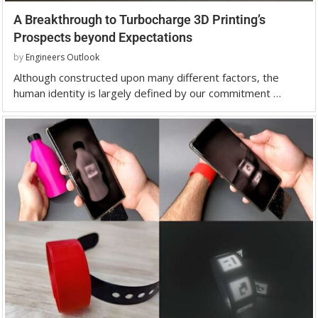
A Breakthrough to Turbocharge 3D Printing’s
Prospects beyond Expectations
by
Engineers Outlook
Although constructed upon many different factors, the
human identity is largely defined by our commitment …