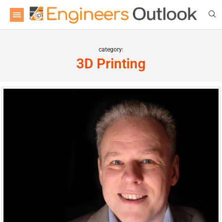
category:
3D Printing