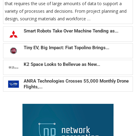
that requires the use of large amounts of data to support a
variety of processes and decisions. From project planning and
design, sourcing materials and workforce …
Smart Robots Take Over Machine Tending as...
Tiny EV, Big Impact: Fiat Topolino Brings...
K2 Space Looks to Bellevue as New...
ANRA Technologies Crosses 55,000 Monthly Drone
Flights,...