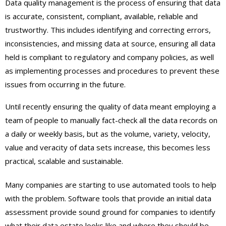
Data quality management is the process of ensuring that data
is accurate, consistent, compliant, available, reliable and
trustworthy. This includes identifying and correcting errors,
inconsistencies, and missing data at source, ensuring all data
held is compliant to regulatory and company policies, as well
as implementing processes and procedures to prevent these
issues from occurring in the future.
Until recently ensuring the quality of data meant employing a
team of people to manually fact-check all the data records on
a daily or weekly basis, but as the volume, variety, velocity,
value and veracity of data sets increase, this becomes less
practical, scalable and sustainable.
Many companies are starting to use automated tools to help
with the problem. Software tools that provide an initial data
assessment provide sound ground for companies to identify
what their data estate looks like and where they should be