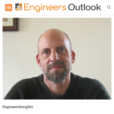
EngineersInsights