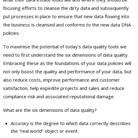
focusing efforts to cleanse the dirty data and subsequently
put processes in place to ensure that new data flowing into
the business is cleansed and conforms to the new data DNA
policies.
To maximise the potential of today’s data quality tools we
need to first understand the six dimensions of data quality.
Embracing these as the foundations of your data policies will
not only boost the quality and performance of your data, but
also reduce costs, improve performance and customer
satisfaction, help expedite projects and sales and reduce
compliance risk and associated reputational damage.
What are the six dimensions of data quality?
Accuracy
is the degree to which data correctly describes
the “real world” object or event.