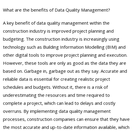
What are the benefits of Data Quality Management?
A key benefit of data quality management within the
construction industry is improved project planning and
budgeting. The construction industry is increasingly using
technology such as Building Information Modelling (BIM) and
other digital tools to improve project planning and execution.
However, these tools are only as good as the data they are
based on. Garbage in, garbage out as they say. Accurate and
reliable data is essential for creating realistic project
schedules and budgets. Without it, there is a risk of
underestimating the resources and time required to
complete a project, which can lead to delays and costly
overruns. By implementing data quality management
processes, construction companies can ensure that they have
the most accurate and up-to-date information available, which