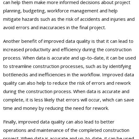
can help them make more informed decisions about project
planning, budgeting, workforce management and help
mitigate hazards such as the risk of accidents and injuries and
avoid errors and inaccuracies in the final project.
Another benefit of improved data quality is that it can lead to
increased productivity and efficiency during the construction
process. When data is accurate and up-to-date, it can be used
to streamline construction processes, such as by identifying
bottlenecks and inefficiencies in the workflow. Improved data
quality can also help to reduce the risk of errors and rework
during the construction process. When data is accurate and
complete, it is less likely that errors will occur, which can save
time and money by reducing the need for rework.
Finally, improved data quality can also lead to better
operations and maintenance of the completed construction
project. When data is accurate and up-to-date, it can be used