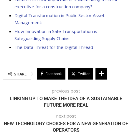
executive for a construction company?
Digital Transformation in Public Sector Asset
Management:
How Innovation in Safe Transportation is
Safeguarding Supply Chains
The Data Threat for the Digital Thread
SHARE
Facebook
Twitter
previous post
LINKING UP TO MAKE THE IDEA OF A SUSTAINABLE
FUTURE MORE REAL
next post
NEW TECHNOLOGY CHOICES FOR A NEW GENERATION OF
OPERATORS