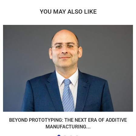
YOU MAY ALSO LIKE
BEYOND PROTOTYPING: THE NEXT ERA OF ADDITIVE
MANUFACTURING...