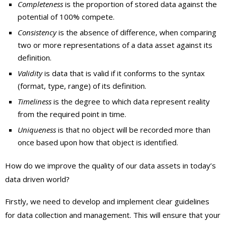
Completeness
is the proportion of stored data against the
potential of 100% compete.
Consistency
is the absence of difference, when comparing
two or more representations of a data asset against its
definition.
Validity
is data that is valid if it conforms to the syntax
(format, type, range) of its definition.
Timeliness
is the degree to which data represent reality
from the required point in time.
Uniqueness
is that no object will be recorded more than
once based upon how that object is identified.
How do we improve the quality of our data assets in today’s
data driven world?
Firstly, we need to develop and implement clear guidelines
for data collection and management. This will ensure that your