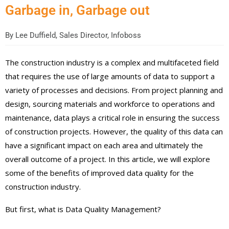
Garbage in, Garbage out
By
Lee Duffield, Sales Director, Infoboss
The construction industry is a complex and multifaceted field
that requires the use of large amounts of data to support a
variety of processes and decisions. From project planning and
design, sourcing materials and workforce to operations and
maintenance, data plays a critical role in ensuring the success
of construction projects. However, the quality of this data can
have a significant impact on each area and ultimately the
overall outcome of a project. In this article, we will explore
some of the benefits of improved data quality for the
construction industry.
But first, what is Data Quality Management?