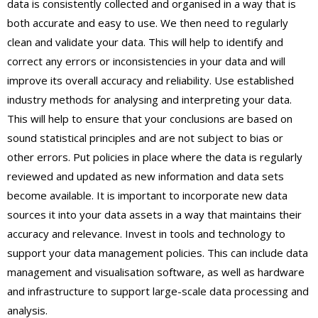
data is consistently collected and organised in a way that is
both accurate and easy to use. We then need to regularly
clean and validate your data. This will help to identify and
correct any errors or inconsistencies in your data and will
improve its overall accuracy and reliability. Use established
industry methods for analysing and interpreting your data.
This will help to ensure that your conclusions are based on
sound statistical principles and are not subject to bias or
other errors. Put policies in place where the data is regularly
reviewed and updated as new information and data sets
become available. It is important to incorporate new data
sources it into your data assets in a way that maintains their
accuracy and relevance. Invest in tools and technology to
support your data management policies. This can include data
management and visualisation software, as well as hardware
and infrastructure to support large-scale data processing and
analysis.