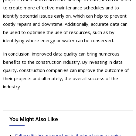
to create more effective maintenance schedules and to
identify potential issues early on, which can help to prevent
costly repairs and downtime. Additionally, accurate data can
be used to optimise the use of resources, such as by
identifying where energy or water can be conserved.
In conclusion, improved data quality can bring numerous
benefits to the construction industry. By investing in data
quality, construction companies can improve the outcome of
their projects and ultimately, the overall success of the
industry.
You Might Also Like
Culture Fit: How important is it when hiring a senior