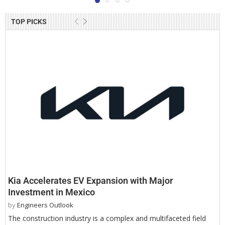
TOP PICKS
Kia Accelerates EV Expansion with Major
Investment in Mexico
by
Engineers Outlook
The construction industry is a complex and multifaceted field