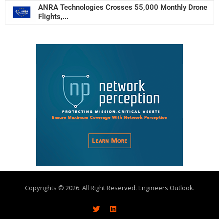
ANRA Technologies Crosses 55,000 Monthly Drone
Flights,...
Copyrights © 2026. All Right Reserved. Engineers Outlook.