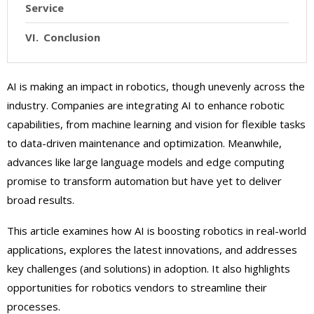
Service
Conclusion
AI is making an impact in robotics, though unevenly across the
industry. Companies are integrating AI to enhance robotic
capabilities, from machine learning and vision for flexible tasks
to data-driven maintenance and optimization. Meanwhile,
advances like large language models and edge computing
promise to transform automation but have yet to deliver
broad results.
This article examines how AI is boosting robotics in real-world
applications, explores the latest innovations, and addresses
key challenges (and solutions) in adoption. It also highlights
opportunities for robotics vendors to streamline their
processes.