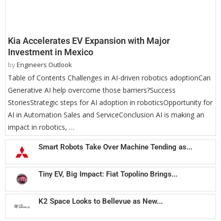
Kia Accelerates EV Expansion with Major
Investment in Mexico
by
Engineers Outlook
Table of Contents Challenges in AI-driven robotics adoptionCan
Generative AI help overcome those barriers?Success
StoriesStrategic steps for AI adoption in roboticsOpportunity for
AI in Automation Sales and ServiceConclusion AI is making an
impact in robotics, …
Smart Robots Take Over Machine Tending as...
Tiny EV, Big Impact: Fiat Topolino Brings...
K2 Space Looks to Bellevue as New...