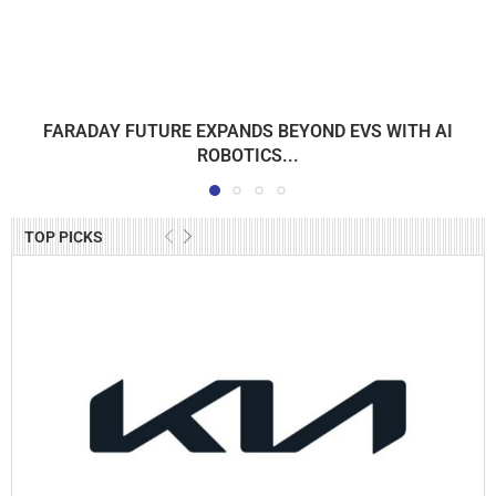
FARADAY FUTURE EXPANDS BEYOND EVS WITH AI
ROBOTICS...
TOP PICKS