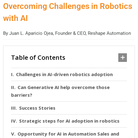
Overcoming Challenges in Robotics
with AI
By
Juan L. Aparicio Ojea, Founder & CEO, Reshape Automation
Table of Contents
Challenges in AI-driven robotics adoption
Can Generative AI help overcome those
barriers?
Success Stories
Strategic steps for AI adoption in robotics
Opportunity for AI in Automation Sales and