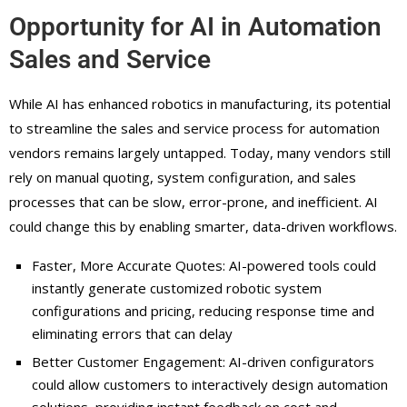
Opportunity for AI in Automation
Sales and Service
While AI has enhanced robotics in manufacturing, its potential
to streamline the sales and service process for automation
vendors remains largely untapped. Today, many vendors still
rely on manual quoting, system configuration, and sales
processes that can be slow, error-prone, and inefficient. AI
could change this by enabling smarter, data-driven workflows.
Faster, More Accurate Quotes: AI-powered tools could
instantly generate customized robotic system
configurations and pricing, reducing response time and
eliminating errors that can delay
Better Customer Engagement: AI-driven configurators
could allow customers to interactively design automation