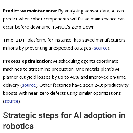
Predictive maintenance:
By analyzing sensor data, AI can
predict when robot components will fail so maintenance can
occur before downtime. FANUCʼs Zero Down
Time (ZDT) platform, for instance, has saved manufacturers
millions by preventing unexpected outages (
source
).
Process optimization:
AI scheduling agents coordinate
machines to streamline production. One metals plantʼs AI
planner cut yield losses by up to 40% and improved on-time
delivery (
source
). Other factories have seen 2–3: productivity
boosts with near-zero defects using similar optimizations
(
source
).
Strategic steps for AI adoption in
robotics