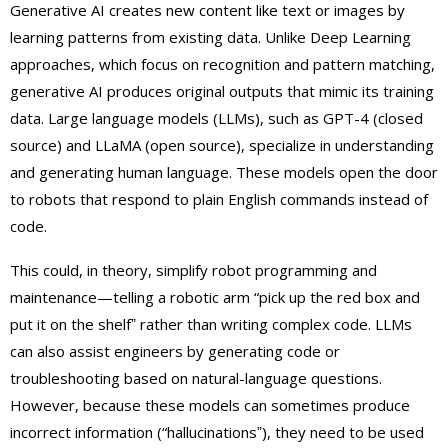
Generative AI creates new content like text or images by
learning patterns from existing data. Unlike Deep Learning
approaches, which focus on recognition and pattern matching,
generative AI produces original outputs that mimic its training
data. Large language models (LLMs), such as GPT-4 (closed
source) and LLaMA (open source), specialize in understanding
and generating human language. These models open the door
to robots that respond to plain English commands instead of
code.
This could, in theory, simplify robot programming and
maintenance—telling a robotic arm “pick up the red box and
put it on the shelfˮ rather than writing complex code. LLMs
can also assist engineers by generating code or
troubleshooting based on natural-language questions.
However, because these models can sometimes produce
incorrect information (“hallucinationsˮ), they need to be used