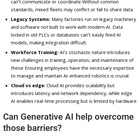
canʼt communicate or coordinate Without common
standards, mixed fleets may conflict or fail to share data.
Legacy Systems:
Many factories run on legacy machinery
and software not built to work with modern AI. Data
locked in old PLCs or databases canʼt easily feed AI
models, making integration difficult.
Workforce Training:
AIʼs stochastic nature introduces
new challenges in training, operation, and maintenance of
these Ensuring employees have the necessary expertise
to manage and maintain AI-enhanced robotics is crucial.
Cloud vs edge:
Cloud AI provides scalability but
introduces latency and network dependency, while edge
AI enables real-time processing but is limited by hardware
Can Generative AI help overcome
those barriers?