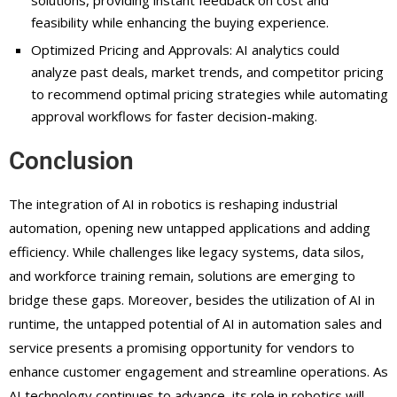
solutions, providing instant feedback on cost and
feasibility while enhancing the buying experience.
Optimized Pricing and Approvals: AI analytics could
analyze past deals, market trends, and competitor pricing
to recommend optimal pricing strategies while automating
approval workflows for faster decision-making.
Conclusion
The integration of AI in robotics is reshaping industrial
automation, opening new untapped applications and adding
efficiency. While challenges like legacy systems, data silos,
and workforce training remain, solutions are emerging to
bridge these gaps. Moreover, besides the utilization of AI in
runtime, the untapped potential of AI in automation sales and
service presents a promising opportunity for vendors to
enhance customer engagement and streamline operations. As
AI technology continues to advance, its role in robotics will