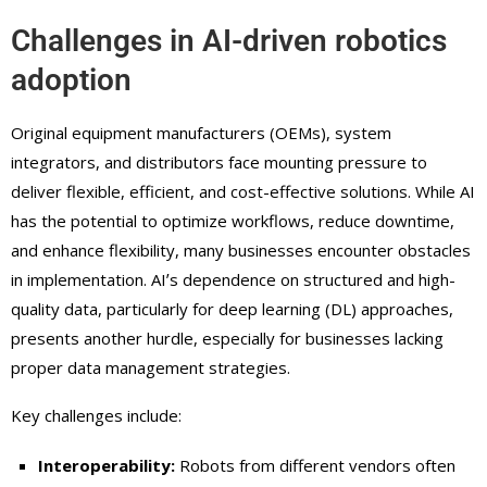
Challenges in AI-driven robotics
adoption
Original equipment manufacturers (OEMs), system
integrators, and distributors face mounting pressure to
deliver flexible, efficient, and cost-effective solutions. While AI
has the potential to optimize workflows, reduce downtime,
and enhance flexibility, many businesses encounter obstacles
in implementation. AIʼs dependence on structured and high-
quality data, particularly for deep learning (DL) approaches,
presents another hurdle, especially for businesses lacking
proper data management strategies.
Key challenges include:
Interoperability:
Robots from different vendors often