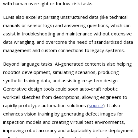
with human oversight or for low-risk tasks.
LLMs also excel at parsing unstructured data (like technical
manuals or sensor logs) and answering questions, which can
assist in troubleshooting and maintenance without extensive
data wrangling, and overcome the need of standardized data
management and custom connections to legacy systems.
Beyond language tasks, AI-generated content is also helping
robotics development, simulating scenarios, producing
synthetic training data, and assisting in system design.
Generative design tools could soon auto-draft robotic
workcell sketches from descriptions, allowing engineers to
rapidly prototype automation solutions (
source
). It also
enhances vision training by generating defect images for
inspection models and creating virtual test environments,
improving robot accuracy and adaptability before deployment