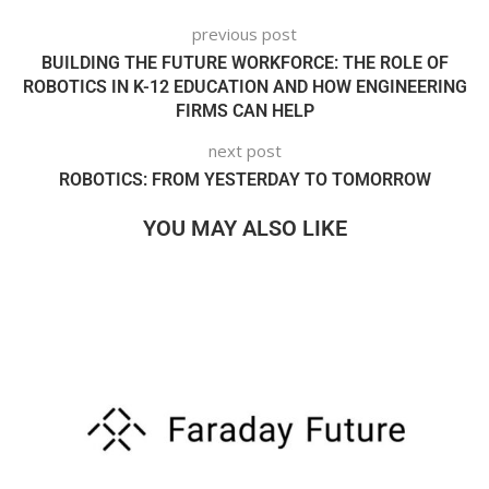
previous post
BUILDING THE FUTURE WORKFORCE: THE ROLE OF
ROBOTICS IN K-12 EDUCATION AND HOW ENGINEERING
FIRMS CAN HELP
next post
ROBOTICS: FROM YESTERDAY TO TOMORROW
YOU MAY ALSO LIKE