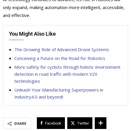
only expand, making automation more intelligent, accessible,
and effective.
You Might Also Like
The Growing Role of Advanced Drone Systems
Conceiving a Future on the Road for Robotics
More safety for cyclists through holistic environment
detection in road traffic with modern V2X
technologies
Unleash Your Manufacturing Superpowers in
Industry4.0 and beyond!
SHARE
Facebook
Twitter