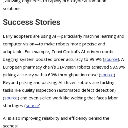
, allowing engineers to rapidly prototype automation
solutions.
Success Stories
Early adopters are using AI—particularly machine learning and
computer vision—to make robots more precise and
adaptable. For example, Zenni Opticalʼs AI-driven robotic
bagging system boosted order accuracy to 99.9% (
source
). A
European pharmacy chainʼs 3D-vision robots achieved 99.99%
picking accuracy with a 60% throughput increase (
source
).
Beyond picking and packing, AI-driven robots are tackling
tasks like quality inspection (automated defect detection)
(
source
) and even skilled work like welding that faces labor
shortages (
source
).
AI is also improving reliability and efficiency behind the
scenes: