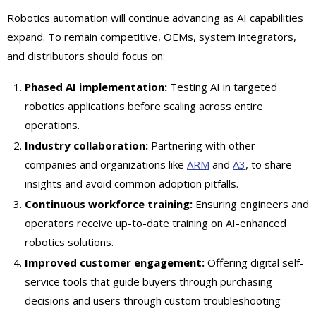
Robotics automation will continue advancing as AI capabilities
expand. To remain competitive, OEMs, system integrators,
and distributors should focus on:
Phased AI implementation:
Testing AI in targeted
robotics applications before scaling across entire
operations.
Industry collaboration:
Partnering with other
companies and organizations like
ARM
and
A3
, to share
insights and avoid common adoption pitfalls.
Continuous workforce training:
Ensuring engineers and
operators receive up-to-date training on AI-enhanced
robotics solutions.
Improved customer engagement:
Offering digital self-
service tools that guide buyers through purchasing
decisions and users through custom troubleshooting