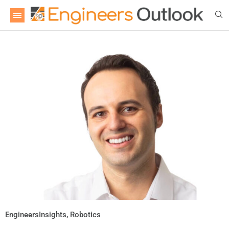
EngineersInsights
,
Robotics